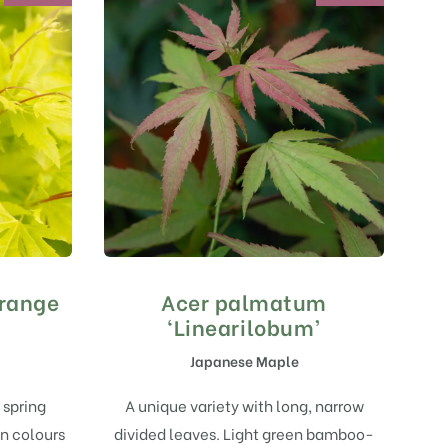
range
Acer palmatum
‘Linearilobum’
Japanese Maple
 spring
A unique variety with long, narrow
n colours
divided leaves. Light green bamboo-