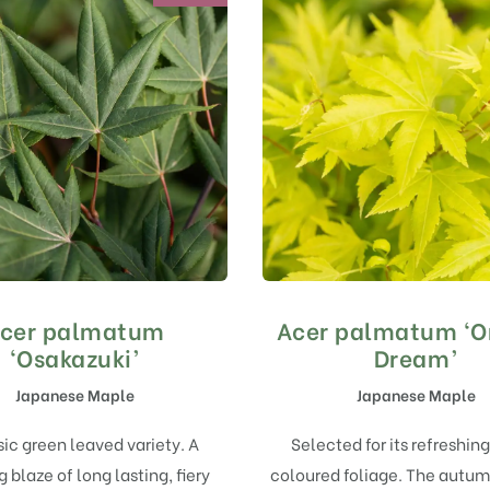
cer palmatum
Acer palmatum ‘O
‘Osakazuki’
Dream’
Japanese Maple
Japanese Maple
sic green leaved variety. A
Selected for its refreshing
 blaze of long lasting, fiery
coloured foliage. The autum