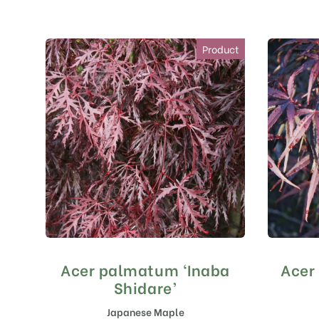
Product
Acer palmatum ‘Inaba
Acer
Shidare’
Japanese Maple