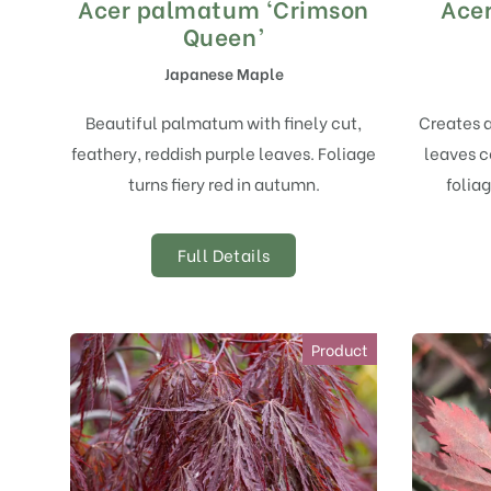
Acer palmatum ‘Crimson
Acer
Queen’
Japanese Maple
Beautiful palmatum with finely cut,
Creates 
feathery, reddish purple leaves. Foliage
leaves c
turns fiery red in autumn.
foliag
Full Details
Product