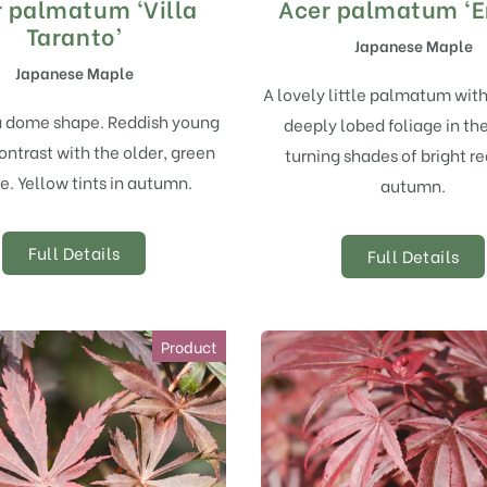
 palmatum ‘Villa
Acer palmatum ‘E
Taranto’
Japanese Maple
Japanese Maple
A lovely little palmatum wit
a dome shape. Reddish young
deeply lobed foliage in the
ontrast with the older, green
turning shades of bright re
e. Yellow tints in autumn.
autumn.
Full Details
Full Details
Product