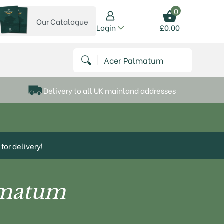
0
Our Catalogue
View our catalogue
Login
£
0.00
 on Instagram
thews on Twitter
k P Matthews on Facebook
 Frank P Matthews on YouTube
Search for:
Delivery to all UK mainland addresses
for delivery!
lmatum