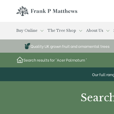
Skip to main content
Frank P Matthews
Buy Online
The Tree Shop
About Us
Quality UK grown fruit and ornamental trees
Search results for 'Acer Palmatum '
Our full ran
Search