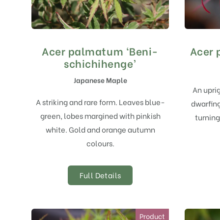
Acer palmatum ‘Beni-
Acer 
schichihenge’
Japanese Maple
An upri
A striking and rare form. Leaves blue-
dwarfing
green, lobes margined with pinkish
turning
white. Gold and orange autumn
colours.
Full Details
Product