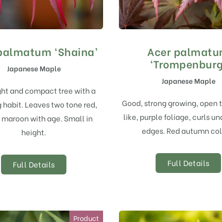
palmatum ‘Shaina’
Acer palmat
‘Trompenburg
Japanese Maple
Japanese Maple
ght and compact tree with a
Good, strong growing, open 
 habit. Leaves two tone red,
like, purple foliage, curls un
 maroon with age. Small in
edges. Red autumn col
height.
Full Details
Full Details
Product