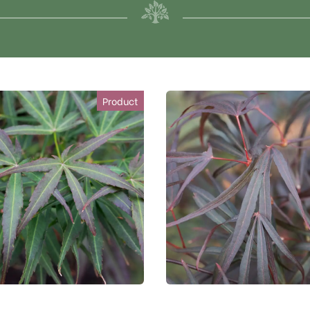
Product