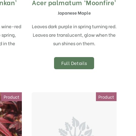
nkan’
Acer palmatum ‘Moonfire’
Japanese Maple
h wine-red
Leaves dark purple in spring turning red.
 spring,
Leaves are translucent, glow when the
d in the
sun shines on them.
Full Details
Product
Product