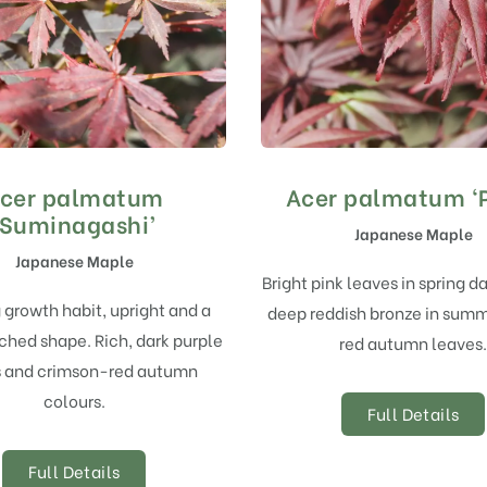
cer palmatum
Acer palmatum ‘P
‘Suminagashi’
Japanese Maple
Japanese Maple
Bright pink leaves in spring d
 growth habit, upright and a
deep reddish bronze in summ
ched shape. Rich, dark purple
red autumn leaves.
s and crimson-red autumn
colours.
Full Details
Full Details