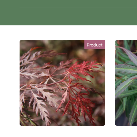
Product