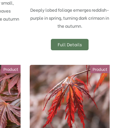
r small,
Deeply lobed foliage emerges reddish-
eaves
purple in spring, turning dark crimson in
ge autumn
the autumn.
Full Details
Product
Product