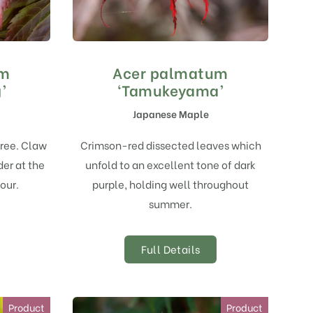
um
Acer palmatum
’
‘Tamukeyama’
Japanese Maple
tree. Claw
Crimson-red dissected leaves which
der at the
unfold to an excellent tone of dark
our.
purple, holding well throughout
summer.
Full Details
Product
Product