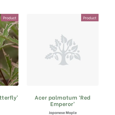
Product
Product
terfly’
Acer palmatum ‘Red
Emperor’
Japanese Maple