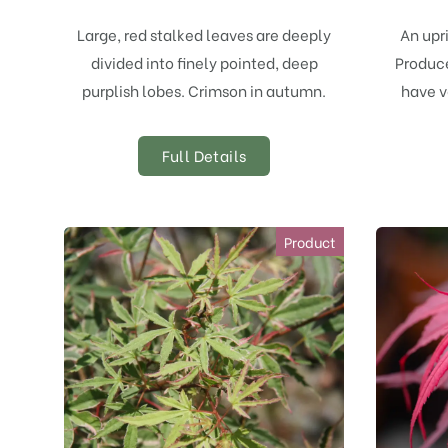
Large, red stalked leaves are deeply
An upr
divided into finely pointed, deep
Produce
purplish lobes. Crimson in autumn.
have v
Full Details
Product