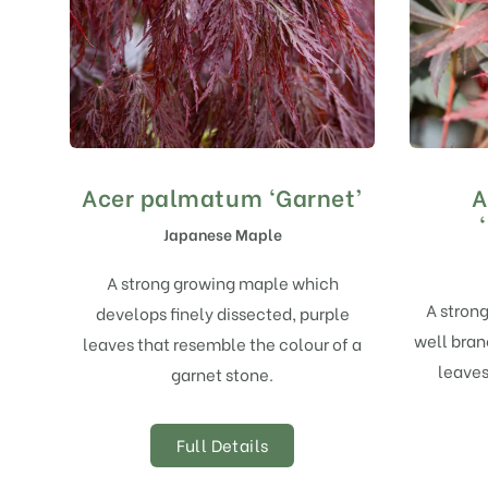
Acer palmatum ‘Garnet’
A
Japanese Maple
A strong growing maple which
A strong
develops finely dissected, purple
well bran
leaves that resemble the colour of a
leave
garnet stone.
Full Details