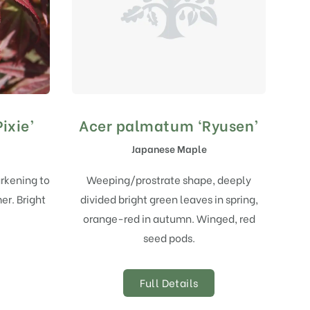
ixie’
Acer palmatum ‘Ryusen’
Japanese Maple
arkening to
Weeping/prostrate shape, deeply
er. Bright
divided bright green leaves in spring,
orange-red in autumn. Winged, red
seed pods.
Full Details