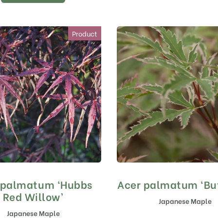
Product
 palmatum ‘Hubbs
Acer palmatum ‘But
Red Willow’
Japanese Maple
Japanese Maple