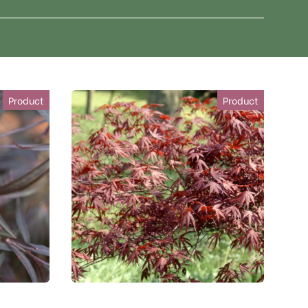
Product
Product