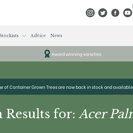
View Frank P Matthews
View Frank P Mat
View Fran
View
Stockists
Advice
News
Award winning varieties
ge of Container Grown Trees are now back in stock and available 
 Results for:
Acer Pa