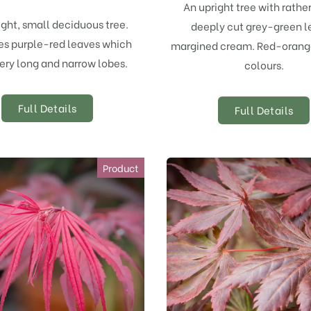
An upright tree with rathe
ight, small deciduous tree.
deeply cut grey-green l
s purple-red leaves which
margined cream. Red-oran
ery long and narrow lobes.
colours.
Full Details
Full Details
Product