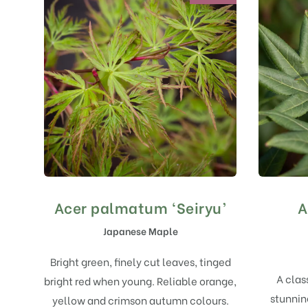
Acer palmatum ‘Seiryu’
A
Japanese Maple
Bright green, finely cut leaves, tinged
A clas
bright red when young. Reliable orange,
stunning
yellow and crimson autumn colours.