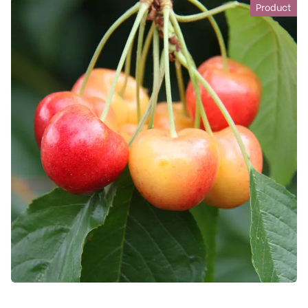
Product