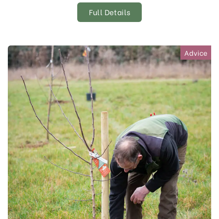
Full Details
Advice