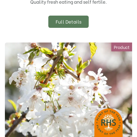
Quality fresh eating and self fertile.
Full Details
Product