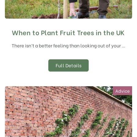
When to Plant Fruit Trees in the UK
There isn’t a better feeling than looking out of your …
Full Details
Advice