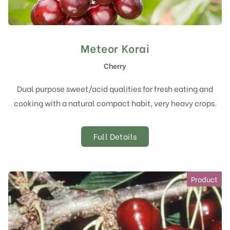
Meteor Korai
Cherry
Dual purpose sweet/acid qualities for fresh eating and
cooking with a natural compact habit, very heavy crops.
Full Details
Product