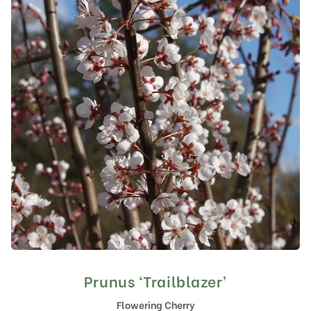
Prunus ‘Trailblazer’
Flowering Cherry