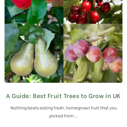
A Guide: Best Fruit Trees to Grow in UK
Nothing beats eating fresh, homegrown fruit that you
picked from …