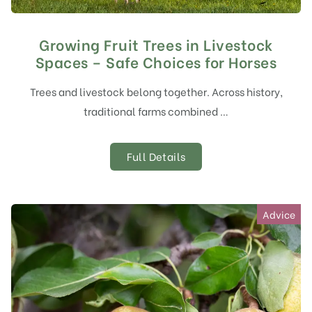
Growing Fruit Trees in Livestock
Spaces – Safe Choices for Horses
Trees and livestock belong together. Across history,
traditional farms combined …
Full Details
Advice