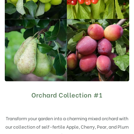
Orchard Collection #1
Transform your garden into a charming mixed orchard with
our collection of self-fertile Apple, Cherry, Pear, and Plum