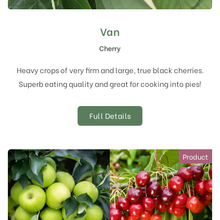
Van
Cherry
Heavy crops of very firm and large, true black cherries.
Superb eating quality and great for cooking into pies!
Full Details
Product