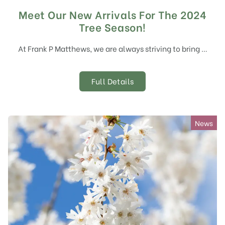
Meet Our New Arrivals For The 2024
Tree Season!
At Frank P Matthews, we are always striving to bring …
Full Details
News