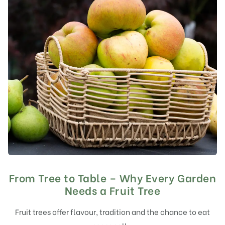
From Tree to Table – Why Every Garden
Needs a Fruit Tree
Fruit trees offer flavour, tradition and the chance to eat