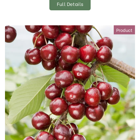
Full Details
Product