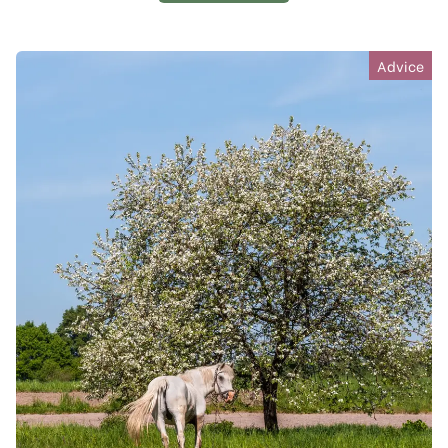
Advice