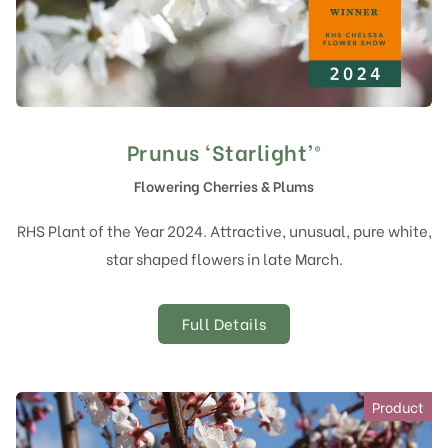
Prunus ‘Starlight’®
Flowering Cherries & Plums
RHS Plant of the Year 2024. Attractive, unusual, pure white,
star shaped flowers in late March.
Full Details
Product