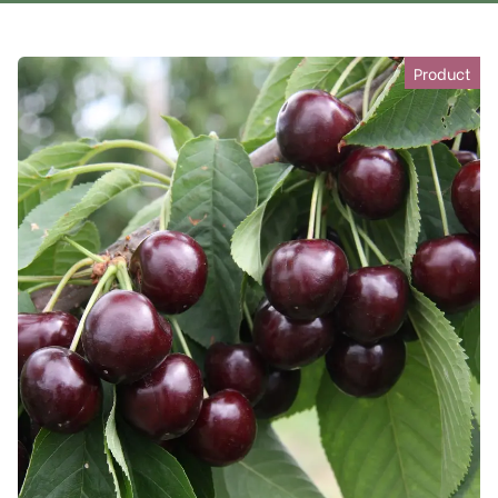
Product