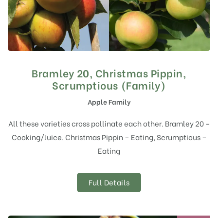
Bramley 20, Christmas Pippin,
Scrumptious (Family)
Apple Family
All these varieties cross pollinate each other. Bramley 20 –
Cooking/Juice. Christmas Pippin – Eating, Scrumptious –
Eating
Full Details