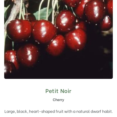
Petit Noir
Cherry
Large, black, heart-shaped fruit with a natural dwarf habit.