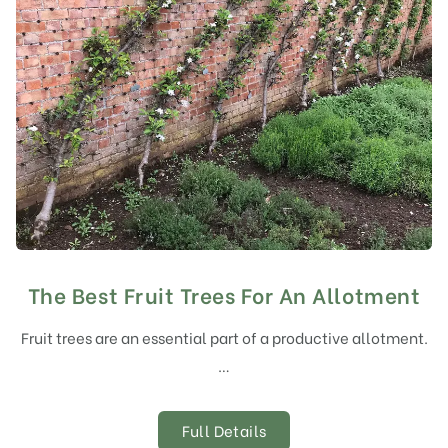
The Best Fruit Trees For An Allotment
Fruit trees are an essential part of a productive allotment.
…
Full Details