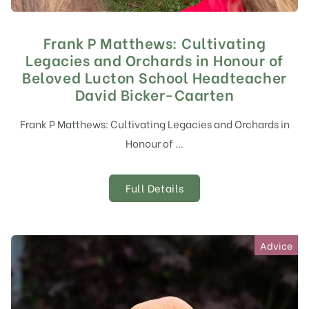
Frank P Matthews: Cultivating
Legacies and Orchards in Honour of
Beloved Lucton School Headteacher
David Bicker-Caarten
Frank P Matthews: Cultivating Legacies and Orchards in
Honour of …
Full Details
Advice