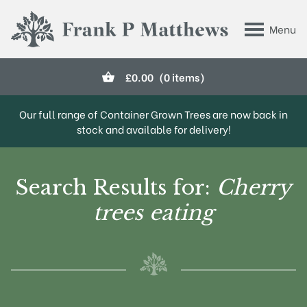
Skip to main content
Menu
Frank P Matthews
£
0.00
(0 items)
Our full range of Container Grown Trees are now back in
stock and available for delivery!
Search Results for:
Cherry
trees eating