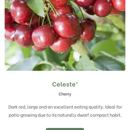
Celeste®
Cherry
Dark red, large and an excellent eating quality. Ideal for
patio growing due to its naturally dwarf compact habit.