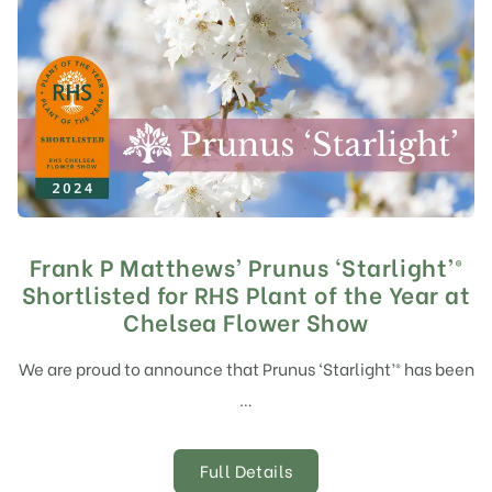
Frank P Matthews’ Prunus ‘Starlight’®
Shortlisted for RHS Plant of the Year at
Chelsea Flower Show
We are proud to announce that Prunus ‘Starlight’® has been
…
Full Details