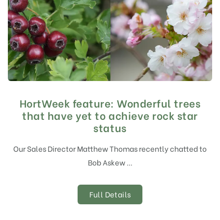
HortWeek feature: Wonderful trees
that have yet to achieve rock star
status
Our Sales Director Matthew Thomas recently chatted to
Bob Askew …
Full Details