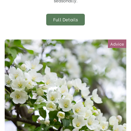
seasonally.
Full Details
Advice