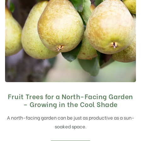
Fruit Trees for a North-Facing Garden
– Growing in the Cool Shade
A north-facing garden can be just as productive as a sun-
soaked space.