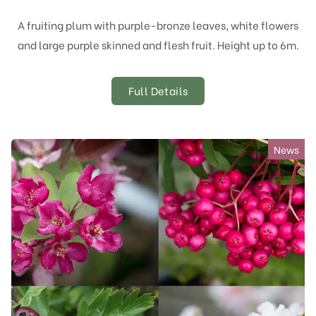
A fruiting plum with purple-bronze leaves, white flowers
and large purple skinned and flesh fruit. Height up to 6m.
Full Details
News