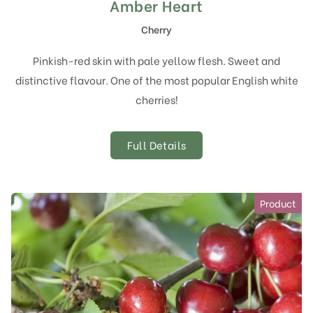
Amber Heart
Cherry
Pinkish-red skin with pale yellow flesh. Sweet and
distinctive flavour. One of the most popular English white
cherries!
Full Details
Product