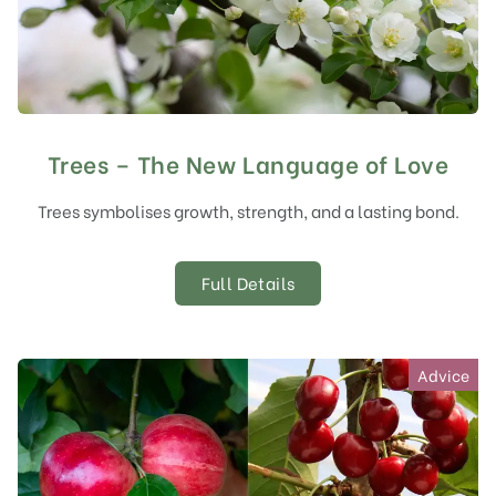
Trees – The New Language of Love
Trees symbolises growth, strength, and a lasting bond.
Full Details
Advice