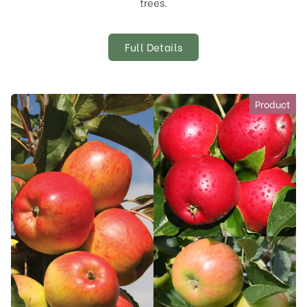
trees.
Full Details
Product