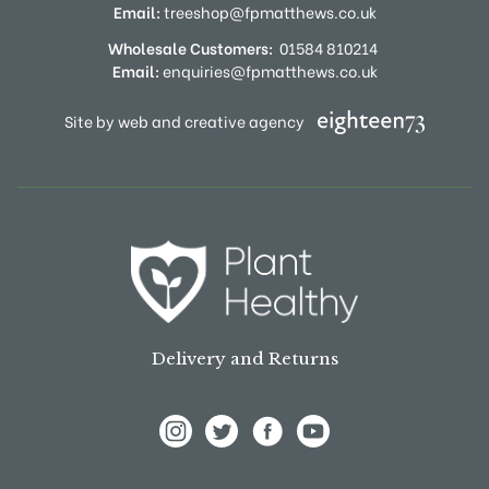
Email:
treeshop@fpmatthews.co.uk
Wholesale Customers:
01584 810214
Email:
enquiries@fpmatthews.co.uk
Site by web and creative agency
Delivery and Returns
View Frank P Matthews on Instagram
View Frank P Matthews on Twitter
View Frank P Matthews on F
View Frank P Matthews