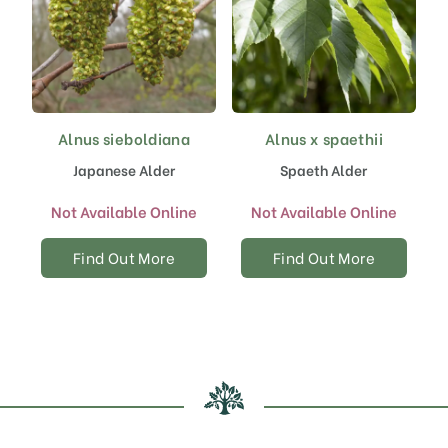
Alnus sieboldiana
Alnus x spaethii
Japanese Alder
Spaeth Alder
Not Available Online
Not Available Online
Find Out More
Find Out More