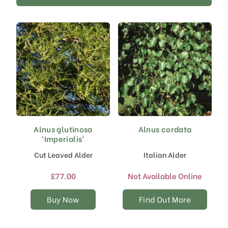
Alnus glutinosa
Alnus cordata
This
‘Imperialis’
product
has
Cut Leaved Alder
Italian Alder
multiple
variants.
£
77.00
Not Available Online
The
options
Buy Now
Find Out More
may
be