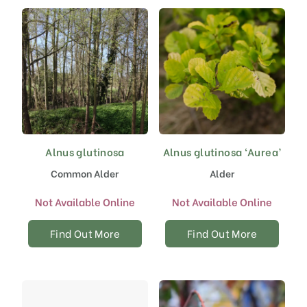
chosen
on
the
product
page
Alnus glutinosa
Alnus glutinosa ‘Aurea’
Common Alder
Alder
Not Available Online
Not Available Online
Find Out More
Find Out More