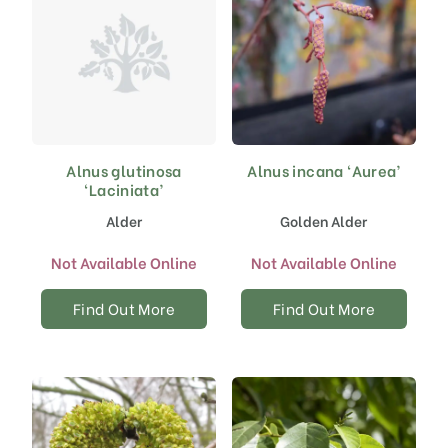
Alnus glutinosa
Alnus incana ‘Aurea’
‘Laciniata’
Alder
Golden Alder
Not Available Online
Not Available Online
Find Out More
Find Out More