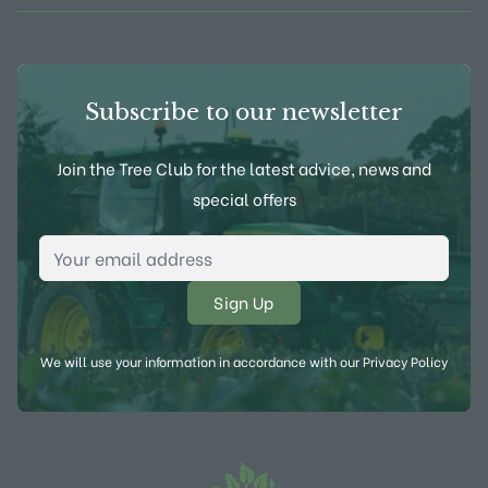
Subscribe to our newsletter
Join the Tree Club for the latest advice, news and
special offers
Email Address
*
We will use your information in accordance with our
Privacy Policy