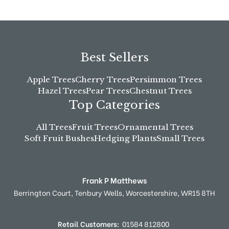
Best Sellers
Apple Trees
Cherry Trees
Persimmon Trees
Hazel Trees
Pear Trees
Chestnut Trees
Top Categories
All Trees
Fruit Trees
Ornamental Trees
Soft Fruit Bushes
Hedging Plants
Small Trees
Frank P Matthews
Berrington Court,
Tenbury Wells,
Worcestershire,
WR15 8TH
Retail Customers:
01584 812800