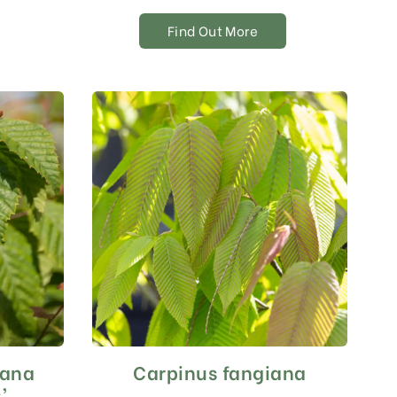
Find Out More
iana
Carpinus fangiana
’