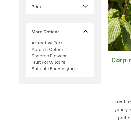
Price
More Options
Attractive Bark
Autumn Colour
Scented Flowers
Carpin
Fruit For Wildlife
Suitable For Hedging
Erect py
young t
partic