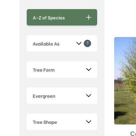
A-Z of Species
?
Available As
Tree Form
Evergreen
Tree Shape
C