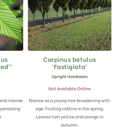
lus
Carpinus betulus
ed’®
‘Fastigiata’
Upright Hornbeam
Not Available Online
 and intense
Narrow as a young tree broadening with
 persisting
age. Fruiting catkins in the spring.
r.
Leaves turn yellow and orange in
autumn.