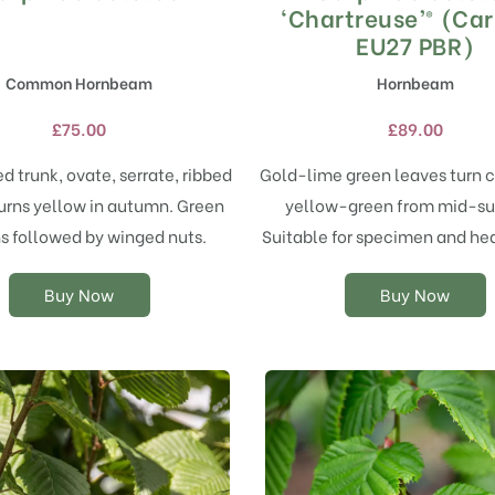
product
product
‘Chartreuse’® (Ca
has
has
EU27 PBR)
multiple
multiple
Common Hornbeam
Hornbeam
variants.
variants.
The
The
£
75.00
£
89.00
options
options
may
may
ed trunk, ovate, serrate, ribbed
Gold-lime green leaves turn 
be
be
urns yellow in autumn. Green
yellow-green from mid-s
chosen
chosen
on
on
s followed by winged nuts.
Suitable for specimen and he
the
the
product
product
Buy Now
Buy Now
page
page