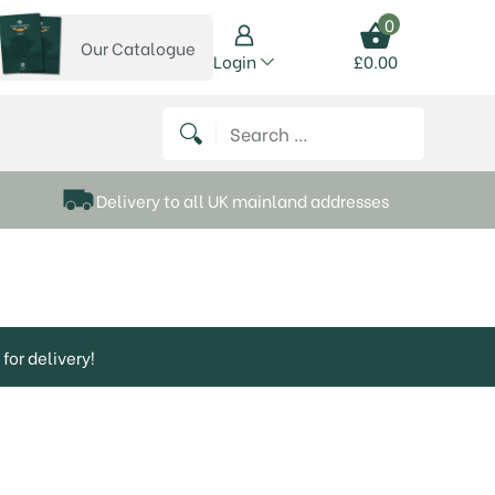
0
Our Catalogue
View our catalogue
Login
£
0.00
 on Instagram
thews on Twitter
k P Matthews on Facebook
 Frank P Matthews on YouTube
Search for:
Delivery to all UK mainland addresses
for delivery!