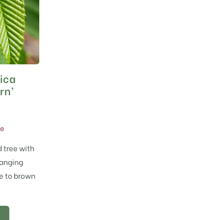
ica
rn’
ne
 tree with
Hanging
e to brown