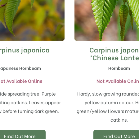
rpinus japonica
Carpinus japon
‘Chinese Lante
Japanese Hornbeam
Hornbeam
ot Available Online
Not Available Onli
ide spreading tree. Purple-
Hardy, slow growing rounded
iting catkins. Leaves appear
yellow autumn colour. 
 before turning dark green.
green/yellow flowers matur
catkins.
Find Out More
Find Out More