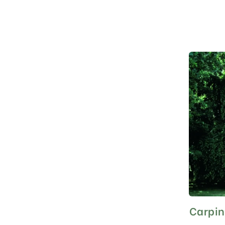
Carpin