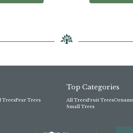
Top Categories
l Trees
Pear Trees
All Trees
Fruit Trees
Ornamen
Small Trees