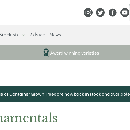
View Frank P Matthews
View Frank P Mat
View Fran
View
Stockists
Advice
News
Award winning varieties
ge of Container Grown Trees are now back in stock and available 
namentals