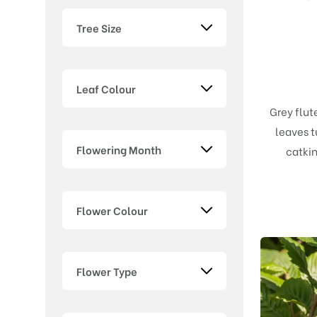
Tree Size
Leaf Colour
Grey flut
leaves t
Flowering Month
catkin
Flower Colour
Flower Type