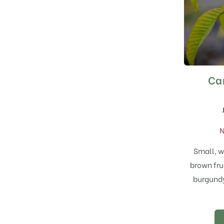
Ca
N
Small, w
brown fru
burgundy