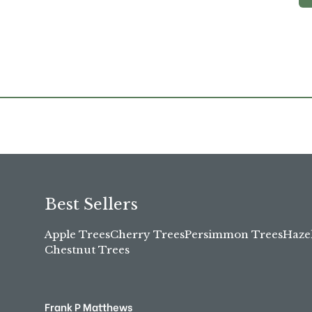
Best Sellers
Apple Trees
Cherry Trees
Persimmon Trees
Haze
Chestnut Trees
Frank P Matthews