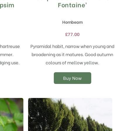
product
rpsim
Fontaine’
has
multiple
Hornbeam
variants.
The
£
77.00
options
may
chartreuse
Pyramidal habit, narrow when young and
be
ummer.
broadening as it matures. Good autumn
chosen
on
dging use.
colours of mellow yellow.
the
product
Buy Now
page