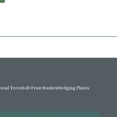
tal Trees
Soft Fruit Bushes
Hedging Plants