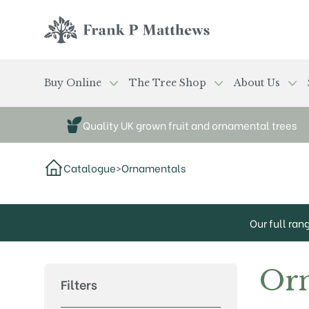
Skip to main content
Frank P Matthews
Buy Online
The Tree Shop
About Us
Quality UK grown fruit and ornamental trees
Catalogue
>
Ornamentals
Our full ran
Or
Filters