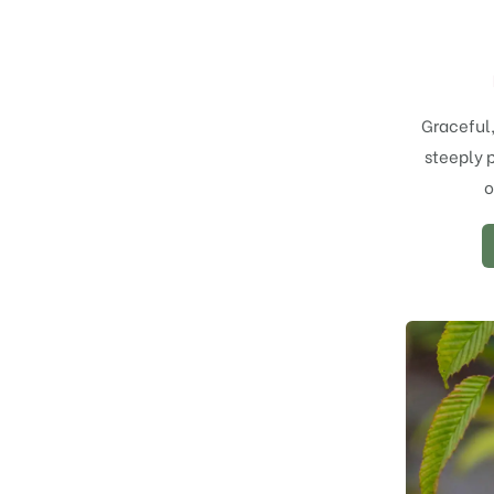
Graceful
steeply 
o