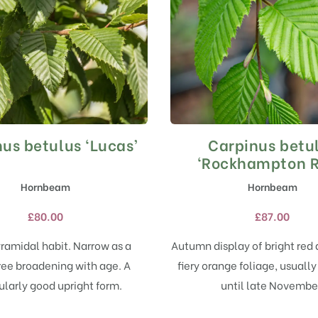
us betulus ‘Lucas’
Carpinus betu
This
This
product
product
‘Rockhampton R
has
has
Hornbeam
Hornbeam
multiple
multiple
variants.
variants.
£
80.00
£
87.00
The
The
options
options
ramidal habit. Narrow as a
Autumn display of bright red
may
may
ree broadening with age. A
fiery orange foliage, usually
be
be
chosen
chosen
ularly good upright form.
until late Novembe
on
on
the
the