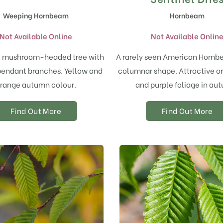
Weeping Hornbeam
Hornbeam
Not Available Online
Not Available Onlin
, mushroom-headed tree with
A rarely seen American Hornb
pendant branches. Yellow and
columnar shape. Attractive o
range autumn colour.
and purple foliage in au
Find Out More
Find Out More