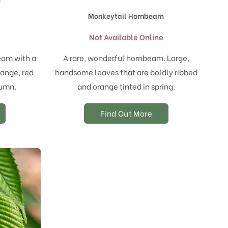
Monkeytail Hornbeam
e
Not Available Online
eam with a
A rare, wonderful hornbeam. Large,
range, red
handsome leaves that are boldly ribbed
tumn.
and orange tinted in spring.
Find Out More