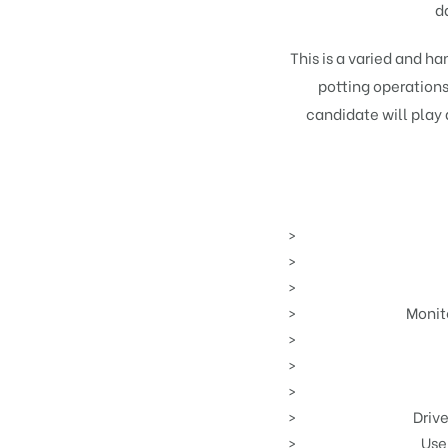
d
This is a varied and h
potting operation
candidate will play 
Monito
Drive
Use