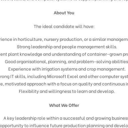
About You
The ideal candidate will have:
ience in horticulture, nursery production, or a similar managem
Strong leadership and people management skills.
lent plant knowledge and understanding of container-grown pr
Good organisational, planning, and problem-solving abilities
Experience with irrigation systems and crop management.
rong IT skills, including Microsoft Excel and other computer sys
ve, motivated approach with a focus on quality and continuous
Flexibility and willingness to learn and develop.
What We Offer
A key leadership role within a successful and growing busines
opportunity to influence future production planning and devel