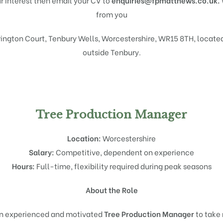
ur interest then email your CV to
enquiries@fpmatthews.co.uk.
from you
ington Court, Tenbury Wells, Worcestershire, WR15 8TH, located
outside Tenbury.
Tree Production Manager
Location:
Worcestershire
Salary:
Competitive, dependent on experience
Hours:
Full-time, flexibility required during peak seasons
About the Role
an experienced and motivated
Tree Production Manager
to take 