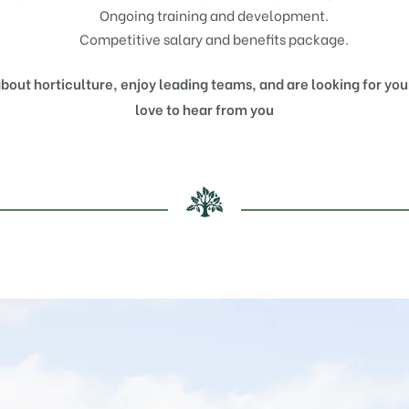
Ongoing training and development.
Competitive salary and benefits package.
about horticulture, enjoy leading teams, and are looking for yo
love to hear from you