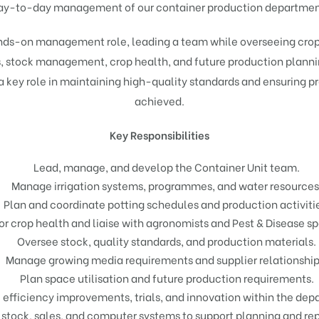
ay-to-day management of our container production departmen
ands-on management role, leading a team while overseeing crop 
s, stock management, crop health, and future production planni
a key role in maintaining high-quality standards and ensuring p
achieved.
Key Responsibilities
Lead, manage, and develop the Container Unit team.
Manage irrigation systems, programmes, and water resources
Plan and coordinate potting schedules and production activiti
r crop health and liaise with agronomists and Pest & Disease spe
Oversee stock, quality standards, and production materials.
Manage growing media requirements and supplier relationship
Plan space utilisation and future production requirements.
 efficiency improvements, trials, and innovation within the dep
 stock, sales, and computer systems to support planning and rep