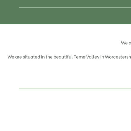
We a
We are situated in the beautiful Teme Valley in Worcestershir