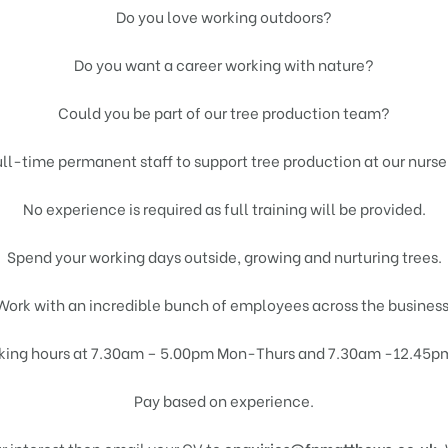
Do you love working outdoors?
Do you want a career working with nature?
Could you be part of our tree production team?
ull-time permanent staff to support tree production at our nurse
No experience is required as full training will be provided.
Spend your working days outside, growing and nurturing trees.
Work with an incredible bunch of employees across the business
king hours at 7.30am – 5.00pm Mon-Thurs and 7.30am -12.45pm 
Pay based on experience.