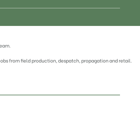
team.
 jobs from field production, despatch, propagation and retail.