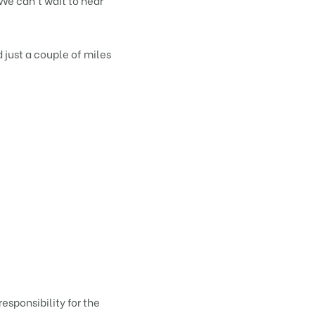
We can’t wait to hear
 just a couple of miles
responsibility for the