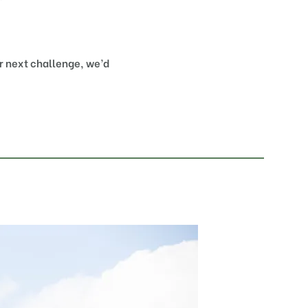
ur next challenge, we’d