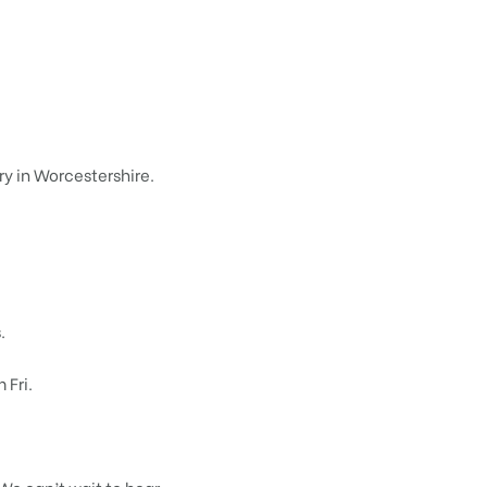
ry in Worcestershire.
.
Fri.