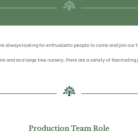
re always looking for enthusiastic people to come and join our 
e and as a large tree nursery, there are a variety of fascinating
Production Team Role