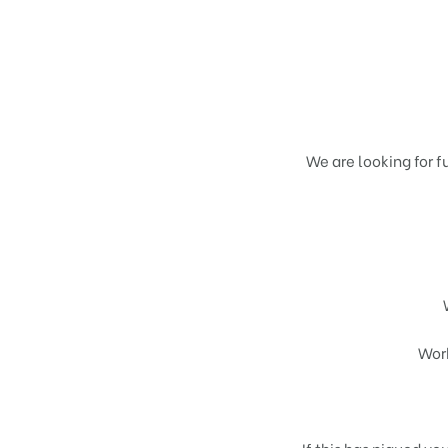
We are looking for f
Wor