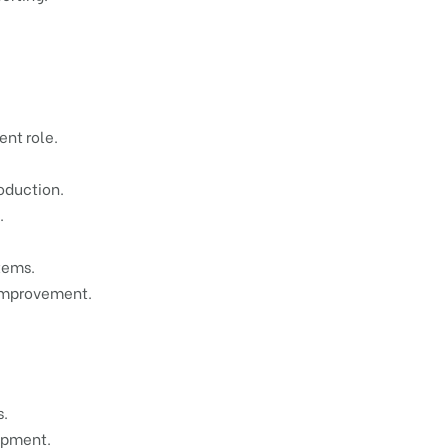
ent role.
oduction.
.
tems.
 improvement.
s.
opment.