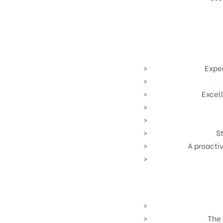
Exper
Excel
St
A proacti
The 