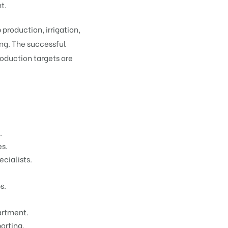
t.
production, irrigation,
ng. The successful
roduction targets are
.
es.
cialists.
s.
artment.
orting.