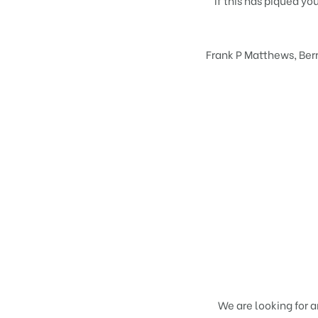
If this has piqued yo
Frank P Matthews, Berr
We are looking for 