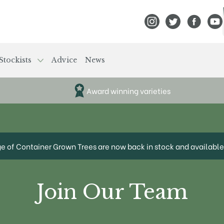
View Frank P Matthews
View Frank P Mat
View Fran
View
Stockists
Advice
News
Award winning varieties
ge of Container Grown Trees are now back in stock and available 
Join Our Team