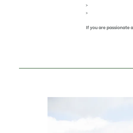
If you are passionate 