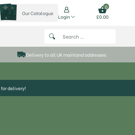
0
Our Catalogue
View our catalogue
Login
£
0.00
 on Instagram
thews on Twitter
k P Matthews on Facebook
 Frank P Matthews on YouTube
Search for:
Delivery to all UK mainland addresses
for delivery!