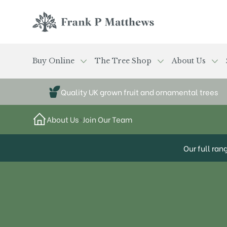
Skip to main content
Frank P Matthews
Buy Online
The Tree Shop
About Us
Quality UK grown fruit and ornamental trees
About Us
>
Join Our Team
Our full ran