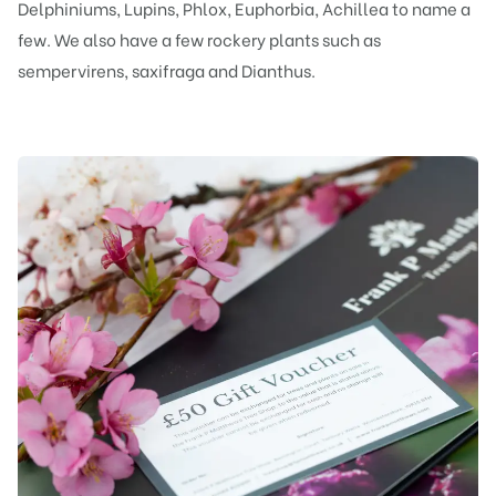
Delphiniums, Lupins, Phlox, Euphorbia, Achillea to name a
few. We also have a few rockery plants such as
sempervirens, saxifraga and Dianthus.