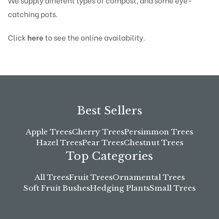
We supply different types of compost, and some eye-
catching pots.
Click
here
to see the online availability.
Best Sellers
Apple Trees
Cherry Trees
Persimmon Trees
Hazel Trees
Pear Trees
Chestnut Trees
Top Categories
All Trees
Fruit Trees
Ornamental Trees
Soft Fruit Bushes
Hedging Plants
Small Trees