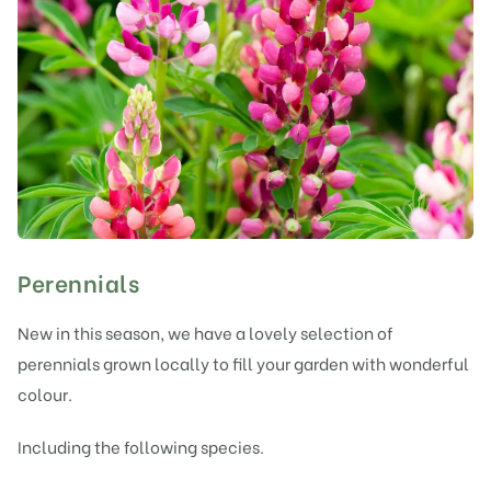
Perennials
New in this season, we have a lovely selection of
perennials grown locally to fill your garden with wonderful
colour.
Including the following species.