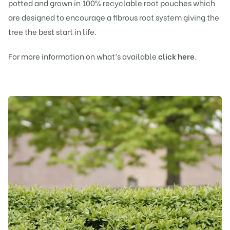
potted and grown in 100% recyclable root pouches which
are designed to encourage a fibrous root system giving the
tree the best start in life.
For more information on what’s available
click here
.