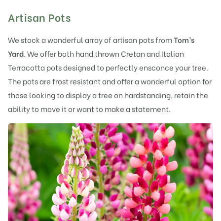
Artisan Pots
We stock a wonderful array of artisan pots from
Tom’s
Yard
. We offer both hand thrown Cretan and Italian
Terracotta pots designed to perfectly ensconce your tree.
The pots are frost resistant and offer a wonderful option for
those looking to display a tree on hardstanding, retain the
ability to move it or want to make a statement.