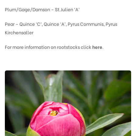
Plum/Gage/Damson – St.Julien ‘A’
Pear – Quince ‘C’, Quince ‘A’, Pyrus Communis, Pyrus
Kirchensaller
For more information on rootstocks click
here
.