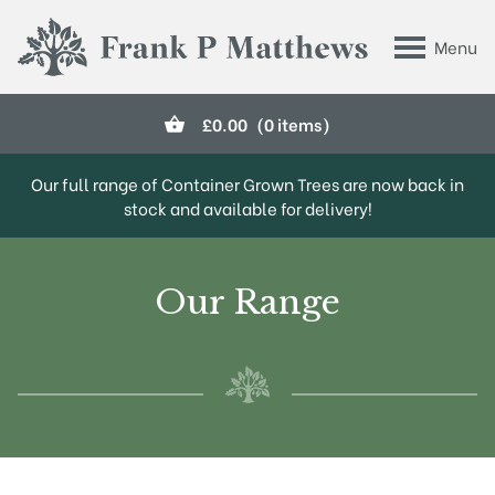
Skip to main content
Menu
Frank P Matthews
£
0.00
(0 items)
Our full range of Container Grown Trees are now back in
stock and available for delivery!
Our Range