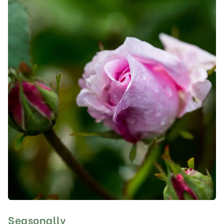
Seasonally