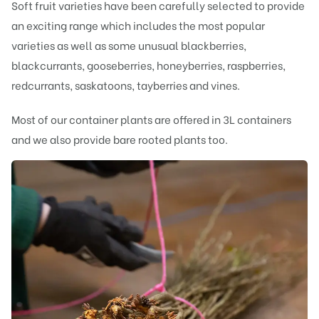
Soft fruit varieties have been carefully selected to provide
an exciting range which includes the most popular
varieties as well as some unusual blackberries,
blackcurrants, gooseberries, honeyberries, raspberries,
redcurrants, saskatoons, tayberries and vines.
Most of our container plants are offered in 3L containers
and we also provide bare rooted plants too.