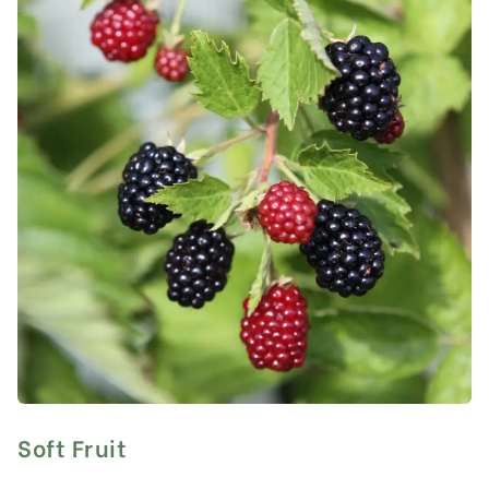
Soft Fruit