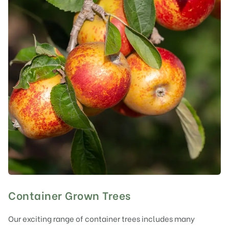
Container Grown Trees
Our exciting range of container trees includes many