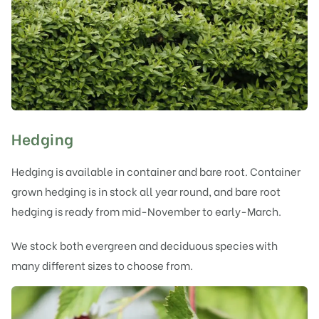
Hedging
Hedging is available in container and bare root. Container
grown hedging is in stock all year round, and bare root
hedging is ready from mid-November to early-March.
We stock both evergreen and deciduous species with
many different sizes to choose from.