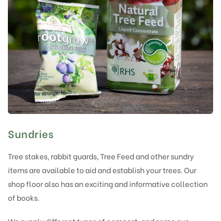
Sundries
Tree stakes, rabbit guards, Tree Feed and other sundry
items are available to aid and establish your trees. Our
shop floor also has an exciting and informative collection
of books.