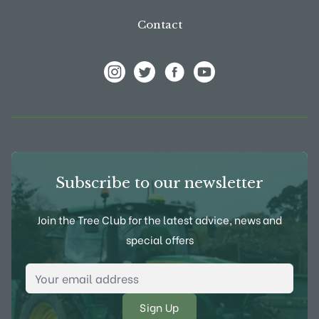
Contact
View Frank P Matthews on Instagram
View Frank P Matthews on Twitter
View Frank P Matthews on F
View Frank P Matthews
Subscribe to our newsletter
Join the Tree Club for the latest advice, news and
special offers
Email Address
*