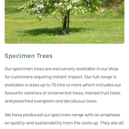
Specimen Trees
Our specimen trees are exclusively available in our shop
for customers requiring instant impact. Our full range is
available in sizes up to 70 litre or more which includes our
favourite varieties of ornamental trees, trained fruit trees
and pleached evergreen and deciduous trees.
We have produced our specimen range with an emphasis
on quality and sustainability from the roots up. They are all