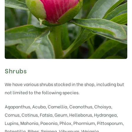
Shrubs
We have various shrubs stocked in the shop, including but
not limited to the following species.
Agapanthus, Acuba, Camellia, Ceanothus, Choisya,
Cornus, Cotinus, Fatsia, Geum, Helleborus, Hydrangea,
Lupins, Mahonia, Paeonia, Phlox, Phormium, Pittosporum,
Potentilla, Ribes, Spiraea, Viburnum, Weigela.