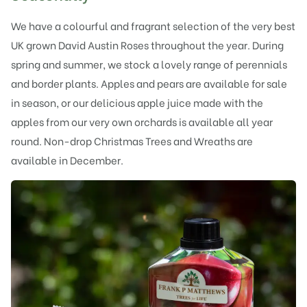
We have a colourful and fragrant selection of the very best
UK grown David Austin Roses throughout the year. During
spring and summer, we stock a lovely range of perennials
and border plants. Apples and pears are available for sale
in season, or our delicious apple juice made with the
apples from our very own orchards is available all year
round. Non-drop Christmas Trees and Wreaths are
available in December.