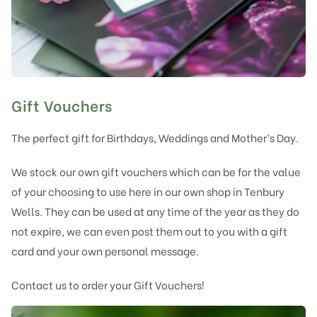
Gift Vouchers
The perfect gift for Birthdays, Weddings and Mother’s Day.
We stock our own gift vouchers which can be for the value
of your choosing to use here in our own shop in Tenbury
Wells. They can be used at any time of the year as they do
not expire, we can even post them out to you with a gift
card and your own personal message.
Contact us to order your Gift Vouchers!