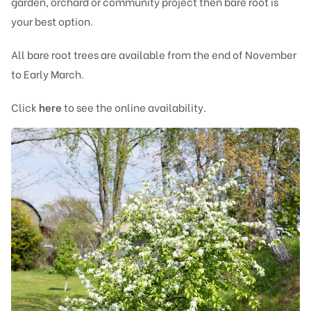
garden, orchard or community project then bare root is
your best option.
All bare root trees are available from the end of November
to Early March.
Click
here
to see the online availability.