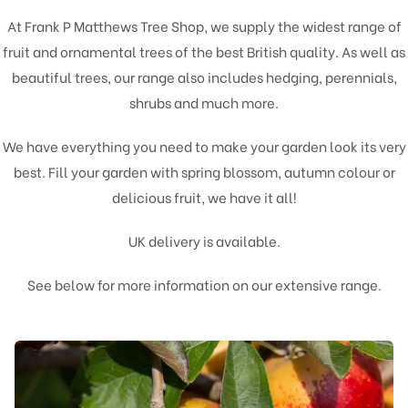
At Frank P Matthews Tree Shop, we supply the widest range of
fruit
and
ornamental
trees of the best British quality. As well as
beautiful trees, our range also includes hedging, perennials,
shrubs and much more.
We have everything you need to make your garden look its very
best. Fill your garden with spring blossom, autumn colour or
delicious fruit, we have it all!
UK delivery is available.
See below for more information on our extensive range.