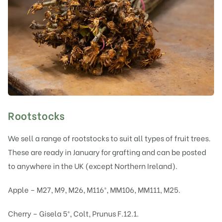
Rootstocks
We sell a range of rootstocks to suit all types of fruit trees.
These are ready in January for grafting and can be posted
to anywhere in the UK (except Northern Ireland).
Apple – M27, M9, M26, M116®, MM106, MM111, M25.
Cherry – Gisela 5®, Colt, Prunus F.12.1.