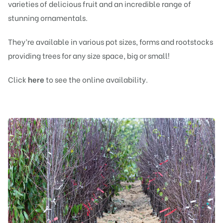
varieties of delicious
fruit
and an incredible range of
stunning
ornamentals
.
They’re available in various pot sizes,
forms
and
rootstocks
providing trees for any size space, big or small!
Click
here
to see the online availability.