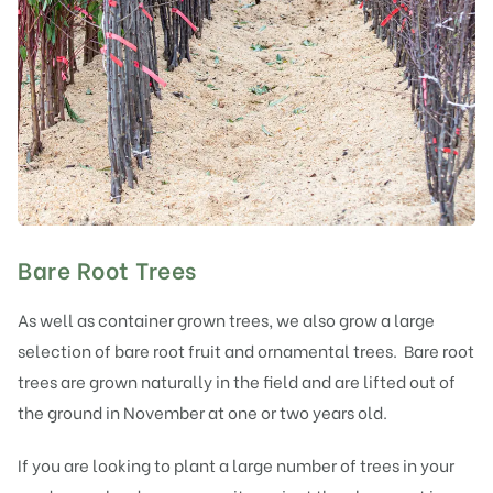
Bare Root Trees
As well as container grown trees, we also grow a large
selection of bare root fruit and ornamental trees. Bare root
trees are grown naturally in the field and are lifted out of
the ground in November at one or two years old.
If you are looking to plant a large number of trees in your