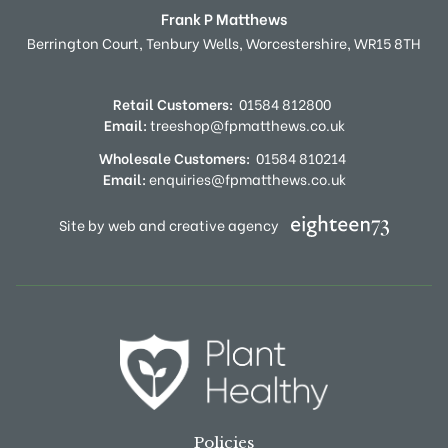
Frank P Matthews
Berrington Court,
Tenbury Wells,
Worcestershire,
WR15 8TH
Retail Customers:
01584 812800
Email:
treeshop@fpmatthews.co.uk
Wholesale Customers:
01584 810214
Email:
enquiries@fpmatthews.co.uk
Site by web and creative agency
Policies