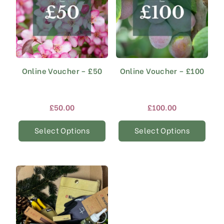
Online Voucher – £50
Online Voucher – £100
£
50.00
£
100.00
Select Options
Select Options