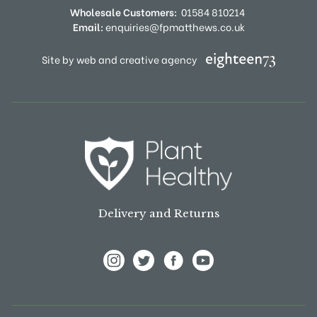
Wholesale Customers:
01584 810214
Email:
enquiries@fpmatthews.co.uk
Site by web and creative agency
Delivery and Returns
View Frank P Matthews on Instagram
View Frank P Matthews on Twitter
View Frank P Matthews on F
View Frank P Matthews