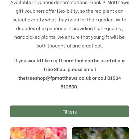
Available in various denominations, Frank P. Matthews
gift vouchers offer flexibility, so the recipient can
select exactly what they need for their garden. With
decades of experience in providing high-quality,
handpicked plants, we ensure that your gift will be
both thoughtful and practical.
If you would like a gift card that can be used at our
Tree Shop, please email
thetreeshop@fpmatthews.co.uk or call 01584
812800.
Filters