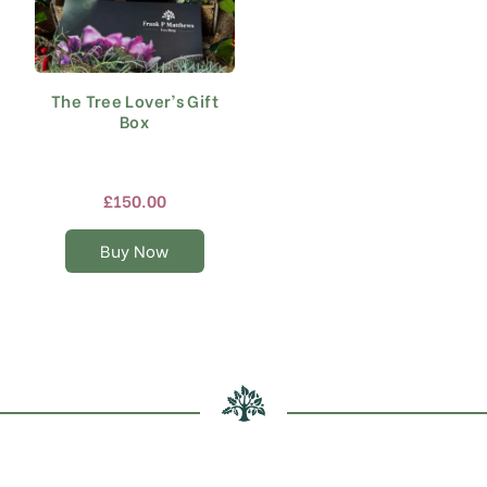
The Tree Lover’s Gift
Box
£
150.00
Buy Now