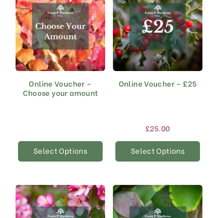
Online Voucher –
Online Voucher – £25
Choose your amount
£
25.00
Select Options
Select Options