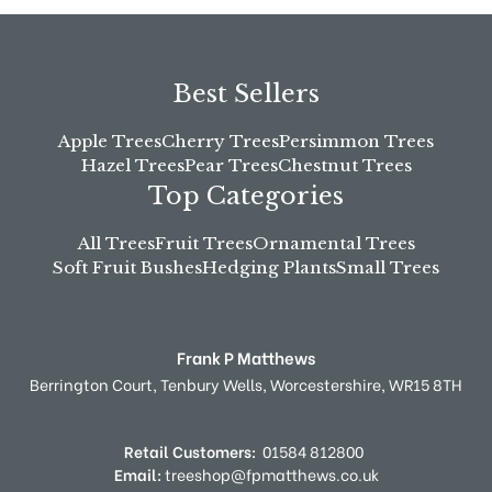
Best Sellers
Apple Trees
Cherry Trees
Persimmon Trees
Hazel Trees
Pear Trees
Chestnut Trees
Top Categories
All Trees
Fruit Trees
Ornamental Trees
Soft Fruit Bushes
Hedging Plants
Small Trees
Frank P Matthews
Berrington Court,
Tenbury Wells,
Worcestershire,
WR15 8TH
Retail Customers:
01584 812800
Email:
treeshop@fpmatthews.co.uk