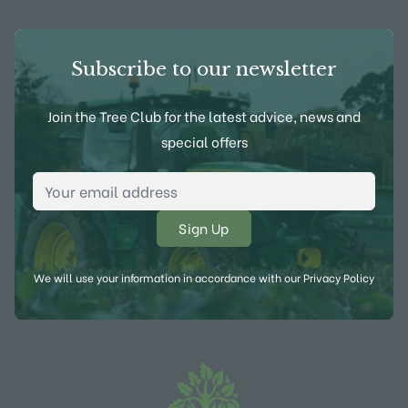
Subscribe to our newsletter
Join the Tree Club for the latest advice, news and
special offers
Email Address
*
We will use your information in accordance with our
Privacy Policy