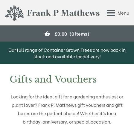
Skip to main content
Menu
Frank P Matthews
£
0.00
(0 items)
Our full range of Container Grown Trees are now back in
stock and available for delivery!
Gifts and Vouchers
Looking for the ideal gift for a gardening enthusiast or
plant lover? Frank P. Matthews gift vouchers and gift
boxes are the perfect choice! Whether it’s for a
birthday, anniversary, or special occasion.