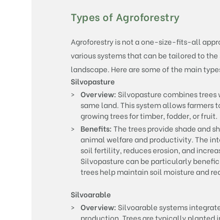
Types of Agroforestry
Agroforestry is not a one-size-fits-all app
various systems that can be tailored to the 
landscape. Here are some of the main types
Silvopasture
Overview:
Silvopasture combines trees w
same land. This system allows farmers to
growing trees for timber, fodder, or fruit.
Benefits:
The trees provide shade and she
animal welfare and productivity. The in
soil fertility, reduces erosion, and incr
Silvopasture can be particularly benefici
trees help maintain soil moisture and re
Silvoarable
Overview:
Silvoarable systems integrate
production. Trees are typically planted 