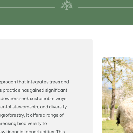
approach that integrates trees and
s practice has gained significant
andowners seek sustainable ways
ental stewardship, and diversify
roforestry, it offers a range of
creasing biodiversity to
w financial opportunities. This