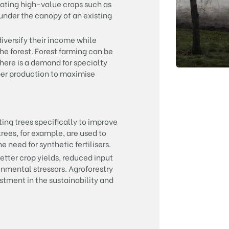
vating high-value crops such as
under the canopy of an existing
iversify their income while
he forest. Forest farming can be
there is a demand for specialty
mber production to maximise
ing trees specifically to improve
 trees, for example, are used to
e need for synthetic fertilisers.
etter crop yields, reduced input
onmental stressors. Agroforestry
stment in the sustainability and