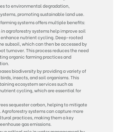
tes to environmental degradation,
systems, promoting sustainable land use.
 farming systems offers multiple benefits:
 in agroforestry systems help improve soil
d enhance nutrient cycling. Deep-rooted
the subsoil, which can then be accessed by
root turnover. This process reduces the need
moting organic farming practices and
tion.
ases biodiversity by providing a variety of
 birds, insects, and soil organisms. This
intaining ecosystem services such as
nutrient cycling, which are essential for
rees sequester carbon, helping to mitigate
. Agroforestry systems can capture more
ultural practices, making them a key
greenhouse gas emissions.
ay a critical role in water management by