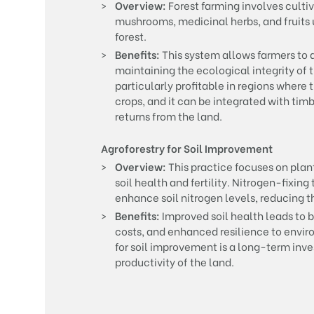
Overview:
Forest farming involves culti
mushrooms, medicinal herbs, and fruits 
forest.
Benefits:
This system allows farmers to d
maintaining the ecological integrity of t
particularly profitable in regions where 
crops, and it can be integrated with ti
returns from the land.
Agroforestry for Soil Improvement
Overview:
This practice focuses on plant
soil health and fertility. Nitrogen-fixing
enhance soil nitrogen levels, reducing th
Benefits:
Improved soil health leads to b
costs, and enhanced resilience to envir
for soil improvement is a long-term inve
productivity of the land.