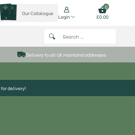
0
Our Catalogue
View our catalogue
Login
£
0.00
 on Instagram
thews on Twitter
k P Matthews on Facebook
 Frank P Matthews on YouTube
Search for:
Delivery to all UK mainland addresses
for delivery!