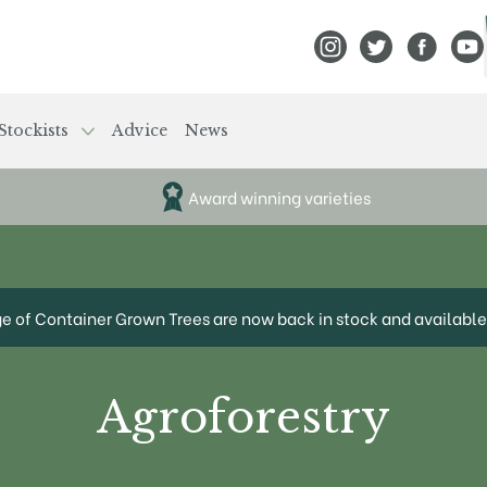
View Frank P Matthews
View Frank P Mat
View Fran
View
Stockists
Advice
News
Award winning varieties
ge of Container Grown Trees are now back in stock and available 
Agroforestry