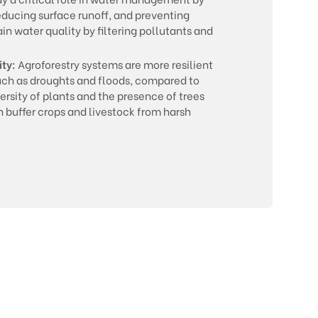
reducing surface runoff, and preventing
in water quality by filtering pollutants and
ity:
Agroforestry systems are more resilient
uch as droughts and floods, compared to
rsity of plants and the presence of trees
 buffer crops and livestock from harsh