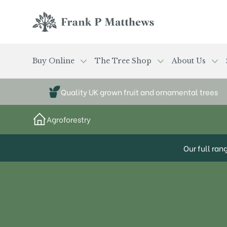
Skip to main content
Frank P Matthews
Buy Online
The Tree Shop
About Us
Quality UK grown fruit and ornamental trees
Agroforestry
Our full ran