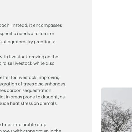
roach. Instead, it encompasses
specific needs of a farm or
 of agroforestry practices:
ith livestock grazing on the
 raise livestock while also
lter for livestock, improving
tegration of trees also enhances
eases carbon sequestration.
al in areas prone to drought, as
duce heat stress on animals.
 trees into arable crop
in rows with crops grown in the