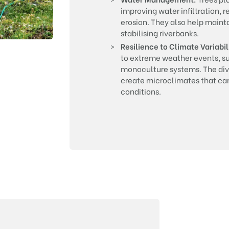
improving water infiltration, 
erosion. They also help mainta
stabilising riverbanks.
Resilience to Climate Variabil
to extreme weather events, s
monoculture systems. The dive
create microclimates that can
conditions.