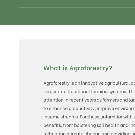
What is Agroforestry?
Agroforestry is an innovative agricultural 
shrubs into traditional farming systems. Thi
attention in recent years as farmers and l
to enhance productivity, improve environm
income streams. For those unfamiliar with ag
benefits, from bolstering soil health and in
mitigating climate change and providing ne