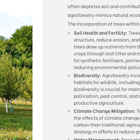
often depletes soil and contribu
agroforestry mimics natural eco
The incorporation of trees within
Soil Health and Fertility:
Trees
structure, reduce erosion, an
trees draw up nutrients from 
crops through leaf litter and 
for synthetic fertilisers, pro
reducing environmental pollu
Biodiversity:
Agroforestry incre
habitats for wildlife, including
biodiversity is crucial for ma
pollination, pest control, and 
productive agriculture.
Climate Change Mitigation:
T
the effects of climate change
carbon than traditional agric
strategy in efforts to reduce 
Water Management:
Trees pl