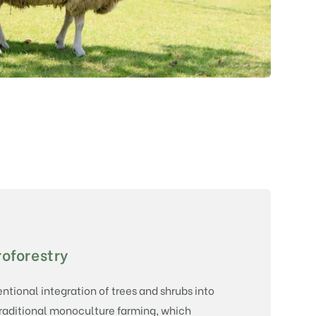
oforestry
tentional integration of trees and shrubs into
traditional monoculture farming, which