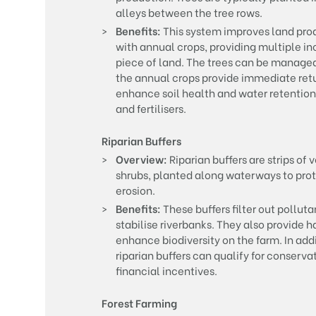
alleys between the tree rows.
Benefits:
This system improves land prod
with annual crops, providing multiple 
piece of land. The trees can be managed f
the annual crops provide immediate retu
enhance soil health and water retention,
and fertilisers.
Riparian Buffers
Overview:
Riparian buffers are strips of 
shrubs, planted along waterways to prot
erosion.
Benefits:
These buffers filter out polluta
stabilise riverbanks. They also provide h
enhance biodiversity on the farm. In add
riparian buffers can qualify for conserv
financial incentives.
Forest Farming