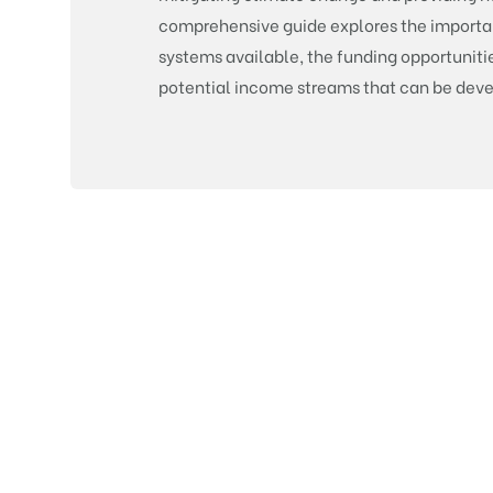
comprehensive guide explores the importanc
systems available, the funding opportunitie
potential income streams that can be dev