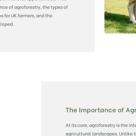
e of agroforestry, the types of
s for UK farmers, and the
eloped.
The Importance of Agr
At its core, agroforestry is the in
agricultural landscapes. Unlike 