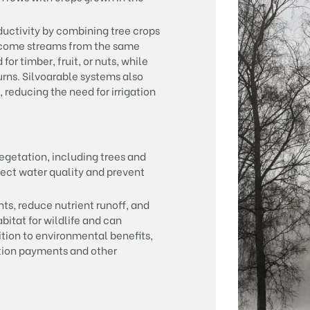
uctivity by combining tree crops
income streams from the same
or timber, fruit, or nuts, while
rns. Silvoarable systems also
 reducing the need for irrigation
vegetation, including trees and
ect water quality and prevent
nts, reduce nutrient runoff, and
abitat for wildlife and can
ition to environmental benefits,
ation payments and other