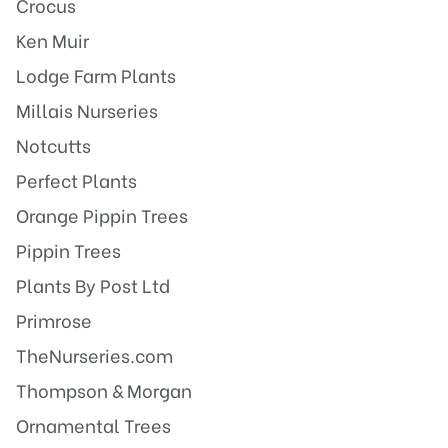
Crocus
Ken Muir
Lodge Farm Plants
Millais Nurseries
Notcutts
Perfect Plants
Orange Pippin Trees
Pippin Trees
Plants By Post Ltd
Primrose
TheNurseries.com
Thompson & Morgan
Ornamental Trees