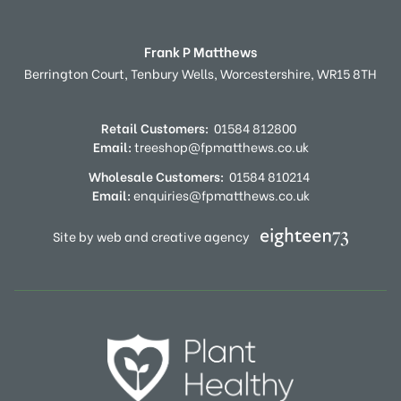
Frank P Matthews
Berrington Court,
Tenbury Wells,
Worcestershire,
WR15 8TH
Retail Customers:
01584 812800
Email:
treeshop@fpmatthews.co.uk
Wholesale Customers:
01584 810214
Email:
enquiries@fpmatthews.co.uk
Site by web and creative agency