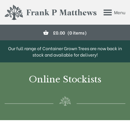
Skip to main content
Menu
Frank P Matthews
£
0.00
(0 items)
Our full range of Container Grown Trees are now back in
stock and available for delivery!
Online Stockists