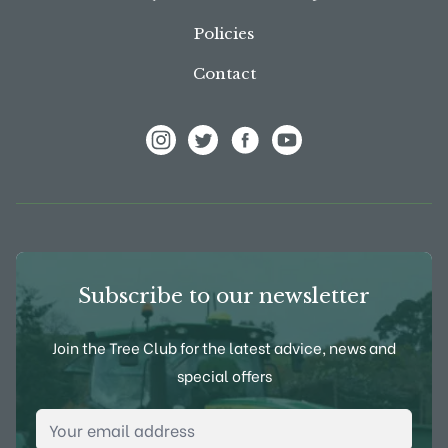
Policies
Contact
View Frank P Matthews on Instagram
View Frank P Matthews on Twitter
View Frank P Matthews on F
View Frank P Matthews
Subscribe to our newsletter
Join the Tree Club for the latest advice, news and
special offers
Email Address
*