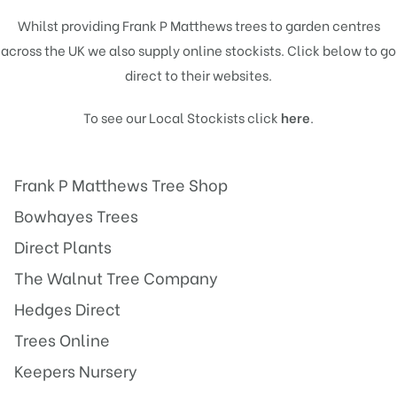
Whilst providing Frank P Matthews trees to garden centres
across the UK we also supply online stockists. Click below to go
direct to their websites.
To see our Local Stockists click
here
.
Frank P Matthews Tree Shop
Bowhayes Trees
Direct Plants
The Walnut Tree Company
Hedges Direct
Trees Online
Keepers Nursery