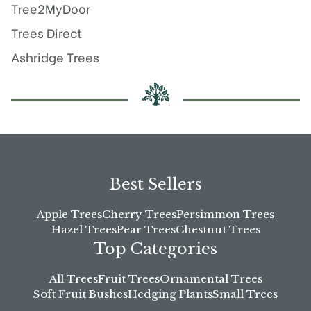
Tree2MyDoor
Trees Direct
Ashridge Trees
Best Sellers
Apple Trees
Cherry Trees
Persimmon Trees
Hazel Trees
Pear Trees
Chestnut Trees
Top Categories
All Trees
Fruit Trees
Ornamental Trees
Soft Fruit Bushes
Hedging Plants
Small Trees