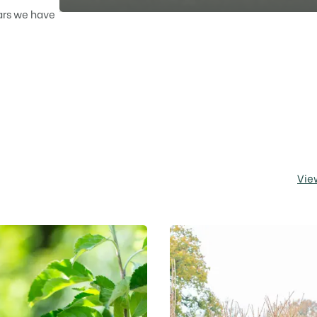
ars we have
Vie