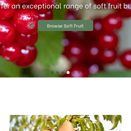
fer an exceptional range of soft fruit b
Browse Soft Fruit