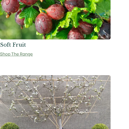
Soft Fruit
Shop The Range