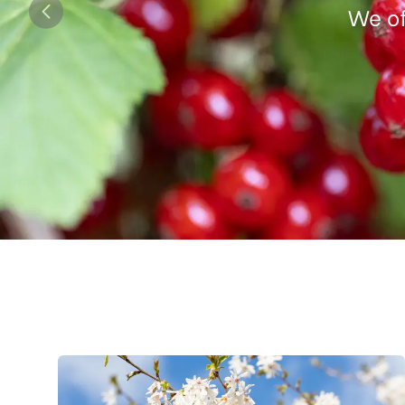
We of