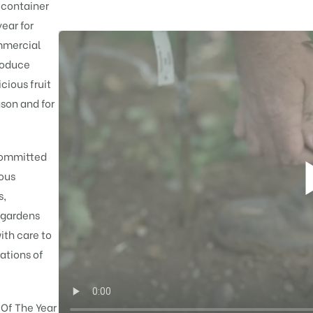
 container
ear for
mmercial
roduce
cious fruit
son and for
 committed
rous
s,
 gardens
ith care to
ations of
 Of The Year