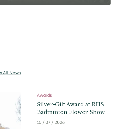
w All News
Awards
Silver-Gilt Award at RHS
Badminton Flower Show
15 / 07 / 2026