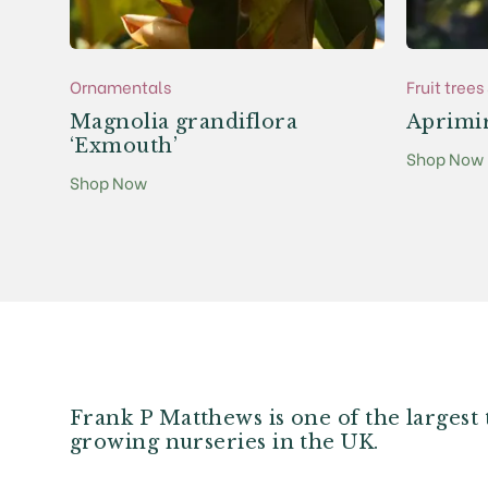
Ornamentals
Fruit tree
Magnolia grandiflora
Aprimi
‘Exmouth’
Shop Now
Shop Now
Frank P Matthews is one of the largest 
growing nurseries in the UK.