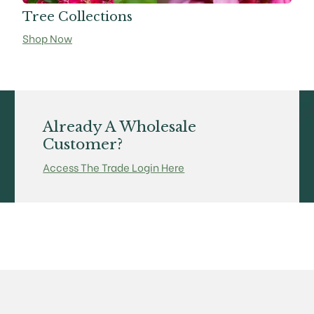
Tree Collections
Shop Now
Already A Wholesale
Customer?
Access The Trade Login Here