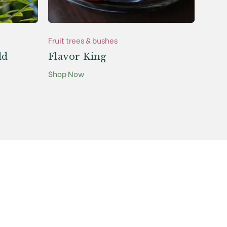
Fruit trees & bushes
Fruit 
ld
Flavor King
Cam
Shop Now
Shop