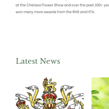
at the Chelsea Flower Show and over the past 100+ ye
won many more awards from the RHS and HTA.
Latest News