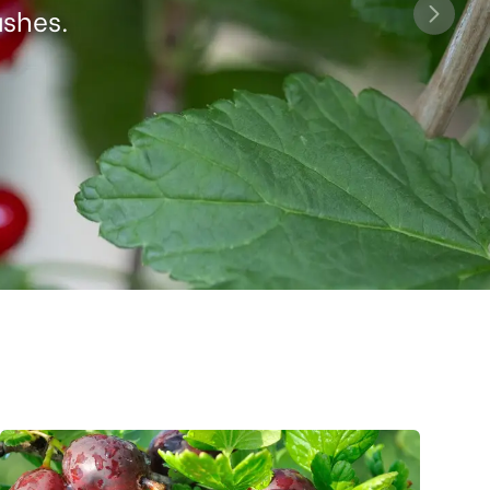
ushes.