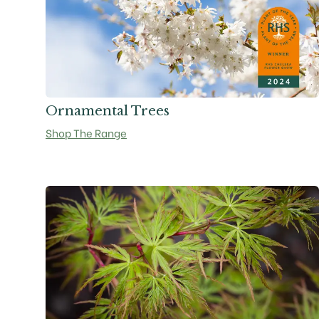
Ornamental Trees
Shop The Range