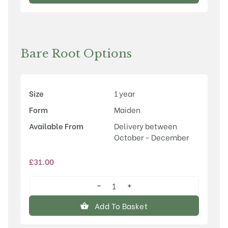
Magic'
quantity
Bare Root Options
Size
1 year
Form
Maiden
Available From
Delivery between
October - December
£
31.00
−
+
Malus
'Indian
Add To Basket
Magic'
quantity