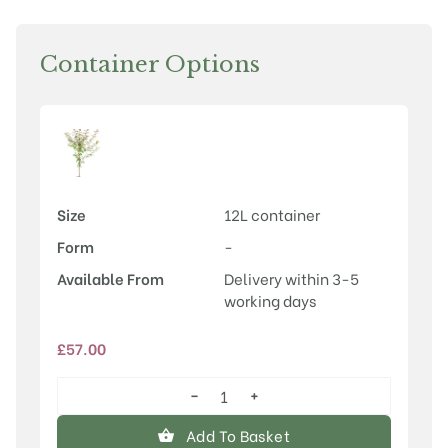
Container Options
Size
12L container
Form
-
Available From
Delivery within 3-5
working days
£
57.00
−
+
Malus
'Indian
Add To Basket