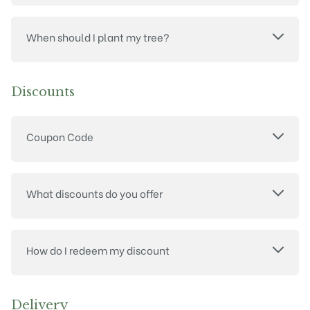
When should I plant my tree?
Discounts
Coupon Code
What discounts do you offer
How do I redeem my discount
Delivery