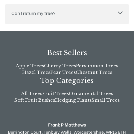
Can I return my tree?
Best Sellers
Apple Trees
Cherry Trees
Persimmon Trees
Hazel Trees
Pear Trees
Chestnut Trees
Top Categories
All Trees
Fruit Trees
Ornamental Trees
Soft Fruit Bushes
Hedging Plants
Small Trees
Frank P Matthews
Berrington Court,
Tenbury Wells,
Worcestershire,
WR15 8TH