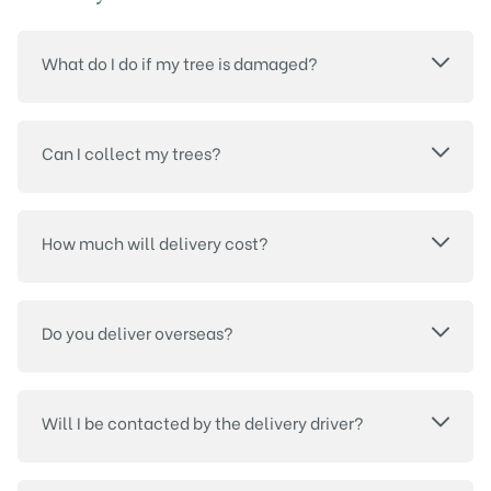
What do I do if my tree is damaged?
Can I collect my trees?
How much will delivery cost?
Do you deliver overseas?
Will I be contacted by the delivery driver?