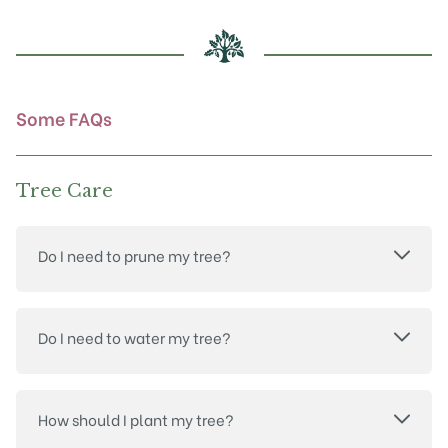
be
chosen
on
the
product
Some FAQs
page
Tree Care
Do I need to prune my tree?
Do I need to water my tree?
How should I plant my tree?