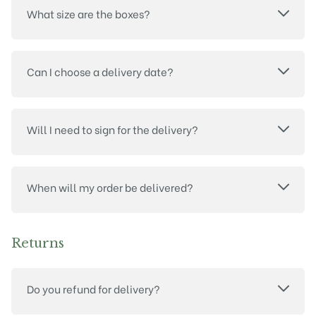
What size are the boxes?
Can I choose a delivery date?
Will I need to sign for the delivery?
When will my order be delivered?
Returns
Do you refund for delivery?