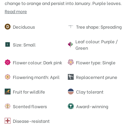
change to orange and persist into January. Purple leaves.
Read more
Attributes
Deciduous
Tree shape: Spreading
Leaf colour: Purple /
Size: Small
S
Green
Flower colour: Dark pink
Flower type: Single
Flowering month: April
Replacement prune
Fruit for wildlife
Clay tolerant
Scented flowers
Award-winning
Disease-resistant