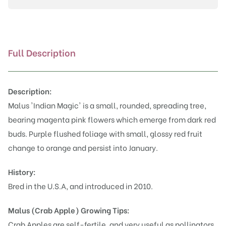
Full Description
Description:
Malus 'Indian Magic' is a small, rounded, spreading tree,
bearing magenta pink flowers which emerge from dark red
buds. Purple flushed foliage with small, glossy red fruit
change to orange and persist into January.
History:
Bred in the U.S.A, and introduced in 2010.
Malus (Crab Apple)
Growing Tips:
Crab Apples are self-fertile, and very useful as pollinators