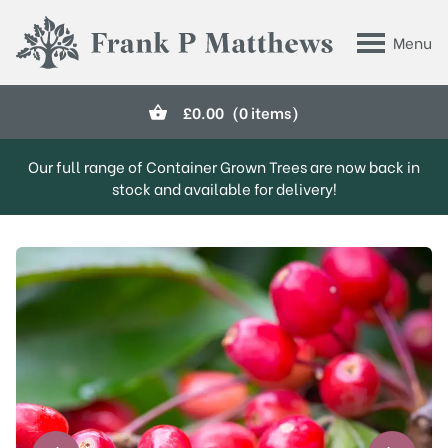
Skip to main content
Menu
Frank P Matthews
£
0.00
(0 items)
Our full range of Container Grown Trees are now back in
stock and available for delivery!