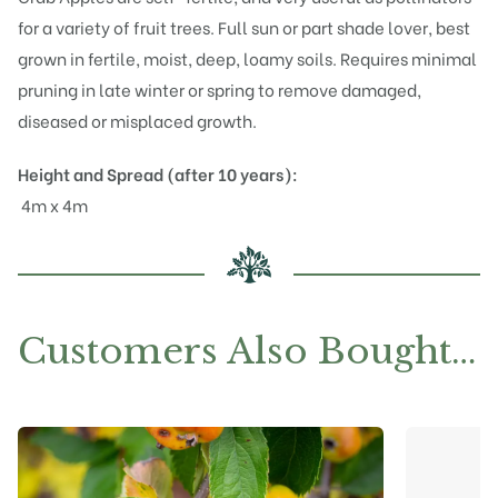
for a variety of fruit trees. Full sun or part shade lover, best
grown in fertile, moist, deep, loamy soils. Requires minimal
pruning in late winter or spring to remove damaged,
diseased or misplaced growth.
Height and Spread (after 10 years):
4m x 4m
Customers Also Bought…