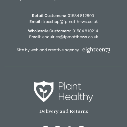
Retail Customers:
01584 812800
Email:
treeshop@fpmatthews.co.uk
Wholesale Customers:
01584 810214
Email:
enquiries@fpmatthews.co.uk
Site by web and creative agency
Delivery and Returns