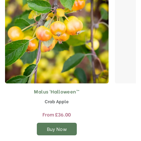
Malus ‘Halloween’™
This
product
Crab Apple
has
multiple
From
£
36.00
variants.
The
Buy Now
options
may