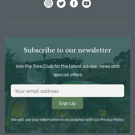
View Frank P Matthews on Instagram
View Frank P Matthews on Twitter
View Frank P Matthews on F
View Frank P Matthews
Subscribe to our newsletter
Join the Tree Club for the latest advice, news and
special offers
Email Address
*
We will use your information in accordance with our
Privacy Policy