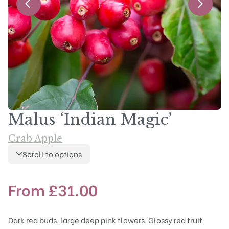
Malus ‘Indian Magic’
Crab Apple
Scroll to options
From
£
31.00
Dark red buds, large deep pink flowers. Glossy red fruit