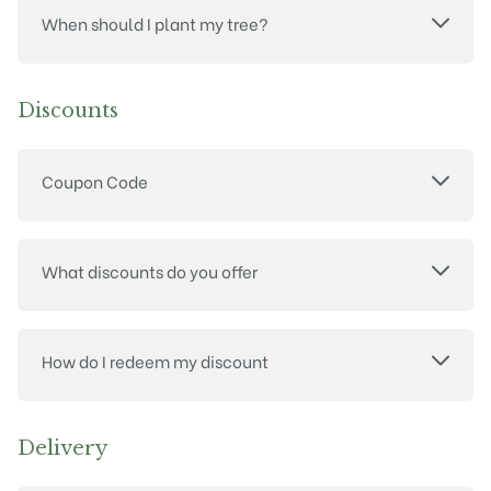
When should I plant my tree?
Discounts
Coupon Code
What discounts do you offer
How do I redeem my discount
Delivery