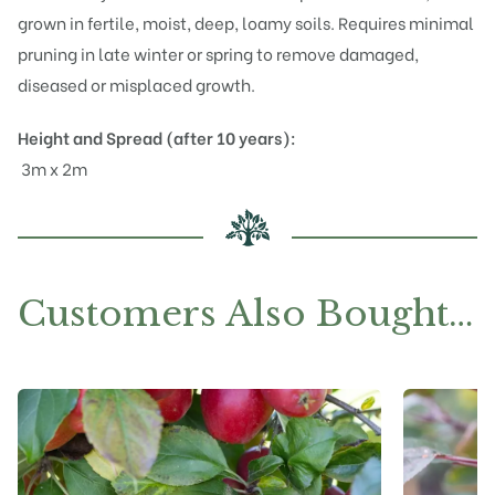
grown in fertile, moist, deep, loamy soils. Requires minimal
pruning in late winter or spring to remove damaged,
diseased or misplaced growth.
Height and Spread (after 10 years):
3m x 2m
Customers Also Bought…