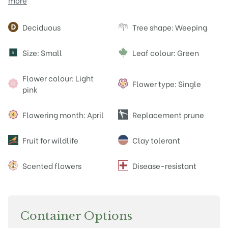
more
Attributes
Deciduous
Tree shape: Weeping
Size: Small
Leaf colour: Green
S
Flower colour: Light
Flower type: Single
pink
Flowering month: April
Replacement prune
Fruit for wildlife
Clay tolerant
Scented flowers
Disease-resistant
Container Options