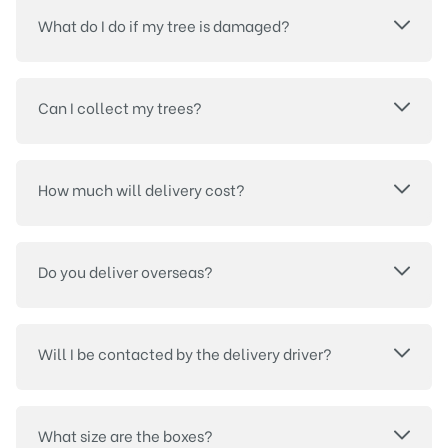
What do I do if my tree is damaged?
Can I collect my trees?
How much will delivery cost?
Do you deliver overseas?
Will I be contacted by the delivery driver?
What size are the boxes?