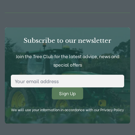
View Frank P Matthews on Instagram
View Frank P Matthews on Twitter
View Frank P Matthews on F
View Frank P Matthews
Subscribe to our newsletter
Join the Tree Club for the latest advice, news and
special offers
Email Address
*
We will use your information in accordance with our
Privacy Policy