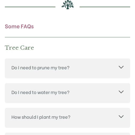
chosen
on
the
product
Some FAQs
page
Tree Care
Do I need to prune my tree?
Do I need to water my tree?
How should I plant my tree?