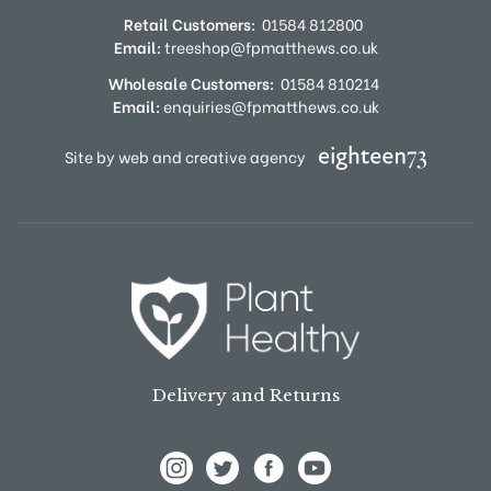
Retail Customers:
01584 812800
Email:
treeshop@fpmatthews.co.uk
Wholesale Customers:
01584 810214
Email:
enquiries@fpmatthews.co.uk
Site by web and creative agency
Delivery and Returns