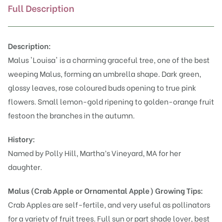
Full Description
Description:
Malus 'Louisa' is a charming graceful tree, one of the best
weeping Malus, forming an umbrella shape. Dark green,
glossy leaves, rose coloured buds opening to true pink
flowers. Small lemon-gold ripening to golden-orange fruit
festoon the branches in the autumn.
History:
Named by Polly Hill, Martha’s Vineyard, MA for her
daughter.
Malus (Crab Apple or Ornamental Apple)
Growing Tips:
Crab Apples are self-fertile, and very useful as pollinators
for a variety of fruit trees. Full sun or part shade lover, best