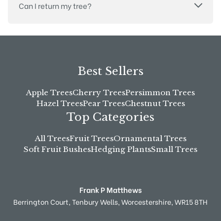
Can I return my tree?
Best Sellers
Apple Trees
Cherry Trees
Persimmon Trees
Hazel Trees
Pear Trees
Chestnut Trees
Top Categories
All Trees
Fruit Trees
Ornamental Trees
Soft Fruit Bushes
Hedging Plants
Small Trees
Frank P Matthews
Berrington Court,
Tenbury Wells,
Worcestershire,
WR15 8TH