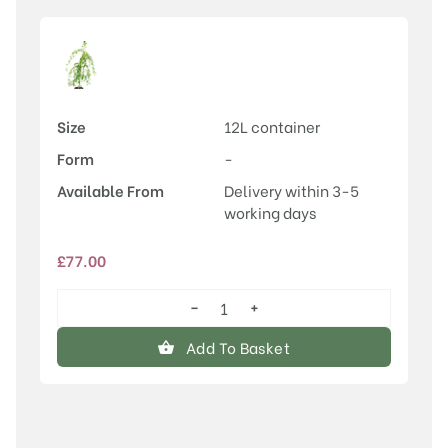
Size
12L container
Form
-
Available From
Delivery within 3-5
working days
£
77.00
−
+
Malus
'Louisa'
Add To Basket
quantity