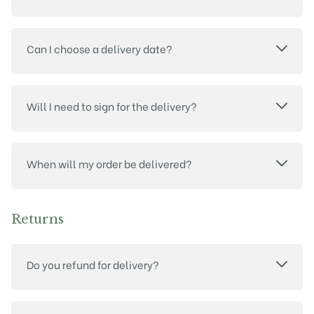
Can I choose a delivery date?
Will I need to sign for the delivery?
When will my order be delivered?
Returns
Do you refund for delivery?