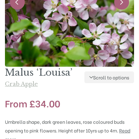
Malus ‘Louisa’
Scroll to options
Crab Apple
From
£
34.00
Umbrella shape, dark green leaves, rose coloured buds
opening to pink flowers. Height after 10yrs up to 4m.
Read