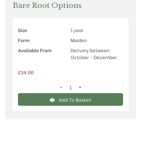
Bare Root Options
Size
1 year
Form
Maiden
Available From
Delivery between
October - December
£
34.00
−
+
Malus
'Louisa'
Add To Basket
quantity