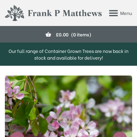
Skip to main content
Menu
Frank P Matthews
£
0.00
(0 items)
Our full range of Container Grown Trees are now back in
stock and available for delivery!