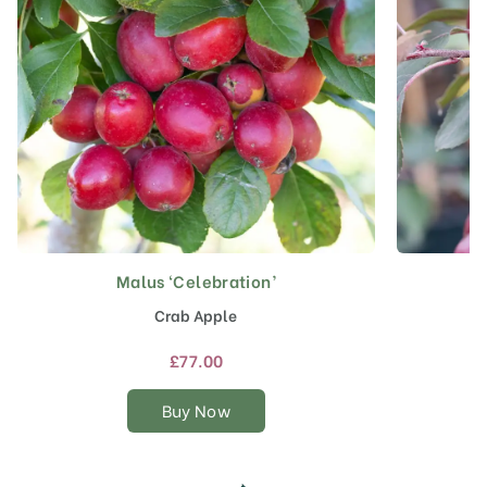
Malus ‘Celebration’
This
product
Crab Apple
has
multiple
£
77.00
variants.
The
Buy Now
options
may
be