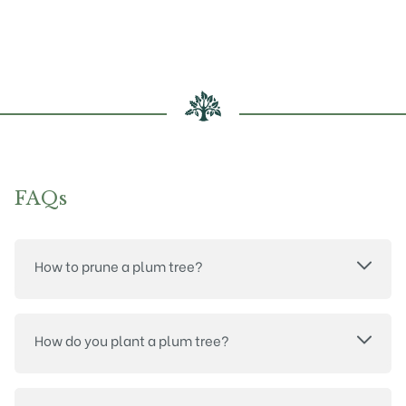
may
may
be
be
chosen
chosen
on
on
the
the
product
product
page
page
FAQs
How to prune a plum tree?
How do you plant a plum tree?