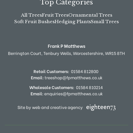
Top Categories
All Trees
Fruit Trees
Ornamental Trees
Soft Fruit Bushes
Hedging Plants
Small Trees
Frank P Matthews
Berrington Court,
Tenbury Wells,
Worcestershire,
WR15 8TH
Retail Customers:
01584 812800
Email:
treeshop@fpmatthews.co.uk
Wholesale Customers:
01584 810214
Email:
enquiries@fpmatthews.co.uk
Site by web and creative agency