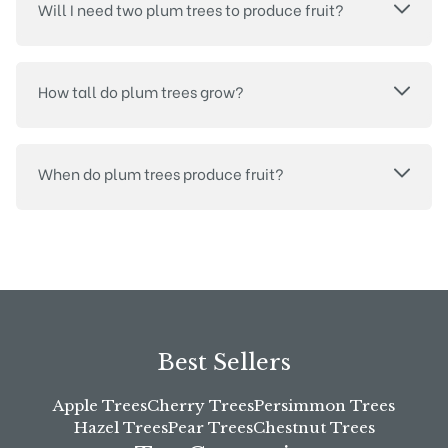
Will I need two plum trees to produce fruit?
How tall do plum trees grow?
When do plum trees produce fruit?
Best Sellers
Apple Trees
Cherry Trees
Persimmon Trees
Hazel Trees
Pear Trees
Chestnut Trees