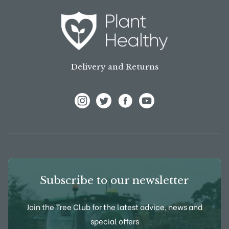
Delivery and Returns
View Frank P Matthews on Instagram
View Frank P Matthews on Twitter
View Frank P Matthews on F
View Frank P Matthews
Subscribe to our newsletter
Join the Tree Club for the latest advice, news and
special offers