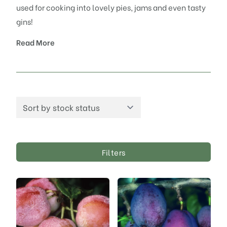
used for cooking into lovely pies, jams and even tasty
gins!
Read More
Filters