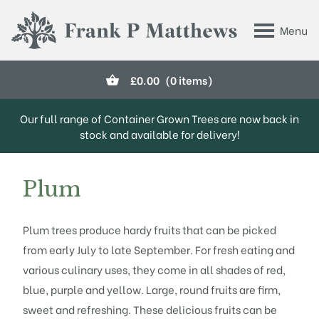
Skip to main content
Menu
Frank P Matthews
£
0.00
(0 items)
Our full range of Container Grown Trees are now back in
stock and available for delivery!
Plum
Plum trees produce hardy fruits that can be picked
from early July to late September. For fresh eating and
various culinary uses, they come in all shades of red,
blue, purple and yellow. Large, round fruits are firm,
sweet and refreshing. These delicious fruits can be