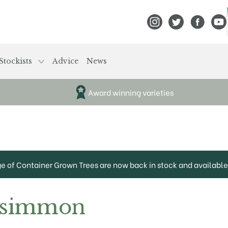
View Frank P Matthews
View Frank P Mat
View Fran
View
Stockists
Advice
News
Award winning varieties
ge of Container Grown Trees are now back in stock and available 
rsimmon