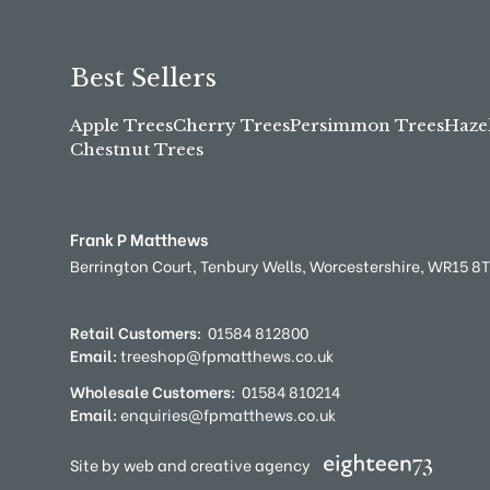
Best Sellers
Apple Trees
Cherry Trees
Persimmon Trees
Haze
Chestnut Trees
Frank P Matthews
Berrington Court,
Tenbury Wells,
Worcestershire,
WR15 8
Retail Customers:
01584 812800
Email:
treeshop@fpmatthews.co.uk
Wholesale Customers:
01584 810214
Email:
enquiries@fpmatthews.co.uk
Site by web and creative agency