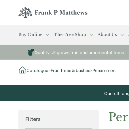
Skip to main content
Frank P Matthews
Buy Online
The Tree Shop
About Us
Quality UK grown fruit and ornamental trees
Catalogue
>
Fruit trees & bushes
>
Persimmon
Our full ran
Pe
Filters