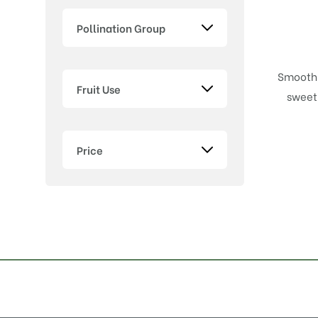
Pollination Group
Smooth,
Fruit Use
sweet 
Price