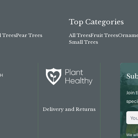
Top Categories
l Trees
Pear Trees
All Trees
Fruit Trees
Ornamen
Small Trees
TH
Sub
Join 
speci
Delivery and Returns
Emai
We wil