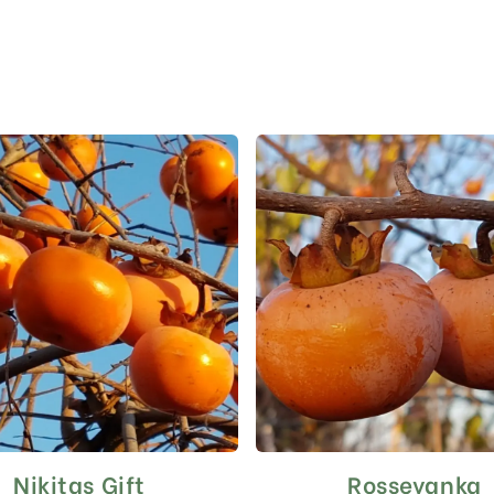
Nikitas Gift
Rosseyanka
This
This