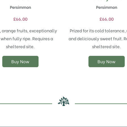
product
product
Persimmon
Persimmon
has
has
multiple
multiple
£
66.00
£
66.00
variants.
variants.
The
The
 orange fruits, exceptionally
Prized for its cold tolerance, 
options
options
when fully ripe. Requires a
and deliciously sweet fruit. R
may
may
sheltered site.
sheltered site.
be
be
chosen
chosen
on
on
Buy Now
Buy Now
the
the
product
product
page
page