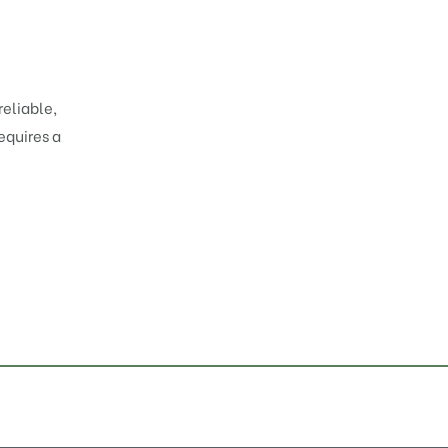
reliable,
equires a