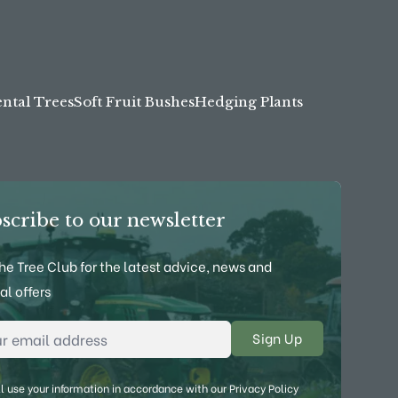
tal Trees
Soft Fruit Bushes
Hedging Plants
scribe to our newsletter
the Tree Club for the latest advice, news and
al offers
l Address
*
l use your information in accordance with our
Privacy Policy