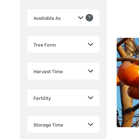
?
Available As
Tree Form
Harvest Time
Fertility
Storage Time