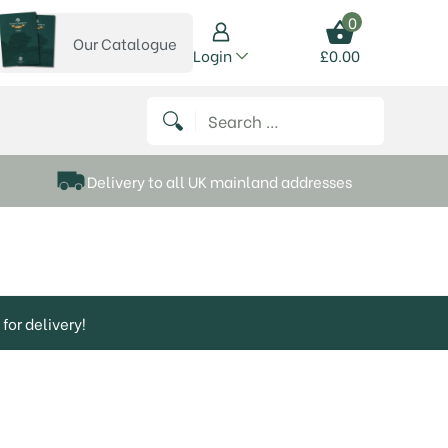
0
Our Catalogue
View our catalogue
Login
£
0.00
 on Instagram
thews on Twitter
k P Matthews on Facebook
 Frank P Matthews on YouTube
Search for:
Delivery to all UK mainland addresses
for delivery!