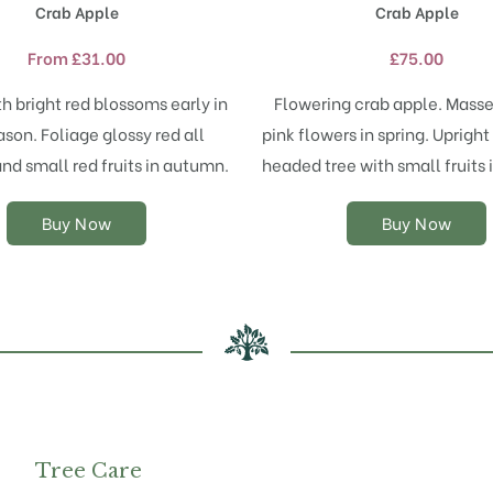
Crab Apple
Crab Apple
has
has
multiple
multiple
From
£
31.00
£
75.00
variants.
variants.
The
The
h bright red blossoms early in
Flowering crab apple. Masse
options
options
ason. Foliage glossy red all
pink flowers in spring. Uprigh
may
may
d small red fruits in autumn.
headed tree with small fruits
be
be
chosen
chosen
on
on
Buy Now
Buy Now
the
the
product
product
page
page
Tree Care