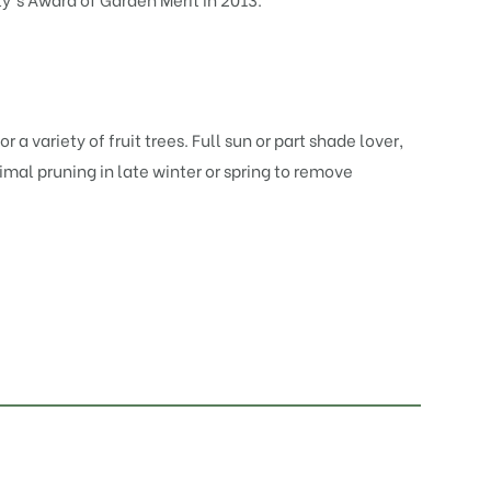
r a variety of fruit trees. Full sun or part shade lover,
nimal pruning in late winter or spring to remove