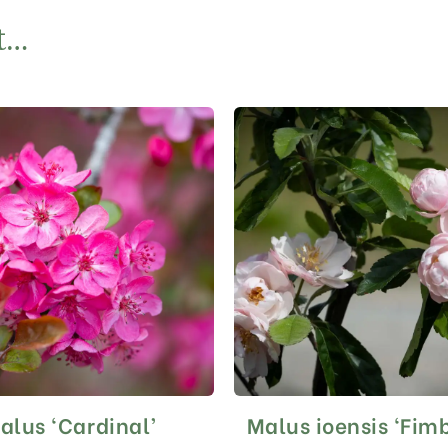
t…
alus ‘Cardinal’
Malus ioensis ‘Fimb
This
This
product
product