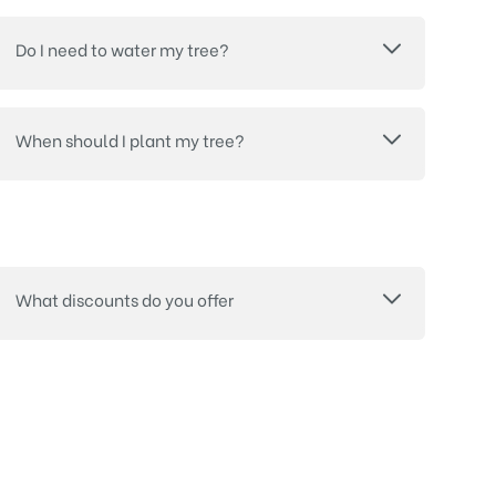
Do I need to water my tree?
When should I plant my tree?
What discounts do you offer