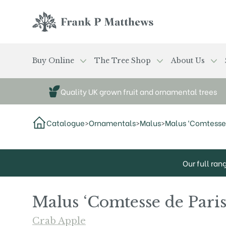
Skip to main content
Frank P Matthews
Buy Online
The Tree Shop
About Us
Quality UK grown fruit and ornamental trees
Catalogue
>
Ornamentals
>
Malus
>
Malus ‘Comtesse 
Our full ran
Malus ‘Comtesse de Paris
Crab Apple