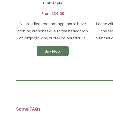
Crab Apple
has
multiple
From
£
34.00
variants.
The
A spreading tree that appears to have
Laden wit
options
arching branches due to the heavy crop
the se
may
of large glowing butter coloured fruit.
summer an
be
chosen
on
Buy Now
the
product
page
Some FAQs