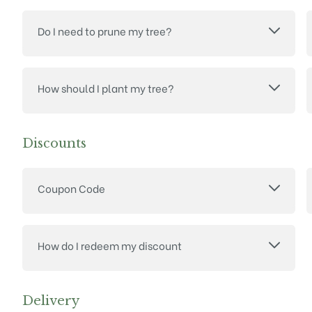
Do I need to prune my tree?
How should I plant my tree?
Discounts
Coupon Code
How do I redeem my discount
Delivery