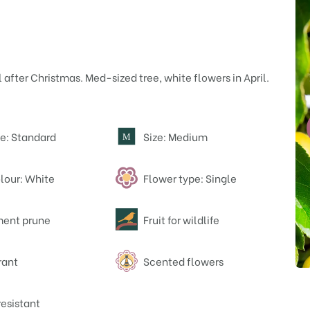
ll after Christmas. Med-sized tree, white flowers in April.
e: Standard
Size: Medium
M
lour: White
Flower type: Single
ent prune
Fruit for wildlife
rant
Scented flowers
esistant