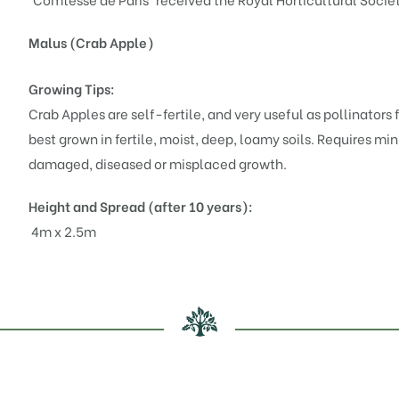
Malus (Crab Apple)
Growing Tips:
Crab Apples are self-fertile, and very useful as pollinators fo
best grown in fertile, moist, deep, loamy soils. Requires mi
damaged, diseased or misplaced growth.
Height and Spread (after 10 years):
4m x 2.5m