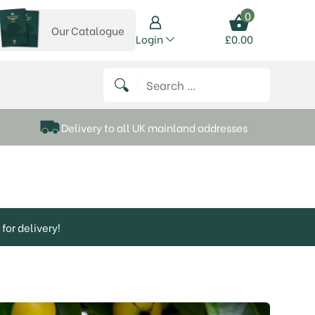
0
Our Catalogue
View our catalogue
Login
£
0.00
 on Instagram
thews on Twitter
k P Matthews on Facebook
 Frank P Matthews on YouTube
Search for:
Delivery to all UK mainland addresses
for delivery!