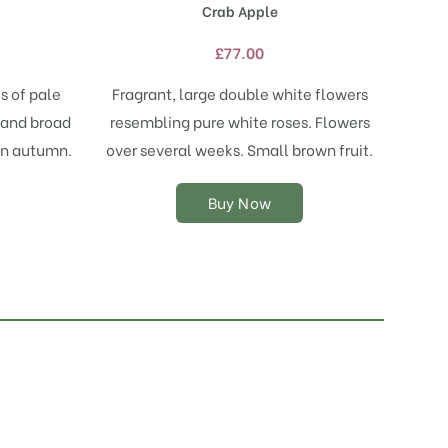
Crab Apple
has
multiple
£
77.00
variants.
The
s of pale
Fragrant, large double white flowers
options
t and broad
resembling pure white roses. Flowers
may
 in autumn.
over several weeks. Small brown fruit.
be
chosen
on
Buy Now
the
product
page