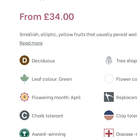
From
£
34.00
Smallish, elliptic, yellow fruits that usually persist we
Read more
Attributes
Deciduous
Tree shap
Leaf colour: Green
Flower co
Flowering month: April
Replacem
Chalk tolerant
Clay tole
Award-winning
Disease-r