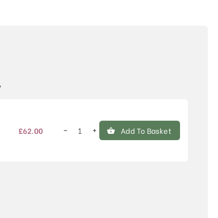
Price
y
−
+
£
62.00
Add To Basket
Malus
'Comtesse
de
Paris'
quantity