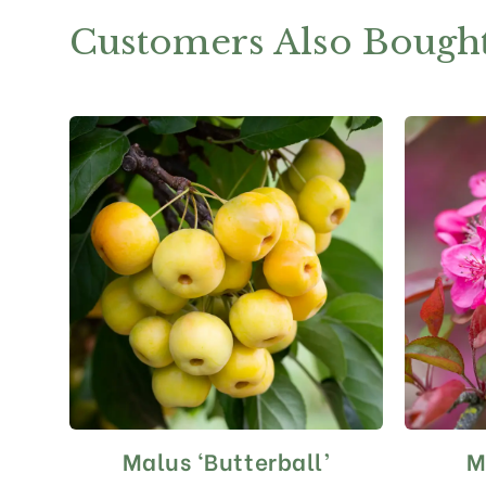
Customers Also Bough
Malus ‘Butterball’
M
This
product