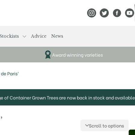
View Frank P Matthews
View Frank P Mat
View Fran
View
Stockists
Advice
News
Award winning varieties
de Paris’
ge of Container Grown Trees are now back in stock and available 
’
Scroll to options