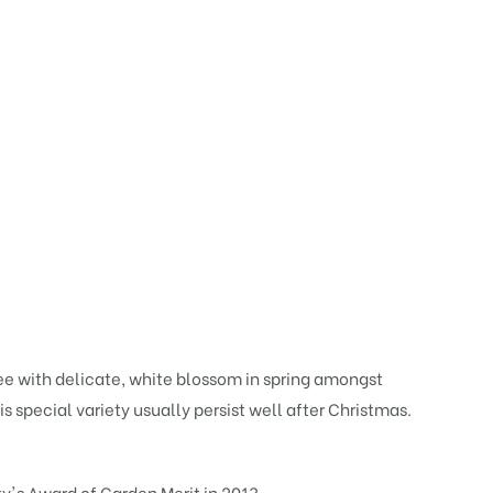
ee with delicate, white blossom in spring amongst
is special variety usually persist well after Christmas.
y's Award of Garden Merit in 2013.