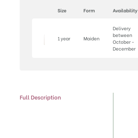
Size
Form
Availability
Delivery
between
1 year
Maiden
October -
December
Full Description