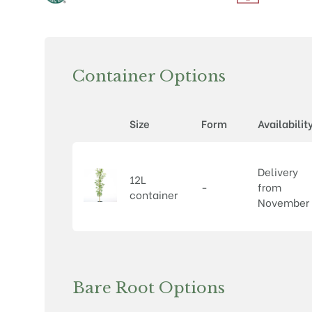
Container Options
Size
Form
Availabilit
Delivery
12L
-
from
container
November
Bare Root Options