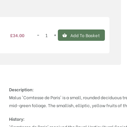
Price
−
+
£
34.00
Add To Basket
Malus
'Comtesse
de
Paris'
quantity
Description:
Malus 'Comtesse de Paris' is a small, rounded deciduous tr
mid-green foliage. The smallish, elliptic, yellow fruits of th
History:
'Comtesse de Paris' received the Royal Horticultural Societ