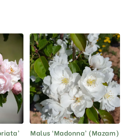
riata’
Malus ‘Madonna’ (Mazam)
This
product