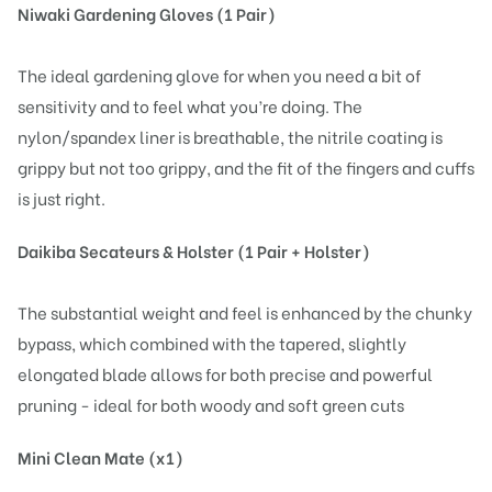
Niwaki Gardening Gloves (1 Pair)
The ideal gardening glove for when you need a bit of
sensitivity and to feel what you’re doing. The
nylon/spandex liner is breathable, the nitrile coating is
grippy but not too grippy, and the fit of the fingers and cuffs
is just right.
Daikiba Secateurs & Holster (1 Pair + Holster)
The substantial weight and feel is enhanced by the chunky
bypass, which combined with the tapered, slightly
elongated blade allows for both precise and powerful
pruning - ideal for both woody and soft green cuts
Mini Clean Mate (x1)