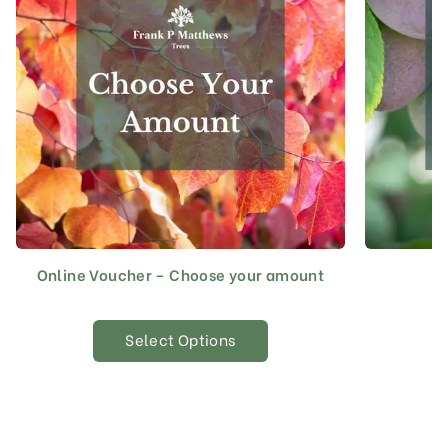
Online Voucher – Choose your amount
Select Options