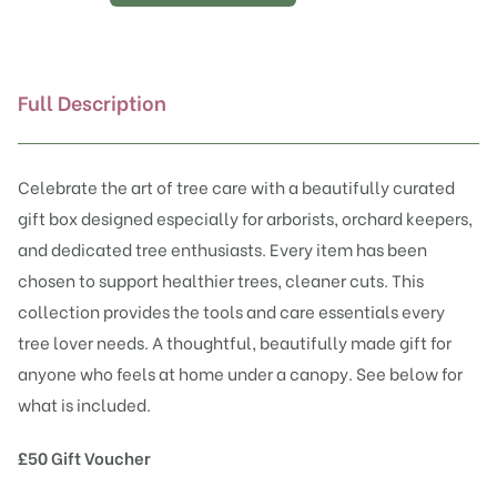
Tree
Lover’s
Gift
Box
Full Description
quantity
Celebrate the art of tree care with a beautifully curated
gift box designed especially for arborists, orchard keepers,
and dedicated tree enthusiasts. Every item has been
chosen to support healthier trees, cleaner cuts. This
collection provides the tools and care essentials every
tree lover needs. A thoughtful, beautifully made gift for
anyone who feels at home under a canopy. See below for
what is included.
£50 Gift Voucher