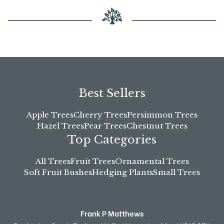
Best Sellers
Apple Trees
Cherry Trees
Persimmon Trees
Hazel Trees
Pear Trees
Chestnut Trees
Top Categories
All Trees
Fruit Trees
Ornamental Trees
Soft Fruit Bushes
Hedging Plants
Small Trees
Frank P Matthews