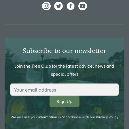
View Frank P Matthews on Instagram
View Frank P Matthews on Twitter
View Frank P Matthews on F
View Frank P Matthews
Subscribe to our newsletter
Join the Tree Club for the latest advice, news and
special offers
Email Address
*
We will use your information in accordance with our
Privacy Policy