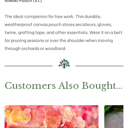
Niwaki Pouch (x1)
The ideal companion for tree work. This durable,
weatherproof canvas pouch stores secateurs, gloves,
twine, grafting tape, and other essentials. Wear it on a belt
for pruning sessions or over the shoulder when moving
through orchards or woodland.
Customers Also Bought…