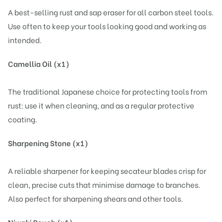
A best-selling rust and sap eraser for all carbon steel tools.
Use often to keep your tools looking good and working as
intended.
Camellia Oil (x1)
The traditional Japanese choice for protecting tools from
rust: use it when cleaning, and as a regular protective
coating.
Sharpening Stone (x1)
A reliable sharpener for keeping secateur blades crisp for
clean, precise cuts that minimise damage to branches.
Also perfect for sharpening shears and other tools.