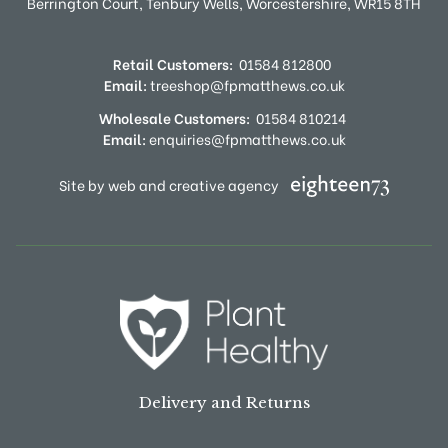
Berrington Court,
Tenbury Wells,
Worcestershire,
WR15 8TH
Retail Customers:
01584 812800
Email:
treeshop@fpmatthews.co.uk
Wholesale Customers:
01584 810214
Email:
enquiries@fpmatthews.co.uk
Site by web and creative agency
Delivery and Returns