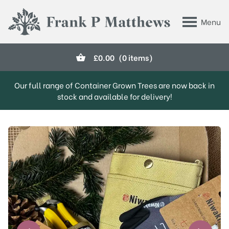
Skip to main content
Menu
Frank P Matthews
£
0.00
(0 items)
Our full range of Container Grown Trees are now back in
stock and available for delivery!