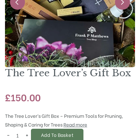
The Tree Lover’s Gift Box
£
150.00
The Tree Lover’s Gift Box – Premium Tools for Pruning,
Shaping & Caring for Trees
Read more
−
+
Add To Basket
The