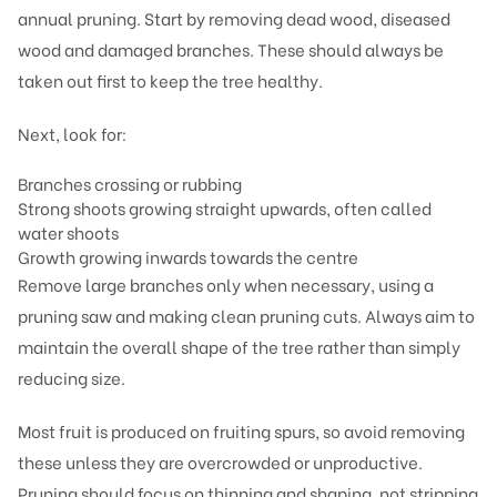
annual pruning. Start by removing dead wood, diseased
wood and damaged branches. These should always be
taken out first to keep the tree healthy.
Next, look for:
Branches crossing or rubbing
Strong shoots growing straight upwards, often called
water shoots
Growth growing inwards towards the centre
Remove large branches only when necessary, using a
pruning saw and making clean pruning cuts. Always aim to
maintain the overall shape of the tree rather than simply
reducing size.
Most fruit is produced on fruiting spurs, so avoid removing
these unless they are overcrowded or unproductive.
Pruning should focus on thinning and shaping, not stripping