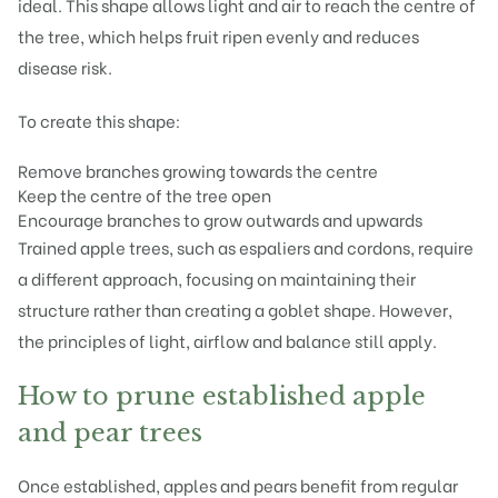
ideal. This shape allows light and air to reach the centre of
the tree, which helps fruit ripen evenly and reduces
disease risk.
To create this shape:
Remove branches growing towards the centre
Keep the centre of the tree open
Encourage branches to grow outwards and upwards
Trained apple trees, such as espaliers and cordons, require
a different approach, focusing on maintaining their
structure rather than creating a goblet shape. However,
the principles of light, airflow and balance still apply.
How to prune established apple
and pear trees
Once established, apples and pears benefit from regular