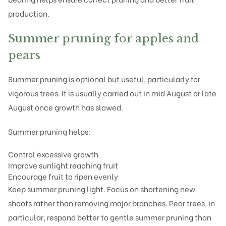
production.
Summer pruning for apples and
pears
Summer pruning is optional but useful, particularly for
vigorous trees. It is usually carried out in mid August or late
August once growth has slowed.
Summer pruning helps:
Control excessive growth
Improve sunlight reaching fruit
Encourage fruit to ripen evenly
Keep summer pruning light. Focus on shortening new
shoots rather than removing major branches. Pear trees, in
particular, respond better to gentle summer pruning than