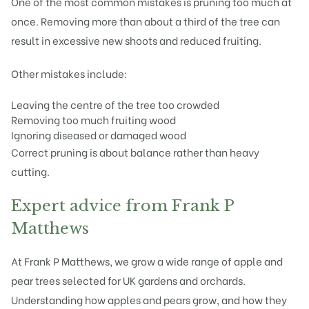
One of the most common mistakes is pruning too much at
once. Removing more than about a third of the tree can
result in excessive new shoots and reduced fruiting.
Other mistakes include:
Leaving the centre of the tree too crowded
Removing too much fruiting wood
Ignoring diseased or damaged wood
Correct pruning is about balance rather than heavy
cutting.
Expert advice from Frank P
Matthews
At Frank P Matthews, we grow a wide range of apple and
pear trees selected for UK gardens and orchards.
Understanding how apples and pears grow, and how they