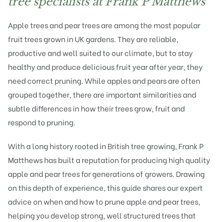
tree specialists at Frank P Matthews
Apple trees
and
pear trees
are among the most popular
fruit trees grown in UK gardens. They are reliable,
productive and well suited to our climate, but to stay
healthy and produce delicious fruit year after year, they
need correct pruning. While apples and pears are often
grouped together, there are important similarities and
subtle differences in how their trees grow, fruit and
respond to pruning.
With a long history rooted in British tree growing,
Frank P
Matthews
has built a reputation for producing high quality
apple and pear trees for generations of growers. Drawing
on this depth of experience, this guide shares our expert
advice on when and how to prune apple and pear trees,
helping you develop strong, well structured trees that