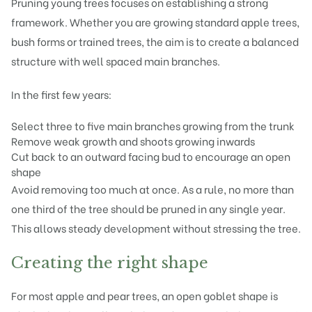
Pruning young trees focuses on establishing a strong
framework. Whether you are growing standard apple trees,
bush forms or trained trees, the aim is to create a balanced
structure with well spaced main branches.
In the first few years:
Select three to five main branches growing from the trunk
Remove weak growth and shoots growing inwards
Cut back to an outward facing bud to encourage an open
shape
Avoid removing too much at once. As a rule, no more than
one third of the tree should be pruned in any single year.
This allows steady development without stressing the tree.
Creating the right shape
For most apple and pear trees, an open goblet shape is