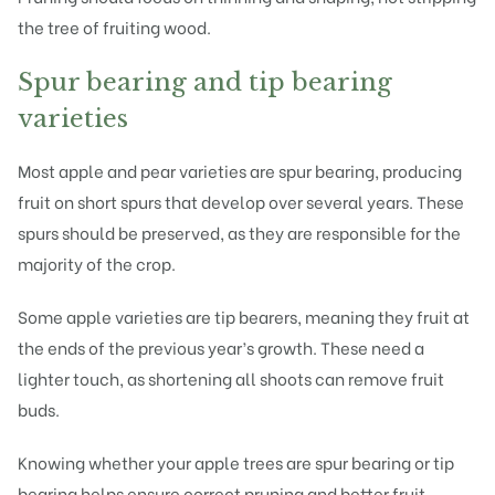
the tree of fruiting wood.
Spur bearing and tip bearing
varieties
Most apple and pear varieties are spur bearing, producing
fruit on short spurs that develop over several years. These
spurs should be preserved, as they are responsible for the
majority of the crop.
Some apple varieties are tip bearers, meaning they fruit at
the ends of the previous year’s growth. These need a
lighter touch, as shortening all shoots can remove fruit
buds.
Knowing whether your apple trees are spur bearing or tip
bearing helps ensure correct pruning and better fruit