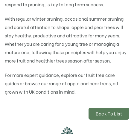
respond to pruning, is key to long term success.
With regular winter pruning, occasional summer pruning
and careful attention to shape, apple and pear trees will
stay healthy, productive and attractive for many years.
Whether you are caring for a young tree or managing a
mature one, following these principles will help you enjoy
more fruit and healthier trees season after season.
For more expert guidance, explore our fruit tree care
guides or browse our range of apple and pear trees, all
grown with UK conditions in mind.
Back To List