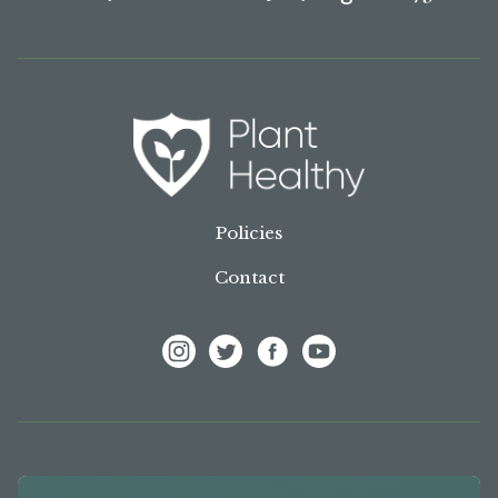
Policies
Contact
View Frank P Matthews on Instagram
View Frank P Matthews on Twitter
View Frank P Matthews on F
View Frank P Matthews