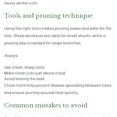
heavy winter cuts.
Tools and pruning technique
Using the right tools makes pruning easier and safer for the
tree. Sharp secateurs are ideal for small shoots, while a
pruning saw is needed for larger branches.
Always:
Use clean, sharp tools
Make clean cuts just above a bud
Avoid tearing the bark
Clean tools help prevent disease spreading between trees
and ensure pruning wounds heal quickly.
Common mistakes to avoid