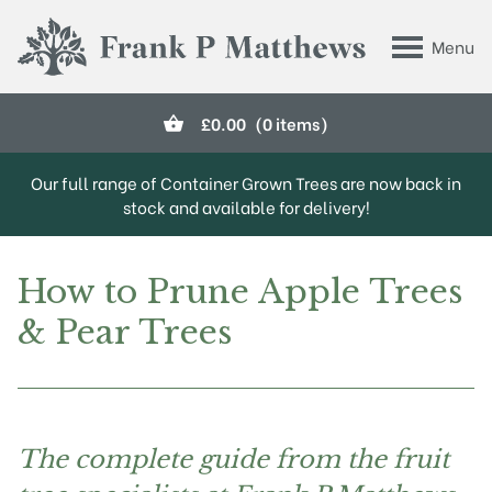
Skip to main content
Menu
Frank P Matthews
£
0.00
(0 items)
Our full range of Container Grown Trees are now back in
stock and available for delivery!
How to Prune Apple Trees
& Pear Trees
The complete guide from the fruit