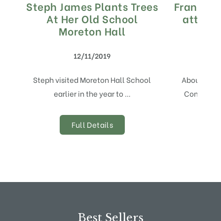
Steph James Plants Trees
Frank P 
At Her Old School
attendi
Moreton Hall
12/11/2019
Steph visited Moreton Hall School
About Fruit
earlier in the year to …
Comexposi
Full Details
Best Sellers