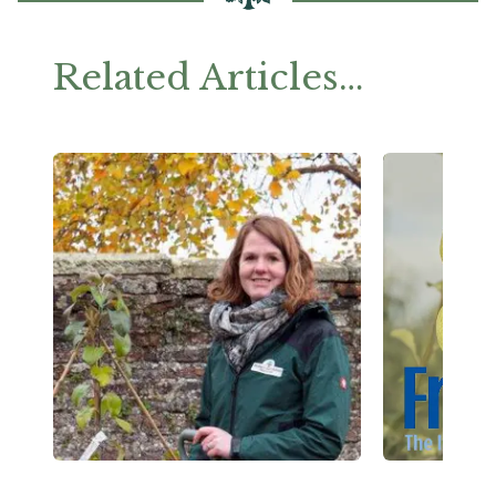
Related Articles…