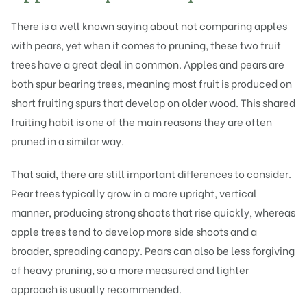
There is a well known saying about not comparing apples
with pears, yet when it comes to pruning, these two fruit
trees have a great deal in common. Apples and pears are
both spur bearing trees, meaning most fruit is produced on
short fruiting spurs that develop on older wood. This shared
fruiting habit is one of the main reasons they are often
pruned in a similar way.
That said, there are still important differences to consider.
Pear trees typically grow in a more upright, vertical
manner, producing strong shoots that rise quickly, whereas
apple trees tend to develop more side shoots and a
broader, spreading canopy. Pears can also be less forgiving
of heavy pruning, so a more measured and lighter
approach is usually recommended.