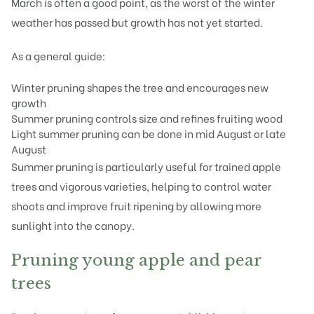
March is often a good point, as the worst of the winter
weather has passed but growth has not yet started.
As a general guide:
Winter pruning shapes the tree and encourages new
growth
Summer pruning controls size and refines fruiting wood
Light summer pruning can be done in mid August or late
August
Summer pruning is particularly useful for trained apple
trees and vigorous varieties, helping to control water
shoots and improve fruit ripening by allowing more
sunlight into the canopy.
Pruning young apple and pear
trees