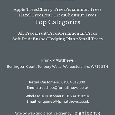
Apple Trees
Cherry Trees
Persimmon Trees
Hazel Trees
Pear Trees
Chestnut Trees
Top Categories
All Trees
Fruit Trees
Ornamental Trees
Soft Fruit Bushes
Hedging Plants
Small Trees
Frank P Matthews
Berrington Court,
Tenbury Wells,
Worcestershire,
WR15 8TH
Retail Customers:
01584 812800
Email:
treeshop@fpmatthews.co.uk
Wholesale Customers:
01584 810214
Email:
enquiries@fpmatthews.co.uk
Site by web and creative agency