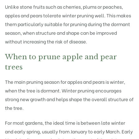
Unlike stone fruits such as cherries, plums or peaches,
apples and pears tolerate winter pruning well. This makes
them particularly suitable for pruning during the dormant
season, when structure and shape can be improved
without increasing the risk of disease.
When to prune apple and pear
trees
The main pruning season for apples and pears is winter,
when the tree is dormant. Winter pruning encourages
strong new growth and helps shape the overall structure of
the tree.
For most gardens, the ideal time is between late winter
and early spring, usually from January to early March. Early