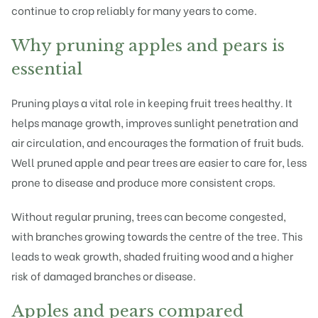
continue to crop reliably for many years to come.
Why pruning apples and pears is
essential
Pruning plays a vital role in keeping
fruit trees
healthy. It
helps manage growth, improves sunlight penetration and
air circulation, and encourages the formation of fruit buds.
Well pruned apple and pear trees are easier to care for, less
prone to disease and produce more consistent crops.
Without regular pruning, trees can become congested,
with branches growing towards the centre of the tree. This
leads to weak growth, shaded fruiting wood and a higher
risk of damaged branches or disease.
Apples and pears compared