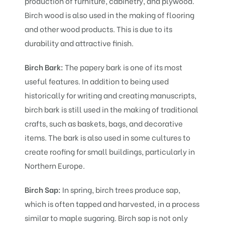
production of furniture, cabinetry, and plywood.
Birch wood is also used in the making of flooring
and other wood products. This is due to its
durability and attractive finish.
Birch Bark:
The papery bark is one of its most
useful features. In addition to being used
historically for writing and creating manuscripts,
birch bark is still used in the making of traditional
crafts, such as baskets, bags, and decorative
items. The bark is also used in some cultures to
create roofing for small buildings, particularly in
Northern Europe.
Birch Sap:
In spring, birch trees produce sap,
which is often tapped and harvested, in a process
similar to maple sugaring. Birch sap is not only