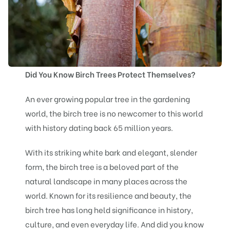
Did You Know Birch Trees Protect Themselves?
An ever growing popular tree in the gardening
world, the birch tree is no newcomer to this world
with history dating back 65 million years.
With its striking white bark and elegant, slender
form, the birch tree is a beloved part of the
natural landscape in many places across the
world. Known for its resilience and beauty, the
birch tree has long held significance in history,
culture, and even everyday life. And did you know