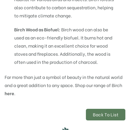
also contribute to carbon sequestration, helping
to mitigate climate change.
Birch Wood as Biofuel:
Birch wood can also be
used as an eco-friendly biofuel. It burns hot and
clean, making it an excellent choice for wood
stoves and fireplaces. Additionally, the wood is
often used in the production of charcoal.
Far more than just a symbol of beauty in the natural world
and a great addition to any space.
Shop our range of
Birch
here
.
Back To List