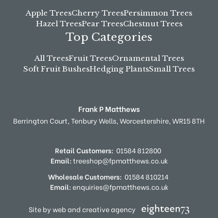
Apple Trees
Cherry Trees
Persimmon Trees
Hazel Trees
Pear Trees
Chestnut Trees
Top Categories
All Trees
Fruit Trees
Ornamental Trees
Soft Fruit Bushes
Hedging Plants
Small Trees
Frank P Matthews
Berrington Court,
Tenbury Wells,
Worcestershire,
WR15 8TH
Retail Customers:
01584 812800
Email:
treeshop@fpmatthews.co.uk
Wholesale Customers:
01584 810214
Email:
enquiries@fpmatthews.co.uk
Site by web and creative agency