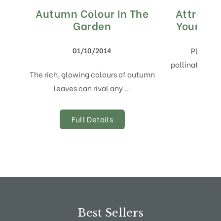
Autumn Colour In The
Attracti
Garden
Your Gar
01/10/2014
Playing 
pollination, B
The rich, glowing colours of autumn
leaves can rival any …
Full Details
Best Sellers