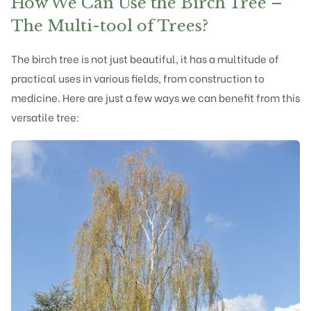
How We Can Use the Birch Tree –
The Multi-tool of Trees?
The birch tree is not just beautiful, it has a multitude of
practical uses in various fields, from construction to
medicine. Here are just a few ways we can benefit from this
versatile tree: