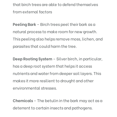
that birch trees are able to defend themselves
from external factors
Peeling Bark
– Birch trees peel their bark as a
natural process to make room for new growth.
This peeling also helps remove moss, lichen, and
parasites that could harm the tree.
Deep Rooting System
– Silver birch, in particular,
has a deep root system that helps it access
nutrients and water from deeper soil layers. This
makes it more resilient to drought and other
environmental stresses.
Chemicals
– The betulin in the bark may act as a
deterrent to certain insects and pathogens.