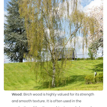
Wood:
Birch wood is highly valued for its strength
and smooth texture. It is often used in the