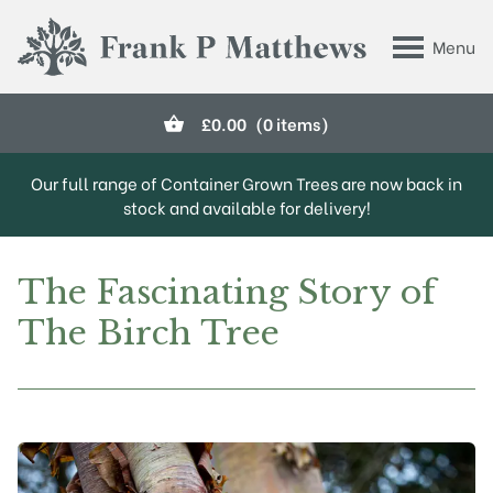
Skip to main content
Menu
Frank P Matthews
£
0.00
(0 items)
Our full range of Container Grown Trees are now back in
stock and available for delivery!
The Fascinating Story of
The Birch Tree