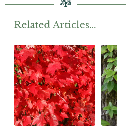
Related Articles…