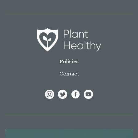
Policies
Contact
View Frank P Matthews on Instagram
View Frank P Matthews on Twitter
View Frank P Matthews on F
View Frank P Matthews