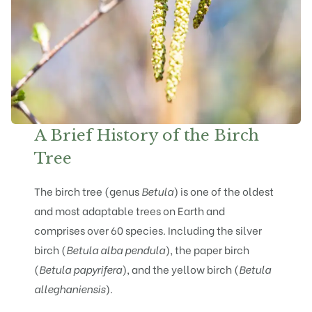
A Brief History of the Birch
Tree
The birch tree (genus
Betula
) is one of the oldest
and most adaptable trees on Earth and
comprises over 60 species. Including the
silver
birch (
Betula alba pendula
)
, the
paper birch
(
Betula papyrifera
), and the yellow birch (
Betula
alleghaniensis
).