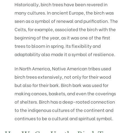
Historically, birch trees have been revered in
many cultures. In ancient Europe, the birch was
seen as a symbol of renewal and purification. The
Celts, for example, associated the birch with the
beginning of the year, as it was one of the first
trees to bloom in spring. Its flexibility and
adaptability also made it a symbol of resilience.
In North America, Native American tribes used
birch trees extensively, not only for their wood
but also for their bark. Birch bark was used for
making canoes, baskets, and even the coverings
of shelters. Birch has a deep-rooted connection
to the indigenous cultures of the continent and
continues to be a cultural and spiritual symbol.