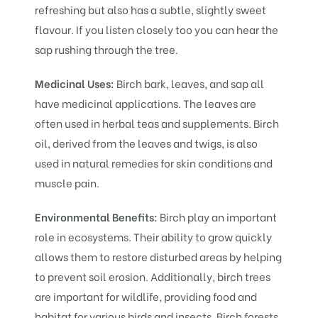
refreshing but also has a subtle, slightly sweet
flavour. If you listen closely too you can hear the
sap rushing through the tree.
Medicinal Uses:
Birch bark, leaves, and sap all
have medicinal applications. The leaves are
often used in herbal teas and supplements. Birch
oil, derived from the leaves and twigs, is also
used in natural remedies for skin conditions and
muscle pain.
Environmental Benefits:
Birch play an important
role in ecosystems. Their ability to grow quickly
allows them to restore disturbed areas by helping
to prevent soil erosion. Additionally, birch trees
are important for wildlife, providing food and
habitat for various birds and insects. Birch forests