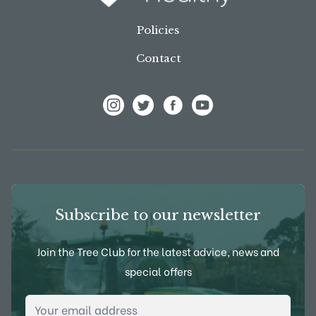
Policies
Contact
View Frank P Matthews on Instagram
View Frank P Matthews on Twitter
View Frank P Matthews on F
View Frank P Matthews
Subscribe to our newsletter
Join the Tree Club for the latest advice, news and
special offers
Email Address
*