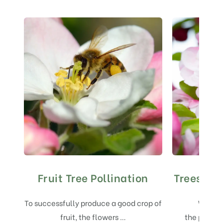
Fruit Tree Pollination
Trees for
To successfully produce a good crop of
We are
fruit, the flowers …
the pollin