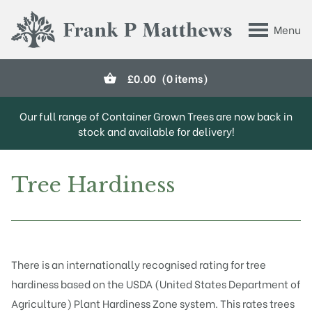
Skip to main content
Menu
Frank P Matthews
£
0.00
(0 items)
Our full range of Container Grown Trees are now back in
stock and available for delivery!
Tree Hardiness
There is an internationally recognised rating for tree
hardiness based on the USDA (United States Department of
Agriculture) Plant Hardiness Zone system. This rates trees