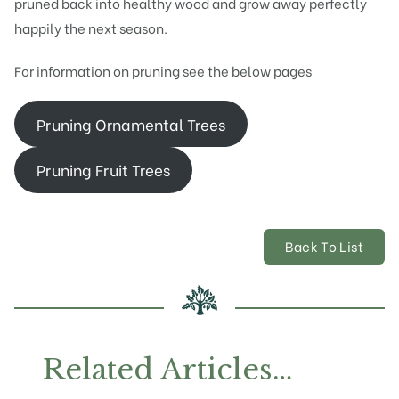
pruned back into healthy wood and grow away perfectly
happily the next season.
For information on pruning see the below pages
Pruning Ornamental Trees
Pruning Fruit Trees
Back To List
Related Articles…