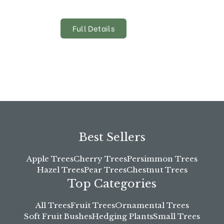
Full Details
Best Sellers
Apple Trees
Cherry Trees
Persimmon Trees
Hazel Trees
Pear Trees
Chestnut Trees
Top Categories
All Trees
Fruit Trees
Ornamental Trees
Soft Fruit Bushes
Hedging Plants
Small Trees