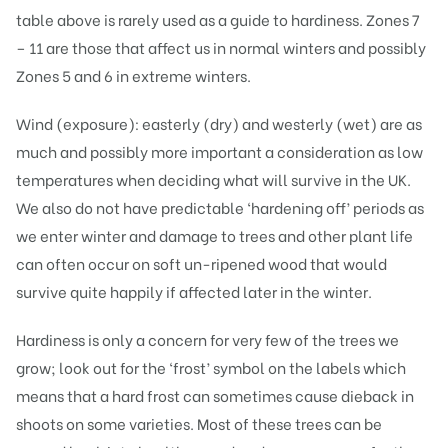
table above is rarely used as a guide to hardiness. Zones 7
– 11 are those that affect us in normal winters and possibly
Zones 5 and 6 in extreme winters.
Wind (exposure): easterly (dry) and westerly (wet) are as
much and possibly more important a consideration as low
temperatures when deciding what will survive in the UK.
We also do not have predictable ‘hardening off’ periods as
we enter winter and damage to trees and other plant life
can often occur on soft un-ripened wood that would
survive quite happily if affected later in the winter.
Hardiness is only a concern for very few of the trees we
grow; look out for the ‘frost’ symbol on the labels which
means that a hard frost can sometimes cause dieback in
shoots on some varieties. Most of these trees can be