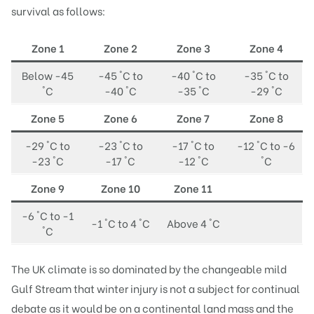
survival as follows:
Zone 1
Zone 2
Zone 3
Zone 4
Below -45
-45 °C to
-40 °C to
-35 °C to
°C
-40 °C
-35 °C
-29 °C
Zone 5
Zone 6
Zone 7
Zone 8
-29 °C to
-23 °C to
-17 °C to
-12 °C to -6
-23 °C
-17 °C
-12 °C
°C
Zone 9
Zone 10
Zone 11
-6 °C to -1
-1 °C to 4 °C
Above 4 °C
°C
The UK climate is so dominated by the changeable mild
Gulf Stream that winter injury is not a subject for continual
debate as it would be on a continental land mass and the