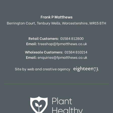
Frank P Matthews
Berrington Court,
Tenbury Wells,
Worcestershire,
WR15 8TH
Retail Customers:
01584 812800
Email:
treeshop@fpmatthews.co.uk
Wholesale Customers:
01584 810214
Email:
enquiries@fpmatthews.co.uk
Site by web and creative agency