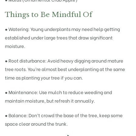
Things to Be Mindful Of
● Watering: Young underplants may need help getting
established under large trees that draw significant
moisture.
● Root disturbance: Avoid heavy digging around mature
tree roots. You’re almost best underplanting at the same
time as planting your tree if you can.
● Maintenance: Use mulch to reduce weeding and
maintain moisture, but refresh it annually.
● Balance: Don’t crowd the base of the tree, keep some
space clear around the trunk.