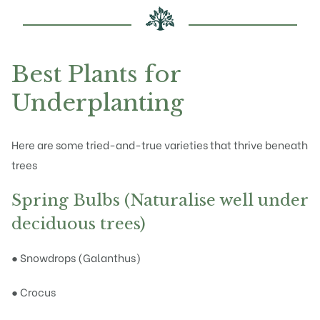
Best Plants for
Underplanting
Here are some tried-and-true varieties that thrive beneath
trees
Spring Bulbs (Naturalise well under
deciduous trees)
● Snowdrops (Galanthus)
● Crocus