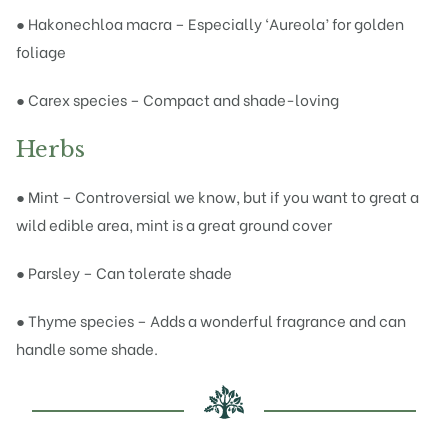
● Hakonechloa macra – Especially ‘Aureola’ for golden
foliage
● Carex species – Compact and shade-loving
Herbs
● Mint – Controversial we know, but if you want to great a
wild edible area, mint is a great ground cover
● Parsley – Can tolerate shade
● Thyme species – Adds a wonderful fragrance and can
handle some shade.