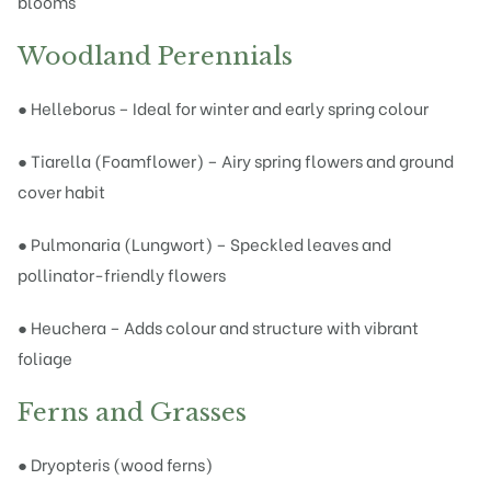
blooms
Woodland Perennials
● Helleborus – Ideal for winter and early spring colour
● Tiarella (Foamflower) – Airy spring flowers and ground
cover habit
● Pulmonaria (Lungwort) – Speckled leaves and
pollinator-friendly flowers
● Heuchera – Adds colour and structure with vibrant
foliage
Ferns and Grasses
● Dryopteris (wood ferns)