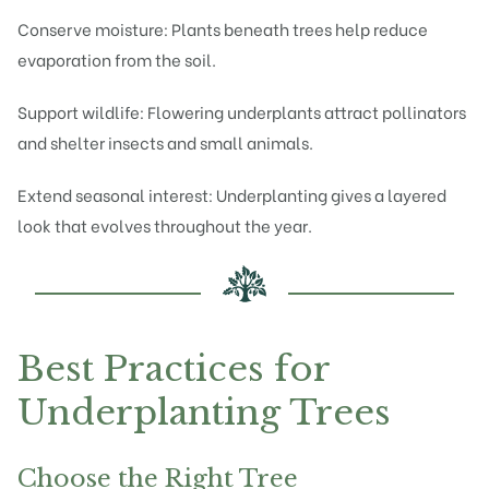
Conserve moisture: Plants beneath trees help reduce
evaporation from the soil.
Support wildlife: Flowering underplants attract pollinators
and shelter insects and small animals.
Extend seasonal interest: Underplanting gives a layered
look that evolves throughout the year.
Best Practices for
Underplanting Trees
Choose the Right Tree