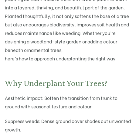
into a layered, thriving, and beautiful part of the garden.
Planted thoughtfully, it not only softens the base of a tree
but also encourages biodiversity, improves soil health and
reduces maintenance like weeding. Whether you’re
designing a woodland-style garden or adding colour
beneath ornamental trees,
here’s how to approach underplanting the right way.
Why Underplant Your Trees?
Aesthetic impact: Soften the transition from trunk to
ground with seasonal texture and colour.
Suppress weeds: Dense ground cover shades out unwanted
growth.