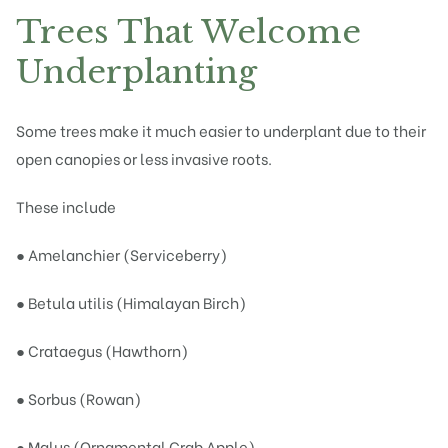
Trees That Welcome
Underplanting
Some trees make it much easier to underplant due to their
open canopies or less invasive roots.
These include
● Amelanchier (Serviceberry)
● Betula utilis (Himalayan Birch)
● Crataegus (Hawthorn)
● Sorbus (Rowan)
● Malus (Ornamental Crab Apple)