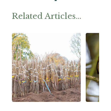
Related Articles…