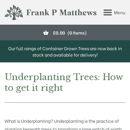
Skip to main content
Menu
Frank P Matthews
£
0.00
(0 items)
Our full range of Container Grown Trees are now back in
stock and available for delivery!
Underplanting Trees: How
to get it right
What is Underplanting? Underplanting is the practice of
planting beneath trees to transform a bare patch of earth