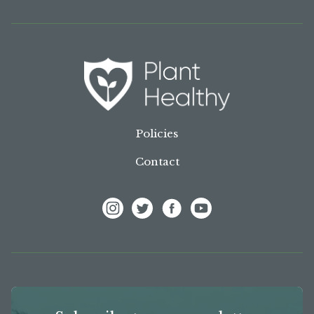
Policies
Contact
View Frank P Matthews on Instagram
View Frank P Matthews on Twitter
View Frank P Matthews on F
View Frank P Matthews