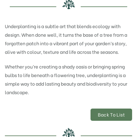
Underplanting is a subtle art that blends ecology with
design. When done well, it turns the base of a tree from a
forgotten patch into a vibrant part of your garden’s story,
alive with colour, texture and life across the seasons.
Whether you’re creating a shady oasis or bringing spring
bulbs to life beneath a flowering tree, underplanting is a
simple way to add lasting beauty and biodiversity to your
landscape.
Back To List