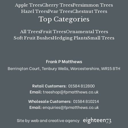
Apple Trees
Cherry Trees
Persimmon Trees
Hazel Trees
Pear Trees
Chestnut Trees
Top Categories
All Trees
Fruit Trees
Ornamental Trees
Soft Fruit Bushes
Hedging Plants
Small Trees
Frank P Matthews
Berrington Court,
Tenbury Wells,
Worcestershire,
WR15 8TH
Retail Customers:
01584 812800
Email:
treeshop@fpmatthews.co.uk
Wholesale Customers:
01584 810214
Email:
enquiries@fpmatthews.co.uk
Site by web and creative agency