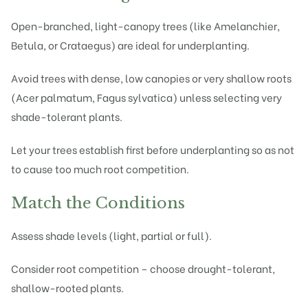
Open-branched, light-canopy trees (like Amelanchier,
Betula, or Crataegus) are ideal for underplanting.
Avoid trees with dense, low canopies or very shallow roots
(Acer palmatum, Fagus sylvatica) unless selecting very
shade-tolerant plants.
Let your trees establish first before underplanting so as not
to cause too much root competition.
Match the Conditions
Assess shade levels (light, partial or full).
Consider root competition – choose drought-tolerant,
shallow-rooted plants.