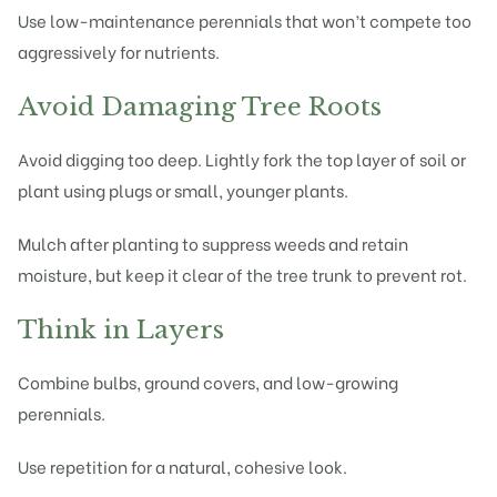
Use low-maintenance perennials that won’t compete too
aggressively for nutrients.
Avoid Damaging Tree Roots
Avoid digging too deep. Lightly fork the top layer of soil or
plant using plugs or small, younger plants.
Mulch after planting to suppress weeds and retain
moisture, but keep it clear of the tree trunk to prevent rot.
Think in Layers
Combine bulbs, ground covers, and low-growing
perennials.
Use repetition for a natural, cohesive look.