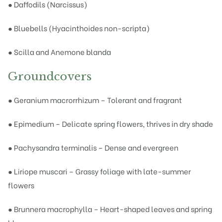
● Daffodils (Narcissus)
● Bluebells (Hyacinthoides non-scripta)
● Scilla and Anemone blanda
Groundcovers
● Geranium macrorrhizum – Tolerant and fragrant
● Epimedium – Delicate spring flowers, thrives in dry shade
● Pachysandra terminalis – Dense and evergreen
● Liriope muscari – Grassy foliage with late-summer
flowers
● Brunnera macrophylla – Heart-shaped leaves and spring