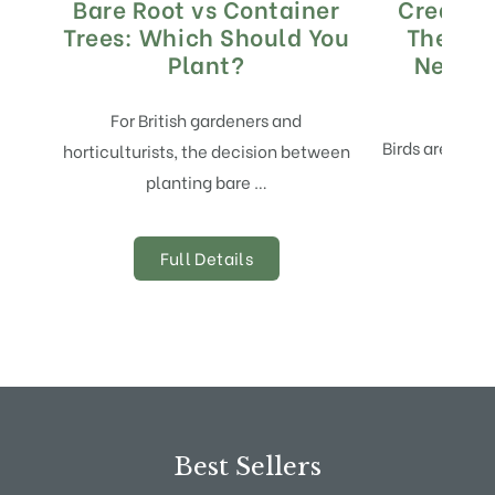
Bare Root vs Container
Creatin
Trees: Which Should You
The Bes
Plant?
Nestin
M
For British gardeners and
Birds are not j
horticulturists, the decision between
planting bare …
Full Details
Best Sellers