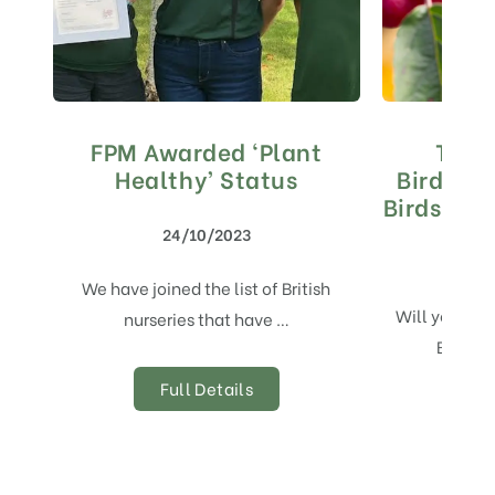
FPM Awarded ‘Plant
The 
Healthy’ Status
Birdwatc
Birds by 
24/10/2023
We have joined the list of British
Will you be 
nurseries that have …
Birdwa
Full Details