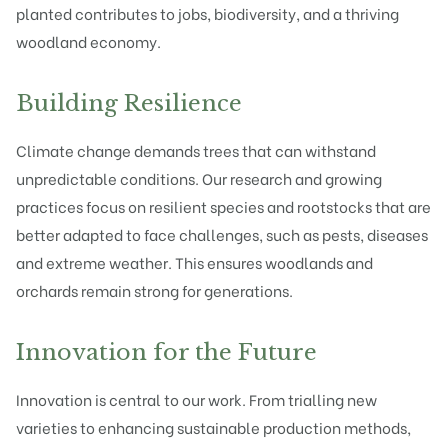
planted contributes to jobs, biodiversity, and a thriving
woodland economy.
Building Resilience
Climate change demands trees that can withstand
unpredictable conditions. Our research and growing
practices focus on resilient species and rootstocks that are
better adapted to face challenges, such as pests, diseases
and extreme weather. This ensures woodlands and
orchards remain strong for generations.
Innovation for the Future
Innovation is central to our work. From trialling new
varieties to enhancing sustainable production methods,