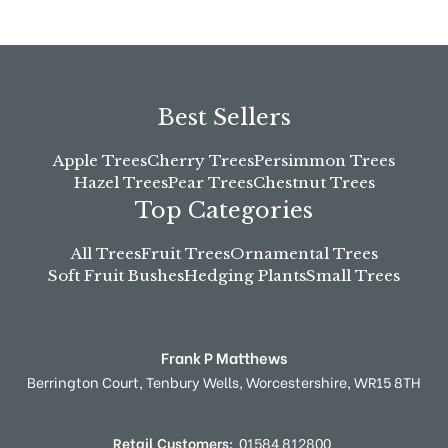
Best Sellers
Apple Trees
Cherry Trees
Persimmon Trees
Hazel Trees
Pear Trees
Chestnut Trees
Top Categories
All Trees
Fruit Trees
Ornamental Trees
Soft Fruit Bushes
Hedging Plants
Small Trees
Frank P Matthews
Berrington Court,
Tenbury Wells,
Worcestershire,
WR15 8TH
Retail Customers:
01584 812800