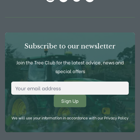
View Frank P Matthews on Instagram
View Frank P Matthews on Twitter
View Frank P Matthews on F
View Frank P Matthews
Subscribe to our newsletter
Join the Tree Club for the latest advice, news and
special offers
Email Address
*
We will use your information in accordance with our
Privacy Policy