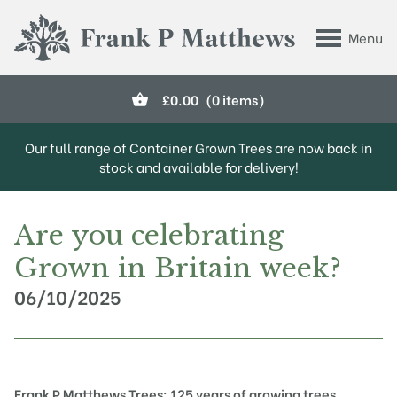
Skip to main content
Menu
Frank P Matthews
£
0.00
(0 items)
Our full range of Container Grown Trees are now back in
stock and available for delivery!
Are you celebrating
Grown in Britain week?
06/10/2025
Frank P Matthews Trees: 125 years of growing trees,