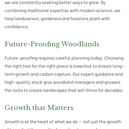
we are constantly seeking better ways to grow. By
combining traditional expertise with modern science, we
help landowners, gardeners and foresters plant with
confidence.
Future-Proofing Woodlands
Future-proofing requires careful planning today. Choosing
the right tree for the right place is essential to ensure long-
term growth and carbon capture. Our expert guidance and
high-quality stock give woodland managers and growers
the tools to create landscapes that will thrive for decades.
Growth that Matters
Growth is at the heart of what we do — not just the growth