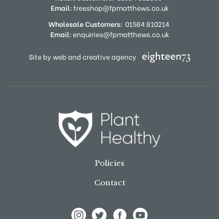
Email:
treeshop@fpmatthews.co.uk
Wholesale Customers:
01584 810214
Email:
enquiries@fpmatthews.co.uk
Site by web and creative agency
Policies
Contact