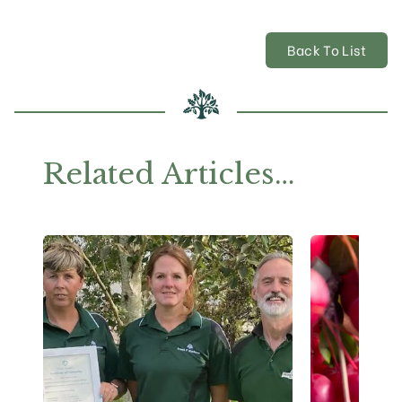
Back To List
Related Articles…