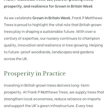
prosperity, and resilience for Grown in Britain Week
As we celebrate
Grown in Britain Week
, Frank P Matthews
Trees is proud to highlight the vital role that British grown
trees play in shaping a sustainable future. With over a
century of expertise, our nursery continues to champion
quality, innovation and resilience in tree growing. Helping
to future-proof woodlands, landscapes and gardens
across the UK.
Prosperity in Practice
Investing in British grown trees delivers long-term
prosperity. At Frank P Matthews Trees, we supply trees that
strengthen local economies, reduce reliance on imports
and support the UK’s green infrastructure. Every tree