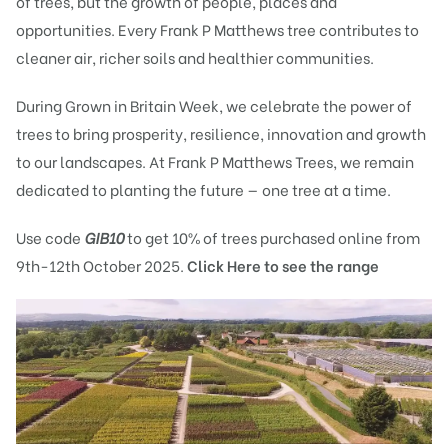
of trees, but the growth of people, places and
opportunities. Every Frank P Matthews tree contributes to
cleaner air, richer soils and healthier communities.
During
Grown in Britain Week
, we celebrate the power of
trees to bring prosperity, resilience, innovation and growth
to our landscapes. At Frank P Matthews Trees, we remain
dedicated to planting the future — one tree at a time.
Use code
GIB10
to get 10% of trees purchased online from
9th-12th October 2025.
Click Here to see the range