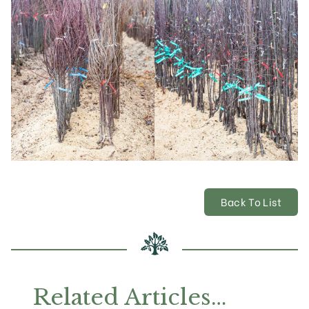
Back To List
Related Articles…