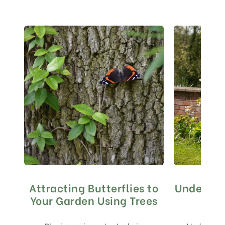
Attracting Butterflies to
Underpla
Your Garden Using Trees
to 