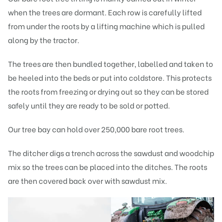
when the trees are dormant. Each row is carefully lifted
from under the roots by a lifting machine which is pulled
along by the tractor.
The trees are then bundled together, labelled and taken to
be heeled into the beds or put into coldstore. This protects
the roots from freezing or drying out so they can be stored
safely until they are ready to be sold or potted.
Our tree bay can hold over 250,000 bare root trees.
The ditcher digs a trench across the sawdust and woodchip
mix so the trees can be placed into the ditches. The roots
are then covered back over with sawdust mix.