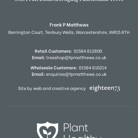
Frank P Matthews
Berrington Court,
Tenbury Wells,
Worcestershire,
WR15 8TH
Retail Customers:
01584 812800
Email:
treeshop@fpmatthews.co.uk
Wholesale Customers:
01584 810214
Email:
enquiries@fpmatthews.co.uk
Site by web and creative agency