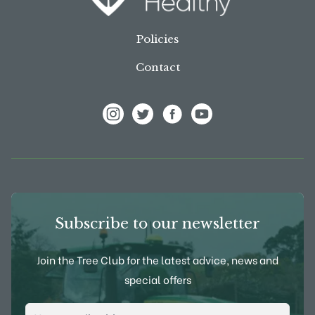
Policies
Contact
View Frank P Matthews on Instagram
View Frank P Matthews on Twitter
View Frank P Matthews on F
View Frank P Matthews
Subscribe to our newsletter
Join the Tree Club for the latest advice, news and
special offers
Email Address
*