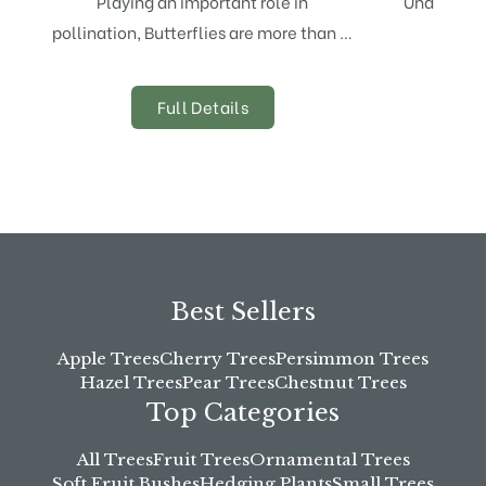
Playing an important role in
Underplant
pollination, Butterflies are more than …
planti
Full Details
Best Sellers
Apple Trees
Cherry Trees
Persimmon Trees
Hazel Trees
Pear Trees
Chestnut Trees
Top Categories
All Trees
Fruit Trees
Ornamental Trees
Soft Fruit Bushes
Hedging Plants
Small Trees