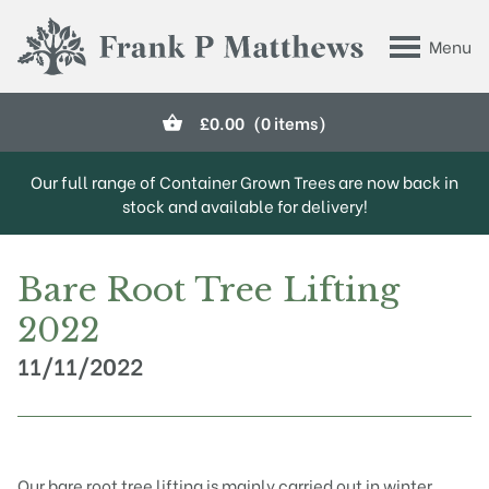
Skip to main content
Menu
Frank P Matthews
£
0.00
(0 items)
Our full range of Container Grown Trees are now back in
stock and available for delivery!
Bare Root Tree Lifting
2022
11/11/2022
Our
bare root
tree lifting is mainly carried out in winter