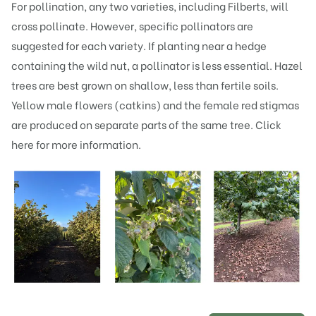
For pollination, any two varieties, including Filberts, will
cross pollinate. However, specific pollinators are
suggested for each variety. If planting near a hedge
containing the wild nut, a pollinator is less essential. Hazel
trees are best grown on shallow, less than fertile soils.
Yellow male flowers (catkins) and the female red stigmas
are produced on separate parts of the same tree.
Click
here
for more information.