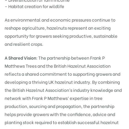
– Habitat creation for wildlife
As environmental and economic pressures continue to
reshape agriculture, hazelnuts represent an exciting
opportunity for growers seeking productive, sustainable
and resilient crops.
A Shared Vision
: The partnership between Frank P
Matthews Trees and the British Hazelnut Association
reflects a shared commitment to supporting growers and
developing a thriving UK hazelnut industry. By combining
the British Hazelnut Association’s industry knowledge and
network with Frank P Matthews’ expertise in tree
production, sourcing and propagation, the partnership
helps provide growers with the confidence, advice and
planting stock required to establish successful hazelnut