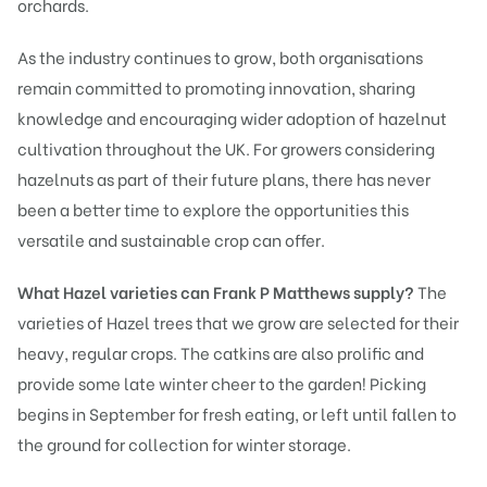
orchards.
As the industry continues to grow, both organisations
remain committed to promoting innovation, sharing
knowledge and encouraging wider adoption of hazelnut
cultivation throughout the UK. For growers considering
hazelnuts as part of their future plans, there has never
been a better time to explore the opportunities this
versatile and sustainable crop can offer.
What Hazel varieties can Frank P Matthews supply?
The
varieties of Hazel trees that we grow are selected for their
heavy, regular crops. The catkins are also prolific and
provide some late winter cheer to the garden! Picking
begins in September for fresh eating, or left until fallen to
the ground for collection for winter storage.