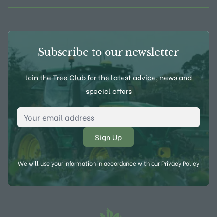
Subscribe to our newsletter
Join the Tree Club for the latest advice, news and
special offers
Email Address
*
We will use your information in accordance with our
Privacy Policy