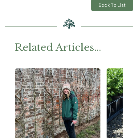
Back To List
Related Articles…