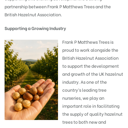
partnership between Frank P Matthews Trees and the
British Hazelnut Association.
Supporting a Growing Industry
Frank P Matthews Trees is
proud to work alongside the
British Hazelnut Association
to support the development
and growth of the UK hazelnut
industry. As one of the
country’s leading tree
nurseries, we play an
important role in facilitating
the supply of quality hazelnut
trees to both new and