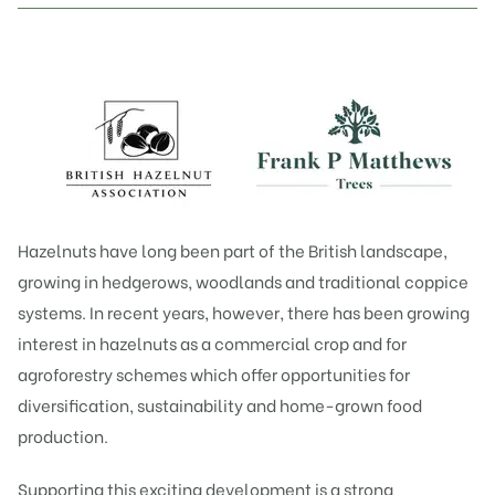
Hazelnuts have long been part of the British landscape,
growing in hedgerows, woodlands and traditional coppice
systems. In recent years, however, there has been growing
interest in hazelnuts as a commercial crop and for
agroforestry schemes which offer opportunities for
diversification, sustainability and home-grown food
production.
Supporting this exciting development is a strong