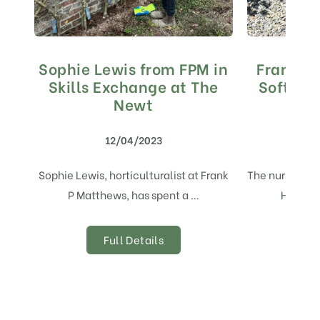
Sophie Lewis from FPM in
Frank P
Skills Exchange at The
Soft Fru
Newt
12/04/2023
Sophie Lewis, horticulturalist at Frank
The nursery pre
P Matthews, has spent a …
However
Full Details