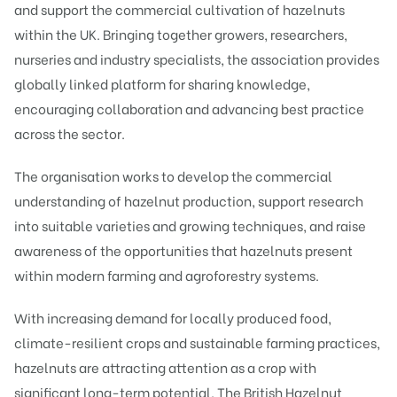
and support the commercial cultivation of hazelnuts
within the UK. Bringing together growers, researchers,
nurseries and industry specialists, the association provides
globally linked platform for sharing knowledge,
encouraging collaboration and advancing best practice
across the sector.
The organisation works to develop the commercial
understanding of hazelnut production, support research
into suitable varieties and growing techniques, and raise
awareness of the opportunities that hazelnuts present
within modern farming and agroforestry systems.
With increasing demand for locally produced food,
climate-resilient crops and sustainable farming practices,
hazelnuts are attracting attention as a crop with
significant long-term potential. The British Hazelnut