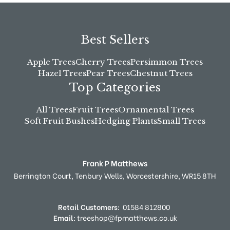
Best Sellers
Apple Trees
Cherry Trees
Persimmon Trees
Hazel Trees
Pear Trees
Chestnut Trees
Top Categories
All Trees
Fruit Trees
Ornamental Trees
Soft Fruit Bushes
Hedging Plants
Small Trees
Frank P Matthews
Berrington Court,
Tenbury Wells,
Worcestershire,
WR15 8TH
Retail Customers:
01584 812800
Email:
treeshop@fpmatthews.co.uk