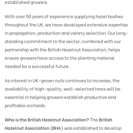
established growers.
With over 50 years of experience supplying hazel bushes
throughout the UK, we have developed extensive expertise
in propagation, production and variety selection. Our long-
standing commitment to the sector, combined with our
partnership with the British Hazelnut Association, helps
ensure growers have access to the planting material
needed for a successful future.
As interest in UK-grown nuts continues to increase, the
availability of high-quality, well-selected trees will be
essential in helping growers establish productive and
profitable orchards.
Who is the British Hazelnut Association?
The
British
Hazelnut Association (BHA)
was established to develop