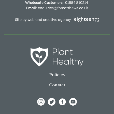
Wholesale Customers:
01584 810214
Email:
enquiries@fpmatthews.co.uk
Site by web and creative agency
Policies
Contact
View Frank P Matthews on Instagram
View Frank P Matthews on Twitter
View Frank P Matthews on F
View Frank P Matthews