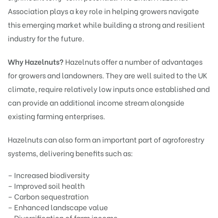
Association plays a key role in helping growers navigate
this emerging market while building a strong and resilient
industry for the future.
Why Hazelnuts?
Hazelnuts offer a number of advantages
for growers and landowners. They are well suited to the UK
climate, require relatively low inputs once established and
can provide an additional income stream alongside
existing farming enterprises.
Hazelnuts can also form an important part of agroforestry
systems, delivering benefits such as:
– Increased biodiversity
– Improved soil health
– Carbon sequestration
– Enhanced landscape value
– Diversification of farm income