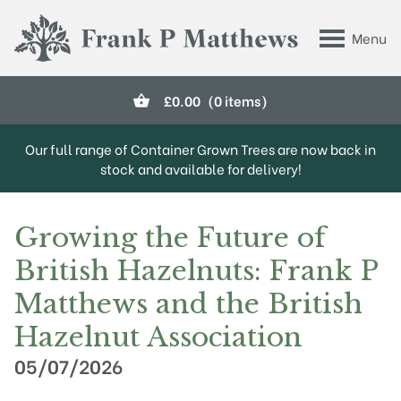
Skip to main content
Menu
Frank P Matthews
£
0.00
(0 items)
Our full range of Container Grown Trees are now back in
stock and available for delivery!
Growing the Future of
British Hazelnuts: Frank P
Matthews and the British
Hazelnut Association
05/07/2026