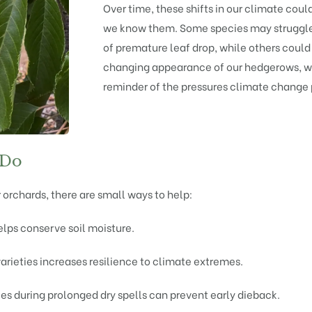
Over time, these shifts in our climate cou
we know them. Some species may struggle 
of premature leaf drop, while others could
changing appearance of our hedgerows, wo
reminder of the pressures climate change
 Do
 orchards, there are small ways to help:
elps conserve soil moisture.
varieties increases resilience to climate extremes.
es during prolonged dry spells can prevent early dieback.