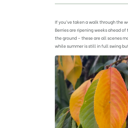
If you’ve taken a walk through the wo
Berries are ripening weeks ahead of 
the ground – these are all scenes mo
while summer is still in full swing b