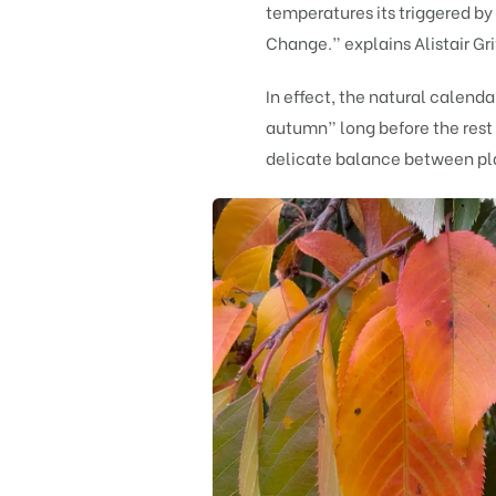
temperatures its triggered b
Change.” explains Alistair Gri
In effect, the natural calendar
autumn” long before the rest 
delicate balance between pla