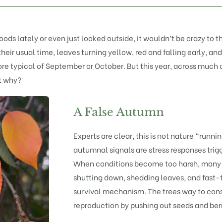
ods lately or even just looked outside, it wouldn’t be crazy to 
their usual time, leaves turning yellow, red and falling early, a
re typical of September or October. But this year, across much o
ut why?
A False Autumn
Experts are clear, this is not nature “runni
autumnal signals are stress responses trig
When conditions become too harsh, many t
shutting down, shedding leaves, and fast-tra
survival mechanism. The trees way to con
reproduction by pushing out seeds and berri