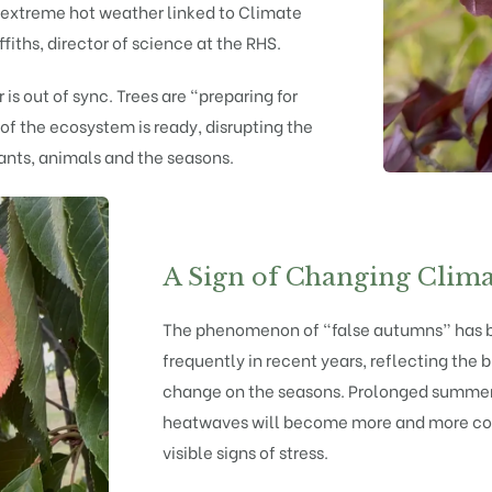
y extreme hot weather linked to Climate
ffiths, director of science at the RHS.
 is out of sync. Trees are “preparing for
of the ecosystem is ready, disrupting the
nts, animals and the seasons.
A Sign of Changing Clima
The phenomenon of “false autumns” has 
frequently in recent years, reflecting the
change on the seasons. Prolonged summer
heatwaves will become more and more co
visible signs of stress.