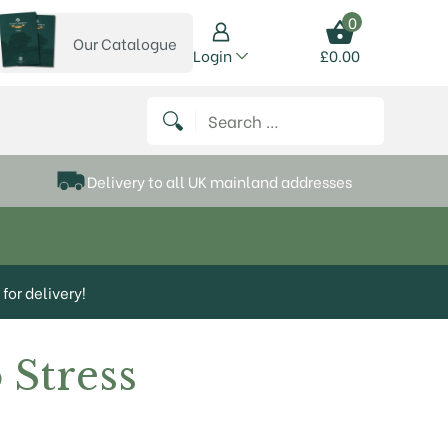
0
Our Catalogue
View our catalogue
Login
£
0.00
 on Instagram
thews on Twitter
k P Matthews on Facebook
 Frank P Matthews on YouTube
Search for:
Delivery to all UK mainland addresses
for delivery!
 Stress