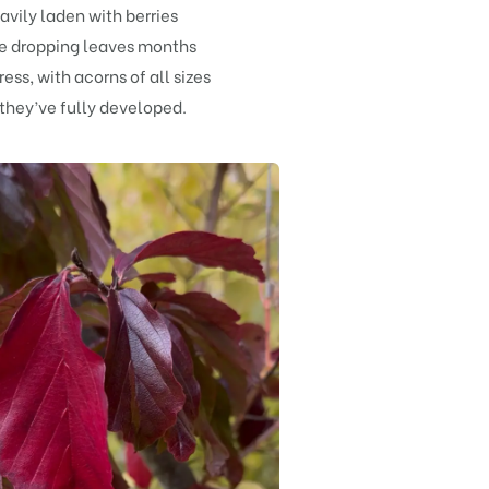
avily laden with berries
e dropping leaves months
ress, with acorns of all sizes
they’ve fully developed.