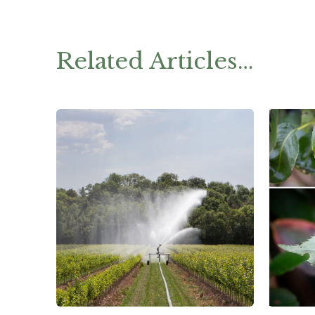
Related Articles…