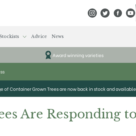
View Frank P Matthews
View Frank P Mat
View Fran
View
Stockists
Advice
News
Award winning varieties
ess
ge of Container Grown Trees are now back in stock and available 
es Are Responding to