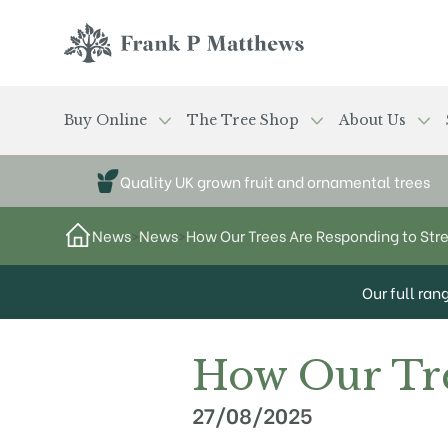
Skip to main content
Frank P Matthews
Buy Online
The Tree Shop
About Us
Quality UK grown fruit and ornamental trees
News
>
News
>
How Our Trees Are Responding to Str
Our full ran
How Our Tre
27/08/2025