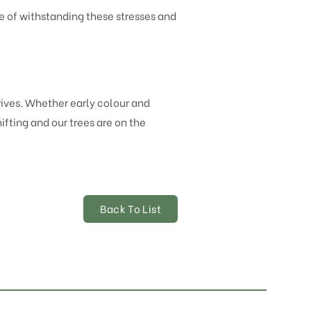
e of withstanding these stresses and
ives. Whether early colour and
ifting and our trees are on the
Back To List