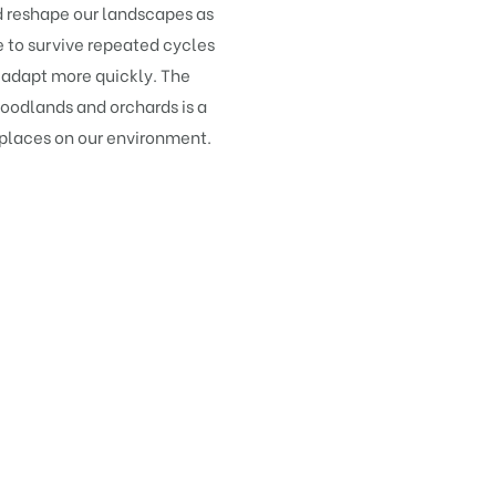
ld reshape our landscapes as
to survive repeated cycles
 adapt more quickly. The
odlands and orchards is a
 places on our environment.