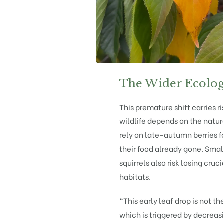
The Wider Ecolog
This premature shift carries 
wildlife depends on the natura
rely on late-autumn berries f
their food already gone. Sm
squirrels also risk losing cru
habitats.
“This early leaf drop is not t
which is triggered by decreas