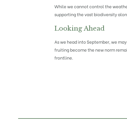
While we cannot control the weather,
supporting the vast biodiversity alo
Looking Ahead
As we head into September, we may s
fruiting become the new norm remains
frontline.