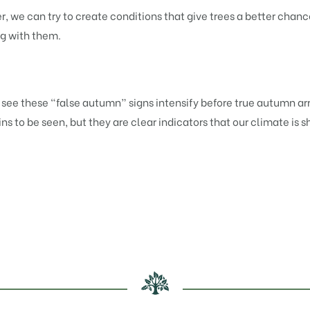
 we can try to create conditions that give trees a better chanc
ng with them.
ee these “false autumn” signs intensify before true autumn arr
 to be seen, but they are clear indicators that our climate is sh