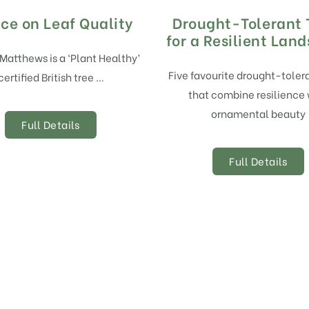
ce on Leaf Quality
Drought-Tolerant 
for a Resilient Lan
 Matthews is a ‘Plant Healthy’
Five favourite drought-toler
certified British tree …
that combine resilience 
ornamental beauty
Full Details
Full Details