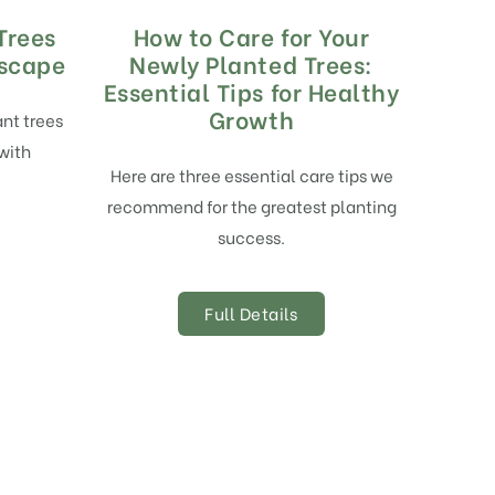
Trees
How to Care for Your
dscape
Newly Planted Trees:
Essential Tips for Healthy
Growth
ant trees
with
Here are three essential care tips we
recommend for the greatest planting
success.
Full Details