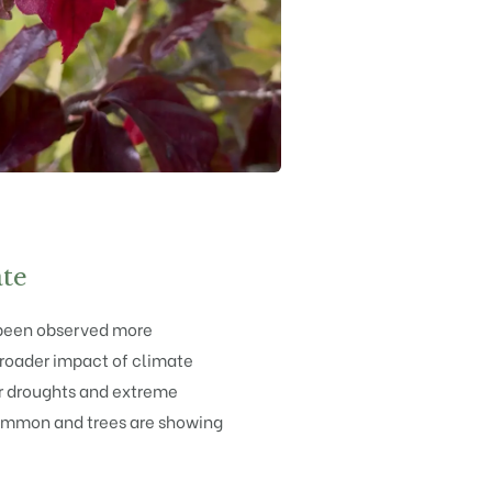
te
been observed more
 broader impact of climate
 droughts and extreme
mmon and trees are showing