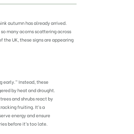
think autumn has already arrived.
nd so many acorns scattering across
f the UK, these signs are appearing
ng early.” Instead, these
gered by heat and drought.
rees and shrubs react by
cking fruiting. It’s a
serve energy and ensure
es before it’s too late.