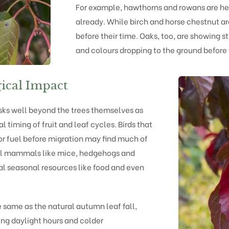
For example,
hawthorns
and
rowans
are he
already. While
birch
and
horse chestnut
ar
before their time.
Oaks
, too, are showing st
and colours dropping to the ground before 
ical Impact
risks well beyond the trees themselves as
l timing of fruit and leaf cycles. Birds that
or fuel before migration may find much of
all mammals like mice, hedgehogs and
cial seasonal resources like food and even
he same as the natural autumn leaf fall,
ing daylight hours and colder