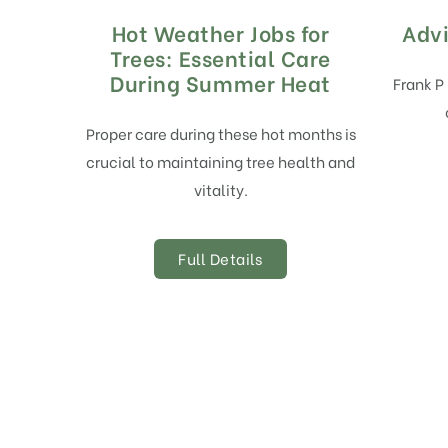
Hot Weather Jobs for
Advi
Trees: Essential Care
During Summer Heat
Frank P
Proper care during these hot months is
crucial to maintaining tree health and
vitality.
Full Details