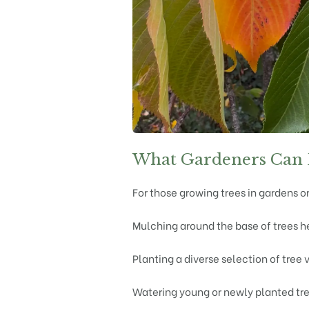
What Gardeners Can
For those growing trees in gardens or
Mulching around the base of trees h
Planting a diverse selection of tree 
Watering young or newly planted tre