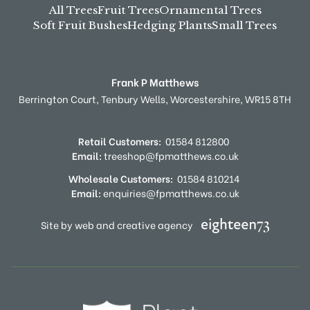
All Trees
Fruit Trees
Ornamental Trees
Soft Fruit Bushes
Hedging Plants
Small Trees
Frank P Matthews
Berrington Court,
Tenbury Wells,
Worcestershire,
WR15 8TH
Retail Customers:
01584 812800
Email:
treeshop@fpmatthews.co.uk
Wholesale Customers:
01584 810214
Email:
enquiries@fpmatthews.co.uk
Site by web and creative agency