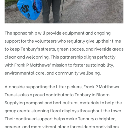
The sponsorship will provide equipment and ongoing
support for the volunteers who regularly give up their time
to keep Tenbury’s streets, green spaces, and riverside areas
clean and welcoming. This partnership aligns perfectly
with Frank P Matthews’ mission to foster sustainability,
environmental care, and community wellbeing.
Alongside supporting the litter pickers, Frank P Matthews
Trees is also a proud contributor to Tenbury in Bloom.
Supplying compost and horticultural materials to help the
group create stunning floral displays throughout the town.
Their continued support helps make Tenbury a brighter,
greener, and more vibrant place for residents and visitors