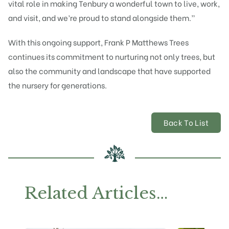
vital role in making Tenbury a wonderful town to live, work,
and visit, and we’re proud to stand alongside them.”
With this ongoing support, Frank P Matthews Trees
continues its commitment to nurturing not only trees, but
also the community and landscape that have supported
the nursery for generations.
Back To List
Related Articles…