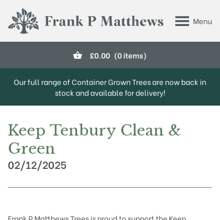
Skip to main content
Menu
Frank P Matthews
£
0.00
(0 items)
Our full range of Container Grown Trees are now back in
stock and available for delivery!
Keep Tenbury Clean &
Green
02/12/2025
Frank P Matthews Trees is proud to support the Keep