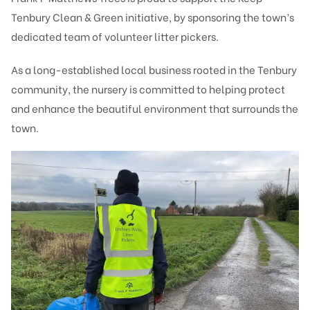
Tenbury Clean & Green initiative, by sponsoring the town’s
dedicated team of volunteer litter pickers.
As a long-established local business rooted in the Tenbury
community, the nursery is committed to helping protect
and enhance the beautiful environment that surrounds the
town.