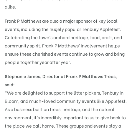
alike.
Frank P Matthews are also a major sponsor of key local
events, including the hugely popular Tenbury Applefest.
Celebrating the town’s orchard heritage, food, craft, and
community spirit. Frank P Matthews’ involvement helps
ensure these cherished events continue to grow and bring
people together year after year.
Stephanie James, Director at Frank P Matthews Trees,
said:
“We are delighted to support the litter pickers, Tenbury in
Bloom, and much-loved community events like Applefest.
As a business built on trees, heritage, and the natural
environment, it’s incredibly important to us to give back to
the place we call home. These groups and events play a