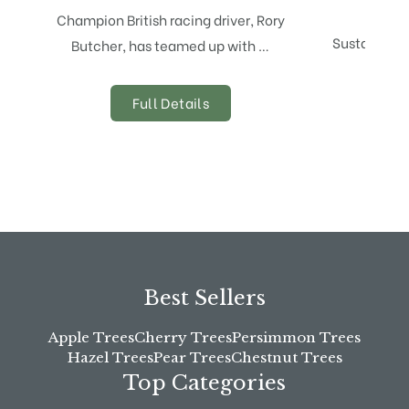
Champion British racing driver, Rory
Sustainabili
Butcher, has teamed up with …
eve
Full Details
Best Sellers
Apple Trees
Cherry Trees
Persimmon Trees
Hazel Trees
Pear Trees
Chestnut Trees
Top Categories