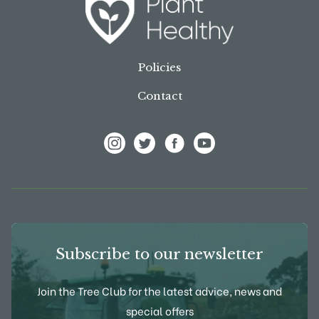
Policies
Contact
View Frank P Matthews on Instagram
View Frank P Matthews on Twitter
View Frank P Matthews on F
View Frank P Matthews
Subscribe to our newsletter
Join the Tree Club for the latest advice, news and
special offers