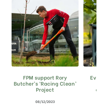
FPM support Rory
Every s
Butcher’s ‘Racing Clean’
Mat
Project
envi
con
08/12/2023