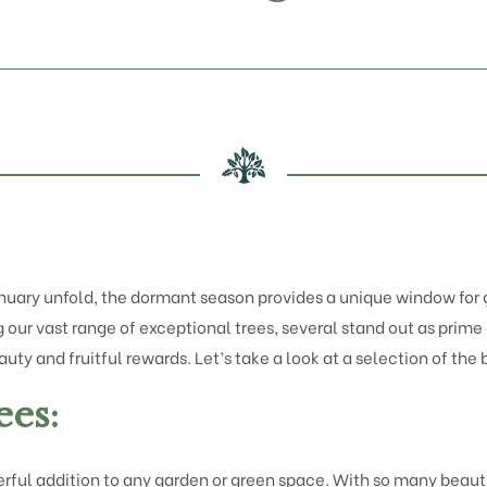
nuary unfold, the dormant season provides a unique window for g
our vast range of exceptional trees, several stand out as prime 
ty and fruitful rewards. Let’s take a look at a selection of the b
es:
ul addition to any garden or green space. With so many beautifu