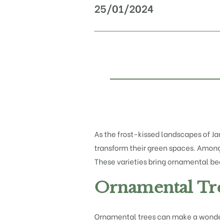
25/01/2024
As the frost-kissed landscapes of Ja
transform their green spaces. Among 
These varieties bring ornamental beau
Ornamental Tre
Ornamental trees can make a wonderf