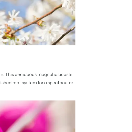
en. This deciduous magnolia boasts
lished root system for a spectacular