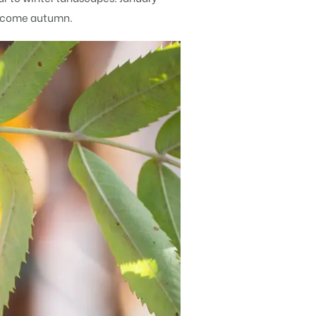
ge come autumn.