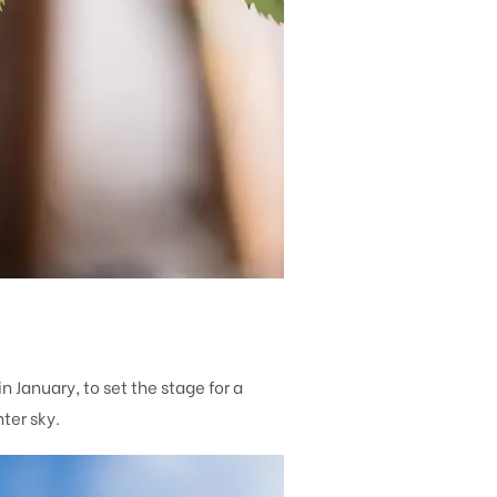
n January, to set the stage for a
ter sky.