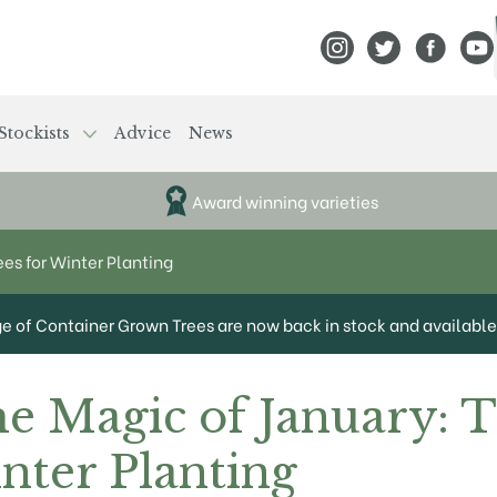
View Frank P Matthews
View Frank P Mat
View Fran
View
Stockists
Advice
News
Award winning varieties
ees for Winter Planting
ge of Container Grown Trees are now back in stock and available 
he Magic of January: 
nter Planting