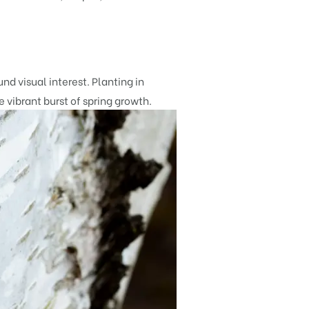
d visual interest. Planting in
e vibrant burst of spring growth.