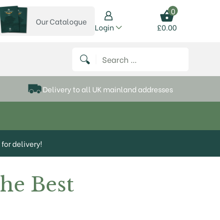
0
Our Catalogue
View our catalogue
Login
£
0.00
 on Instagram
thews on Twitter
k P Matthews on Facebook
 Frank P Matthews on YouTube
Search for:
Delivery to all UK mainland addresses
for delivery!
The Best