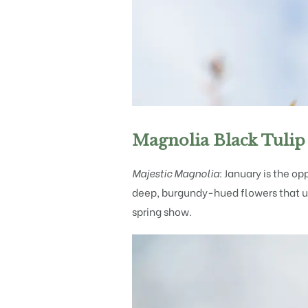
Magnolia Black Tulip
Majestic Magnolia:
January is the op
deep, burgundy-hued flowers that unf
spring show.