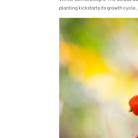
planting kickstarts its growth cycle