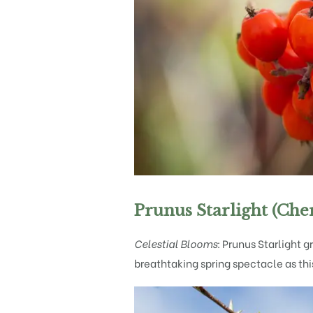
Prunus Starlight (Che
Celestial Blooms:
Prunus Starlight gr
breathtaking spring spectacle as th