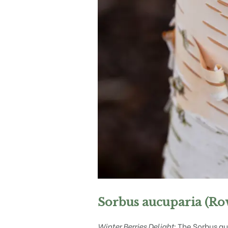
Sorbus aucuparia (Ro
Winter Berries Delight:
The Sorbus auc