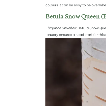
colours it can be easy to be overwhe
Betula Snow Queen (B
Elegance Unveiled:
Betula Snow Queen
January ensures a head start for this