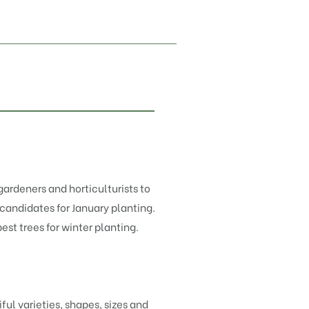
ardeners and horticulturists to
candidates for January planting.
est trees for winter planting.
l varieties, shapes, sizes and