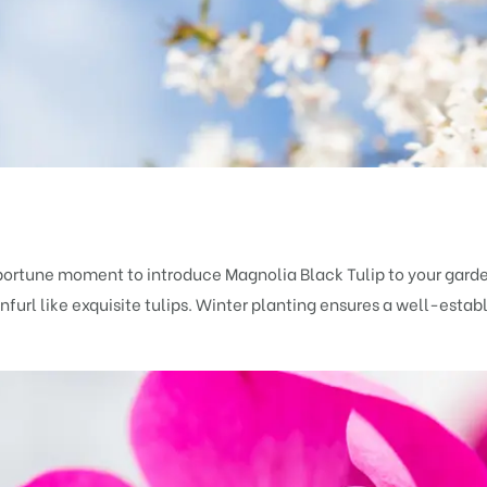
portune moment to introduce Magnolia Black Tulip to your gard
url like exquisite tulips. Winter planting ensures a well-estab