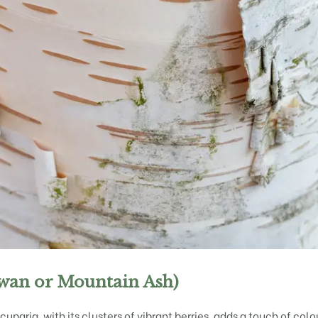
wan or Mountain Ash)
uparia, with its clusters of vibrant berries, adds a touch of col