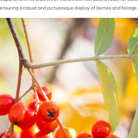
, ensuring a robust and picturesque display of berries and folia