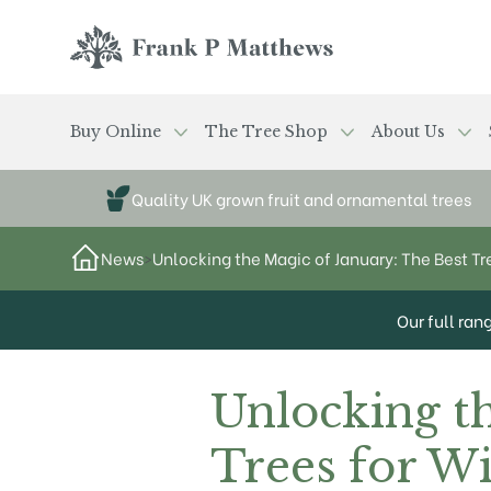
Skip to main content
Frank P Matthews
Buy Online
The Tree Shop
About Us
Quality UK grown fruit and ornamental trees
News
>
Unlocking the Magic of January: The Best Tr
Our full ran
Unlocking t
Trees for Wi