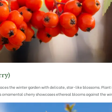
rry)
aces the winter garden with delicate, star-like blossoms. Plant i
is ornamental cherry showcases ethereal blooms against the win