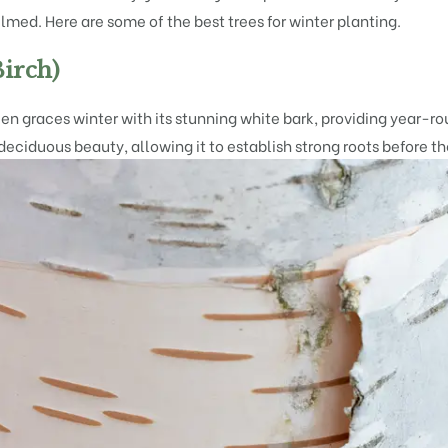
lmed. Here are some of the best trees for winter planting.
irch)
 graces winter with its stunning white bark, providing year-roun
 deciduous beauty, allowing it to establish strong roots before th