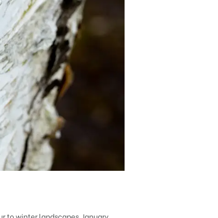
our to winter landscapes. January