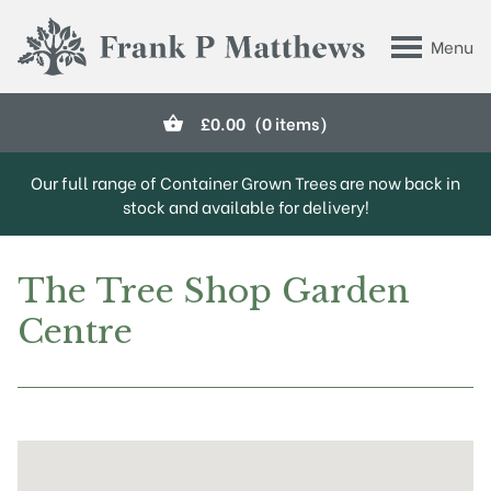
Skip to main content
Menu
Frank P Matthews
£
0.00
(0 items)
Our full range of Container Grown Trees are now back in
stock and available for delivery!
The Tree Shop Garden
Centre