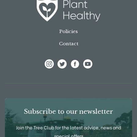
Policies
Contact
View Frank P Matthews on Instagram
View Frank P Matthews on Twitter
View Frank P Matthews on F
View Frank P Matthews
Subscribe to our newsletter
Join the Tree Club for the latest advice, news and
special offers