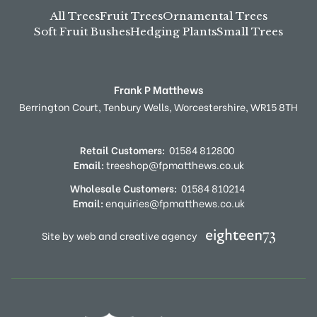
All Trees
Fruit Trees
Ornamental Trees
Soft Fruit Bushes
Hedging Plants
Small Trees
Frank P Matthews
Berrington Court,
Tenbury Wells,
Worcestershire,
WR15 8TH
Retail Customers:
01584 812800
Email:
treeshop@fpmatthews.co.uk
Wholesale Customers:
01584 810214
Email:
enquiries@fpmatthews.co.uk
Site by web and creative agency