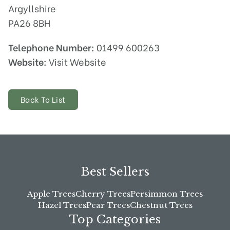
Argyllshire
PA26 8BH
Telephone Number:
01499 600263
Website:
Visit Website
Back To List
Best Sellers
Apple Trees
Cherry Trees
Persimmon Trees
Hazel Trees
Pear Trees
Chestnut Trees
Top Categories