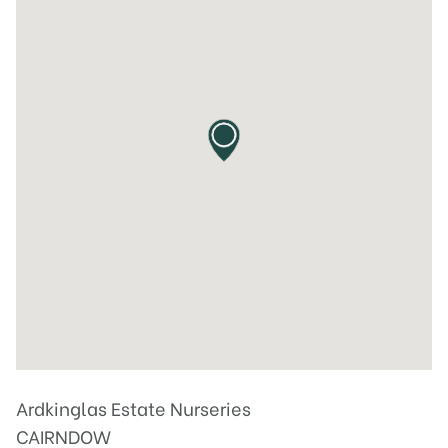
Ardkinglas Estate Nurseries
CAIRNDOW