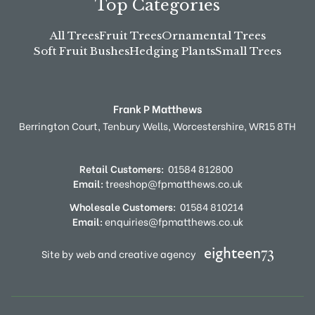
Top Categories
All Trees
Fruit Trees
Ornamental Trees
Soft Fruit Bushes
Hedging Plants
Small Trees
Frank P Matthews
Berrington Court,
Tenbury Wells,
Worcestershire,
WR15 8TH
Retail Customers:
01584 812800
Email:
treeshop@fpmatthews.co.uk
Wholesale Customers:
01584 810214
Email:
enquiries@fpmatthews.co.uk
Site by web and creative agency