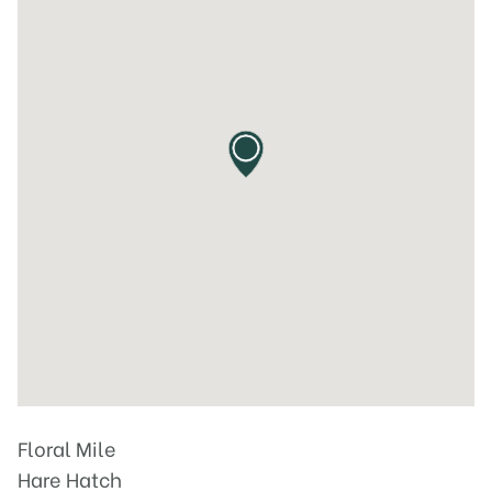
Floral Mile
Hare Hatch