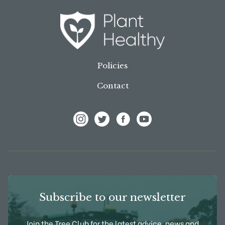
Policies
Contact
View Frank P Matthews on Instagram
View Frank P Matthews on Twitter
View Frank P Matthews on F
View Frank P Matthews
Subscribe to our newsletter
Join the Tree Club for the latest advice, news and