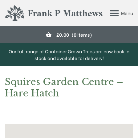
Skip to main content
Menu
Frank P Matthews
£
0.00
(0 items)
Our full range of Container Grown Trees are now back in
stock and available for delivery!
Squires Garden Centre –
Hare Hatch