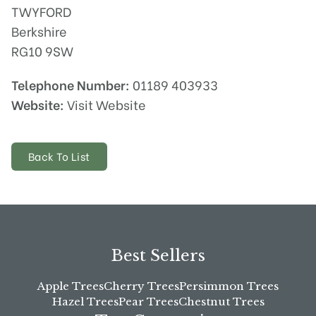
TWYFORD
Berkshire
RG10 9SW
Telephone Number:
01189 403933
Website:
Visit Website
Back To List
Best Sellers
Apple Trees
Cherry Trees
Persimmon Trees
Hazel Trees
Pear Trees
Chestnut Trees