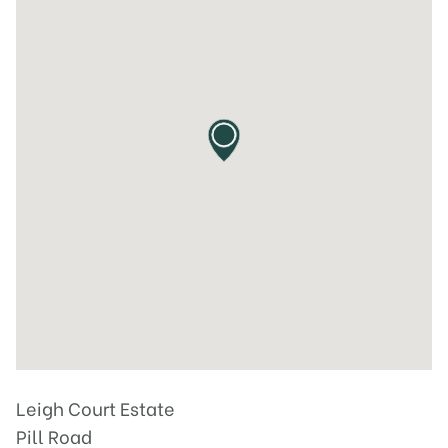
Leigh Court Estate
Pill Road