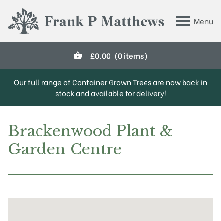
Skip to main content
Menu
Frank P Matthews
£
0.00
(0 items)
Our full range of Container Grown Trees are now back in
stock and available for delivery!
Brackenwood Plant &
Garden Centre