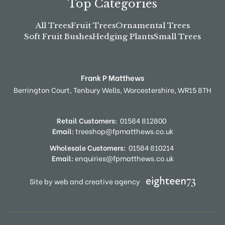
Top Categories
All Trees
Fruit Trees
Ornamental Trees
Soft Fruit Bushes
Hedging Plants
Small Trees
Frank P Matthews
Berrington Court,
Tenbury Wells,
Worcestershire,
WR15 8TH
Retail Customers:
01584 812800
Email:
treeshop@fpmatthews.co.uk
Wholesale Customers:
01584 810214
Email:
enquiries@fpmatthews.co.uk
Site by web and creative agency