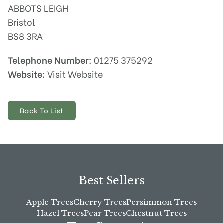
ABBOTS LEIGH
Bristol
BS8 3RA
Telephone Number:
01275 375292
Website:
Visit Website
Back To List
Best Sellers
Apple Trees
Cherry Trees
Persimmon Trees
Hazel Trees
Pear Trees
Chestnut Trees