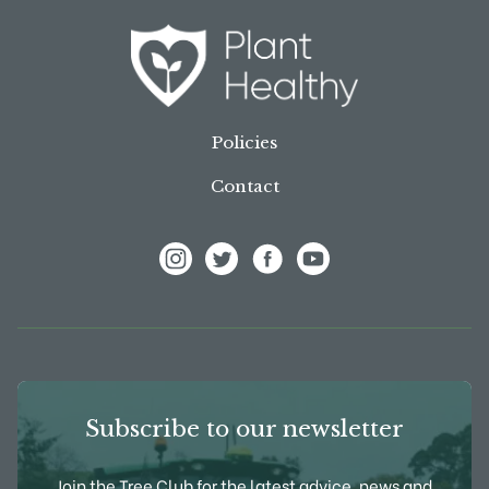
Policies
Contact
View Frank P Matthews on Instagram
View Frank P Matthews on Twitter
View Frank P Matthews on F
View Frank P Matthews
Subscribe to our newsletter
Join the Tree Club for the latest advice, news and