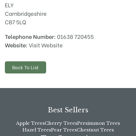
ELY
Cambridgeshire
CB7 5LQ
Telephone Number:
01638 720455
Website:
Visit Website
Back To List
Best Sellers
Apple Trees
Cherry Trees
Persimmon Trees
Hazel Trees
Pear Trees
Chestnut Trees