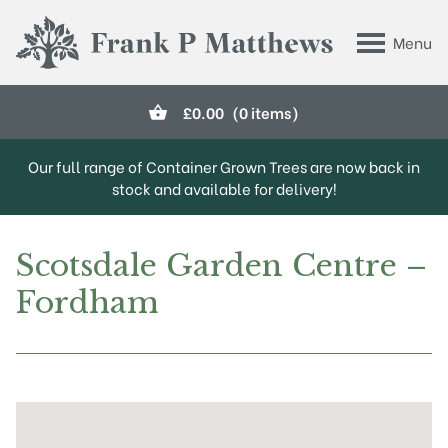
Skip to main content
Menu
Frank P Matthews
£
0.00
(0 items)
Our full range of Container Grown Trees are now back in
stock and available for delivery!
Scotsdale Garden Centre –
Fordham