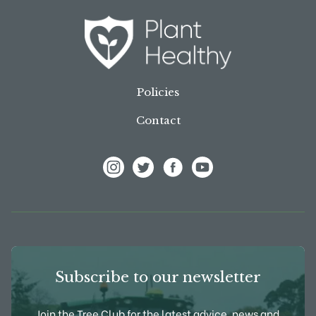
Policies
Contact
View Frank P Matthews on Instagram
View Frank P Matthews on Twitter
View Frank P Matthews on F
View Frank P Matthews
Subscribe to our newsletter
Join the Tree Club for the latest advice, news and