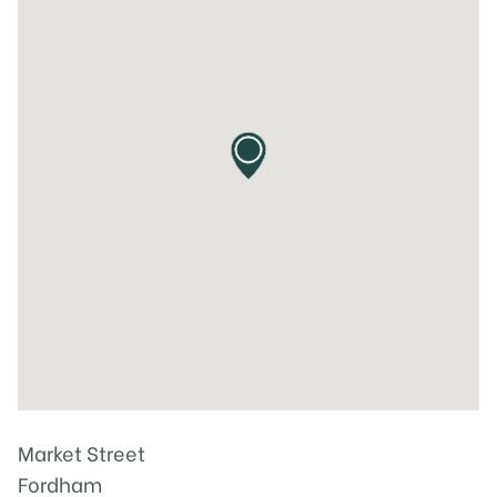
Market Street
Fordham