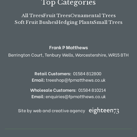
Top Categories
All Trees
Fruit Trees
Ornamental Trees
Soft Fruit Bushes
Hedging Plants
Small Trees
Frank P Matthews
Berrington Court,
Tenbury Wells,
Worcestershire,
WR15 8TH
Retail Customers:
01584 812800
Email:
treeshop@fpmatthews.co.uk
Wholesale Customers:
01584 810214
Email:
enquiries@fpmatthews.co.uk
Site by web and creative agency