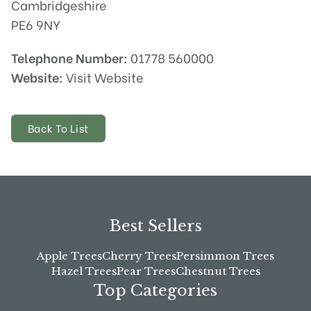
Cambridgeshire
PE6 9NY
Telephone Number:
01778 560000
Website:
Visit Website
Back To List
Best Sellers
Apple Trees
Cherry Trees
Persimmon Trees
Hazel Trees
Pear Trees
Chestnut Trees
Top Categories