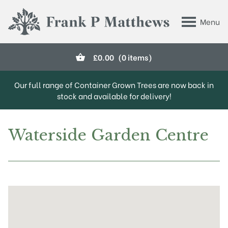
Skip to main content
Menu
Frank P Matthews
£
0.00
(0 items)
Our full range of Container Grown Trees are now back in
stock and available for delivery!
Waterside Garden Centre