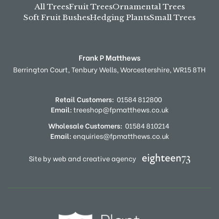
All Trees
Fruit Trees
Ornamental Trees
Soft Fruit Bushes
Hedging Plants
Small Trees
Frank P Matthews
Berrington Court,
Tenbury Wells,
Worcestershire,
WR15 8TH
Retail Customers:
01584 812800
Email:
treeshop@fpmatthews.co.uk
Wholesale Customers:
01584 810214
Email:
enquiries@fpmatthews.co.uk
Site by web and creative agency