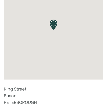
King Street
Bason
PETERBOROUGH