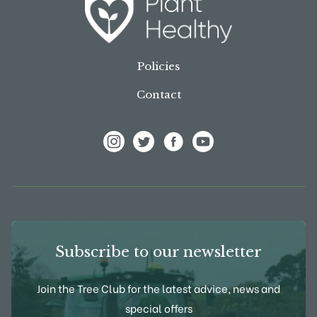
Policies
Contact
View Frank P Matthews on Instagram
View Frank P Matthews on Twitter
View Frank P Matthews on F
View Frank P Matthews
Subscribe to our newsletter
Join the Tree Club for the latest advice, news and
special offers