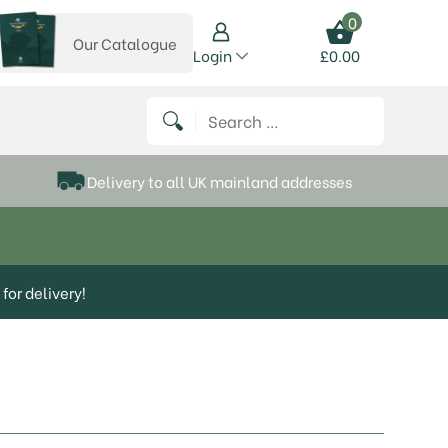
0
Our Catalogue
View our catalogue
Login
£
0.00
 on Instagram
thews on Twitter
k P Matthews on Facebook
 Frank P Matthews on YouTube
Search for:
Delivery to all UK mainland addresses
for delivery!