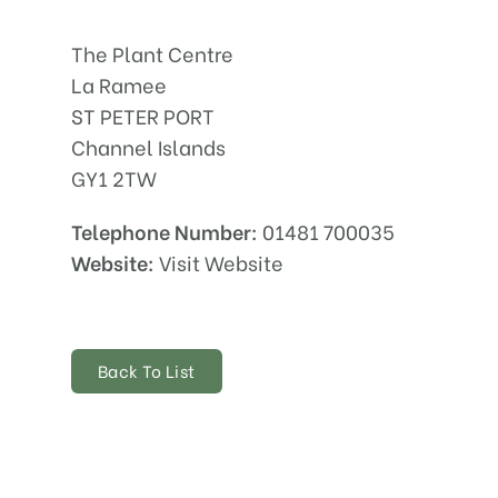
The Plant Centre
La Ramee
ST PETER PORT
Channel Islands
GY1 2TW
Telephone Number:
01481 700035
Website:
Visit Website
Back To List