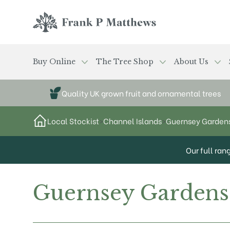
Skip to main content
Frank P Matthews
Buy Online
The Tree Shop
About Us
Quality UK grown fruit and ornamental trees
Local Stockist
>
Channel Islands
>
Guernsey Garden
Our full ran
Guernsey Gardens