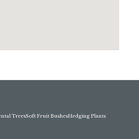
tal Trees
Soft Fruit Bushes
Hedging Plants