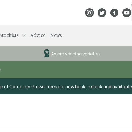
View Frank P Matthews
View Frank P Mat
View Fran
View
Stockists
Advice
News
Award winning varieties
s
ge of Container Grown Trees are now back in stock and available 