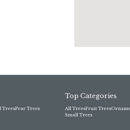
Top Categories
l Trees
Pear Trees
All Trees
Fruit Trees
Ornamen
Small Trees