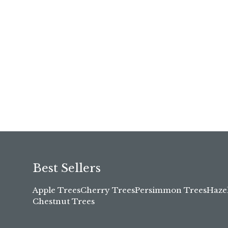
Best Sellers
Apple Trees
Cherry Trees
Persimmon Trees
Haze
Chestnut Trees