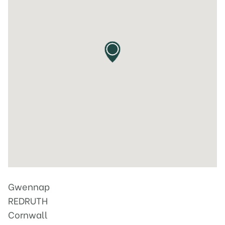
Gwennap
REDRUTH
Cornwall