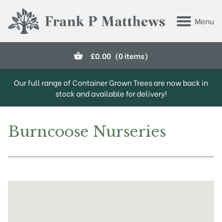
Skip to main content
Menu
Frank P Matthews
£
0.00
(0 items)
Our full range of Container Grown Trees are now back in
stock and available for delivery!
Burncoose Nurseries