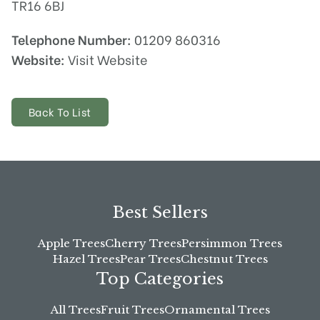
TR16 6BJ
Telephone Number:
01209 860316
Website:
Visit Website
Back To List
Best Sellers
Apple Trees
Cherry Trees
Persimmon Trees
Hazel Trees
Pear Trees
Chestnut Trees
Top Categories
All Trees
Fruit Trees
Ornamental Trees