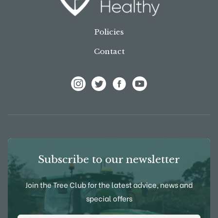
Policies
Contact
View Frank P Matthews on Instagram
View Frank P Matthews on Twitter
View Frank P Matthews on F
View Frank P Matthews
Subscribe to our newsletter
Join the Tree Club for the latest advice, news and
special offers