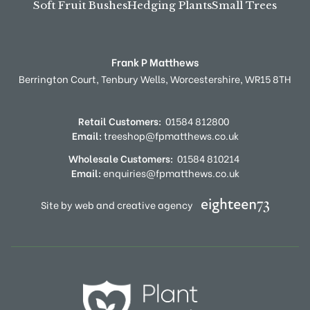
Soft Fruit Bushes
Hedging Plants
Small Trees
Frank P Matthews
Berrington Court,
Tenbury Wells,
Worcestershire,
WR15 8TH
Retail Customers:
01584 812800
Email:
treeshop@fpmatthews.co.uk
Wholesale Customers:
01584 810214
Email:
enquiries@fpmatthews.co.uk
Site by web and creative agency