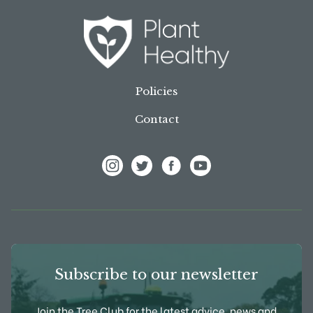
Policies
Contact
View Frank P Matthews on Instagram
View Frank P Matthews on Twitter
View Frank P Matthews on F
View Frank P Matthews
Subscribe to our newsletter
Join the Tree Club for the latest advice, news and