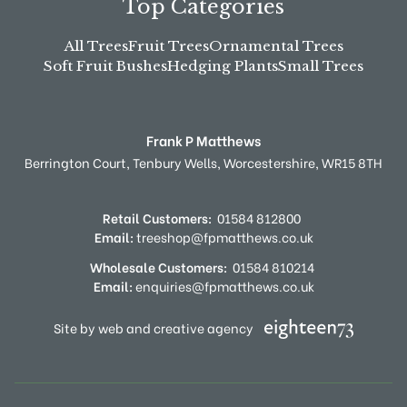
Top Categories
All Trees
Fruit Trees
Ornamental Trees
Soft Fruit Bushes
Hedging Plants
Small Trees
Frank P Matthews
Berrington Court,
Tenbury Wells,
Worcestershire,
WR15 8TH
Retail Customers:
01584 812800
Email:
treeshop@fpmatthews.co.uk
Wholesale Customers:
01584 810214
Email:
enquiries@fpmatthews.co.uk
Site by web and creative agency