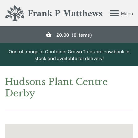
Skip to main content
Menu
Frank P Matthews
£
0.00
(0 items)
Our full range of Container Grown Trees are now back in
stock and available for delivery!
Hudsons Plant Centre
Derby