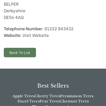
BELPER
Derbyshire
DE56 4AQ
Telephone Number:
01332 843432
Website:
Visit Website
Back To List
Best Sellers
Apple Trees
Cherry Trees
Persimmon Trees
Hazel Trees
Pear Trees
Chestnut Trees