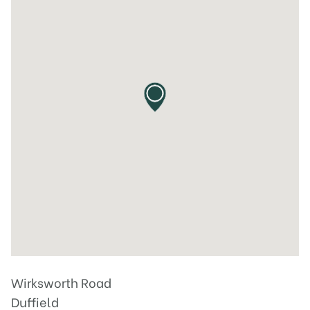
Wirksworth Road
Duffield