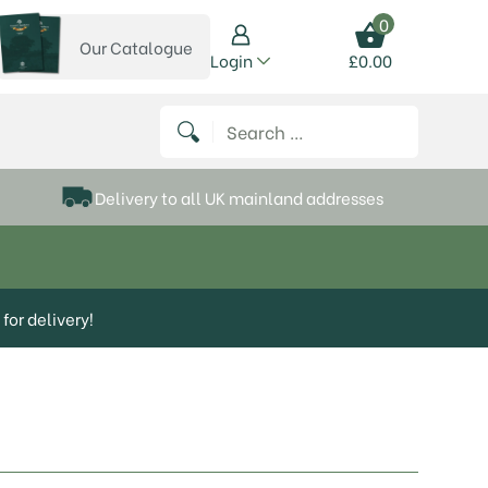
0
Our Catalogue
View our catalogue
Login
£
0.00
 on Instagram
thews on Twitter
k P Matthews on Facebook
 Frank P Matthews on YouTube
Search for:
Delivery to all UK mainland addresses
for delivery!