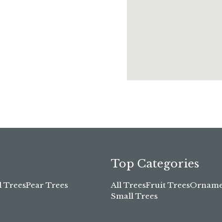
Top Categories
l Trees
Pear Trees
All Trees
Fruit Trees
Ornamen
Small Trees