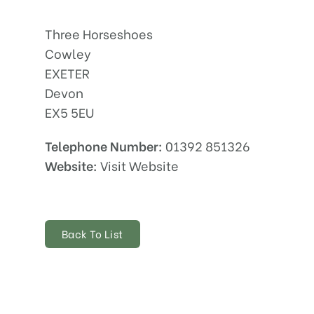
Three Horseshoes
Cowley
EXETER
Devon
EX5 5EU
Telephone Number:
01392 851326
Website:
Visit Website
Back To List