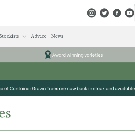
View Frank P Matthews
View Frank P Mat
View Fran
View
Stockists
Advice
News
Award winning varieties
ge of Container Grown Trees are now back in stock and available 
es