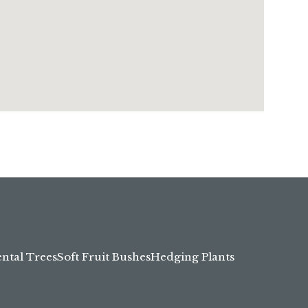
tal Trees
Soft Fruit Bushes
Hedging Plants