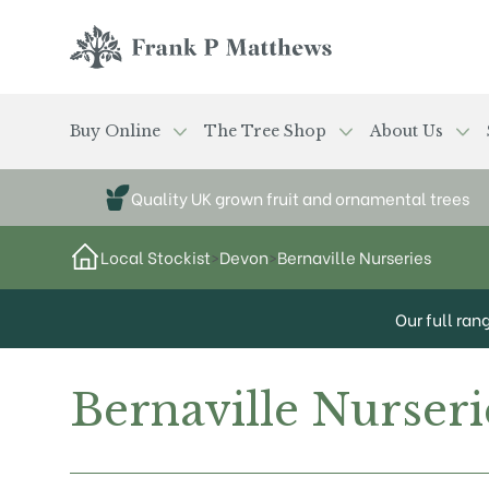
Skip to main content
Frank P Matthews
Buy Online
The Tree Shop
About Us
Quality UK grown fruit and ornamental trees
Local Stockist
>
Devon
>
Bernaville Nurseries
Our full ran
Bernaville Nurseri