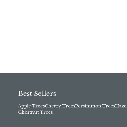
Best Sellers
Apple Trees
Cherry Trees
Persimmon Trees
Haze
Chestnut Trees