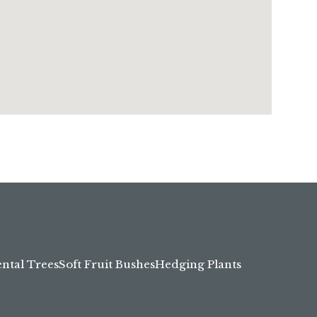
tal Trees
Soft Fruit Bushes
Hedging Plants