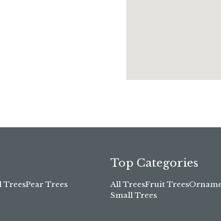
Top Categories
l Trees
Pear Trees
All Trees
Fruit Trees
Ornamen
Small Trees