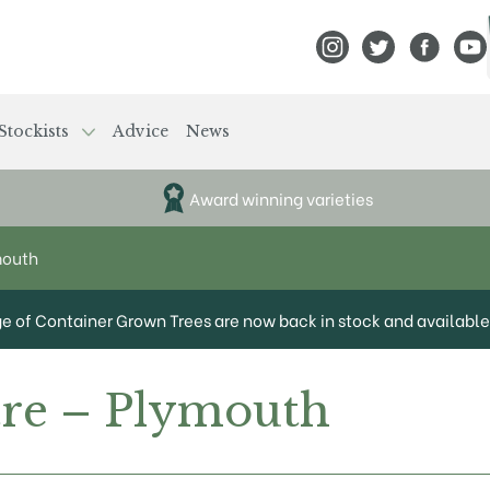
View Frank P Matthews
View Frank P Mat
View Fran
View
Stockists
Advice
News
Award winning varieties
mouth
ge of Container Grown Trees are now back in stock and available 
tre – Plymouth