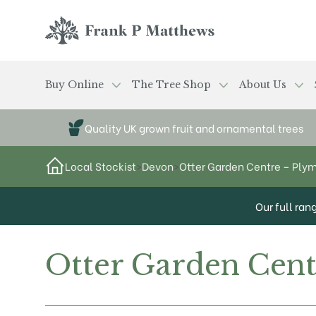
Skip to main content
Frank P Matthews
Buy Online
The Tree Shop
About Us
Quality UK grown fruit and ornamental trees
Local Stockist
>
Devon
>
Otter Garden Centre – Ply
Our full ran
Otter Garden Cen