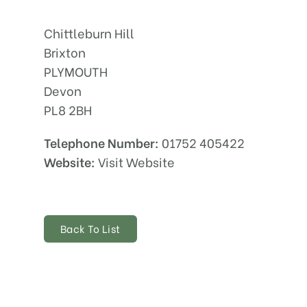
Chittleburn Hill
Brixton
PLYMOUTH
Devon
PL8 2BH
Telephone Number:
01752 405422
Website:
Visit Website
Back To List