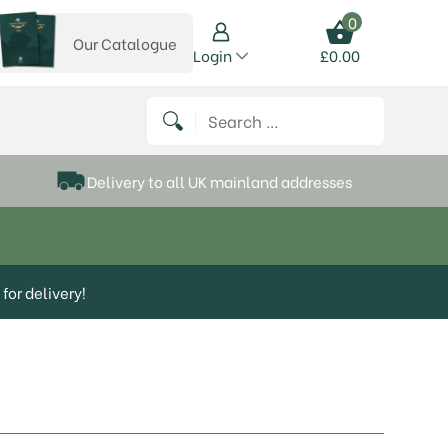
0
Our Catalogue
View our catalogue
Login
£
0.00
 on Instagram
thews on Twitter
k P Matthews on Facebook
 Frank P Matthews on YouTube
Search for:
Delivery to all UK mainland addresses
for delivery!