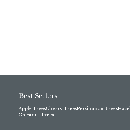
Best Sellers
Apple Trees
Cherry Trees
Persimmon Trees
Haze
Chestnut Trees