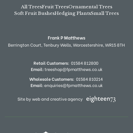
All Trees
Fruit Trees
Ornamental Trees
Soft Fruit Bushes
Hedging Plants
Small Trees
Frank P Matthews
Berrington Court,
Tenbury Wells,
Worcestershire,
WR15 8TH
Retail Customers:
01584 812800
Email:
treeshop@fpmatthews.co.uk
Wholesale Customers:
01584 810214
Email:
enquiries@fpmatthews.co.uk
Site by web and creative agency