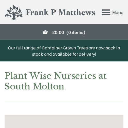
Skip to main content
Menu
Frank P Matthews
£
0.00
(0 items)
Our full range of Container Grown Trees are now back in
stock and available for delivery!
Plant Wise Nurseries at
South Molton