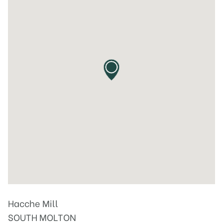
Hacche Mill
SOUTH MOLTON