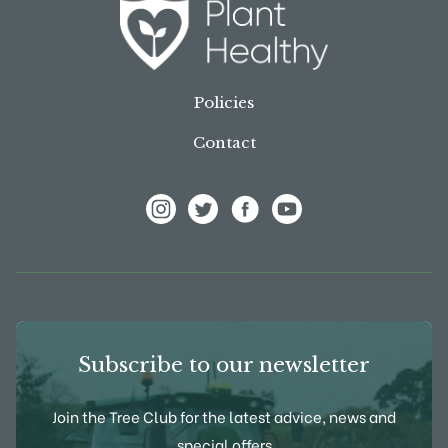
Policies
Contact
View Frank P Matthews on Instagram
View Frank P Matthews on Twitter
View Frank P Matthews on F
View Frank P Matthews
Subscribe to our newsletter
Join the Tree Club for the latest advice, news and
special offers