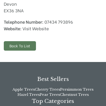
Devon
EX36 3NA
Telephone Number:
07434 793896
Website:
Visit Website
Back To List
Best Sellers
Apple Trees
Cherry Trees
Persimmon Trees
Hazel Trees
Pear Trees
Chestnut Trees
Top Categories