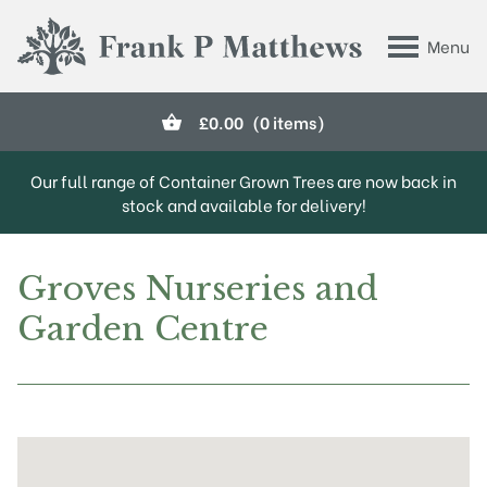
Skip to main content
Menu
Frank P Matthews
£
0.00
(0 items)
Our full range of Container Grown Trees are now back in
stock and available for delivery!
Groves Nurseries and
Garden Centre