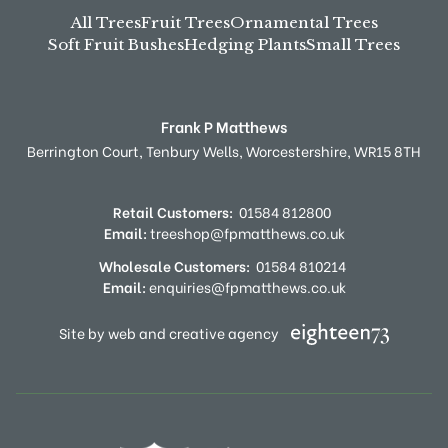
All Trees
Fruit Trees
Ornamental Trees
Soft Fruit Bushes
Hedging Plants
Small Trees
Frank P Matthews
Berrington Court,
Tenbury Wells,
Worcestershire,
WR15 8TH
Retail Customers:
01584 812800
Email:
treeshop@fpmatthews.co.uk
Wholesale Customers:
01584 810214
Email:
enquiries@fpmatthews.co.uk
Site by web and creative agency