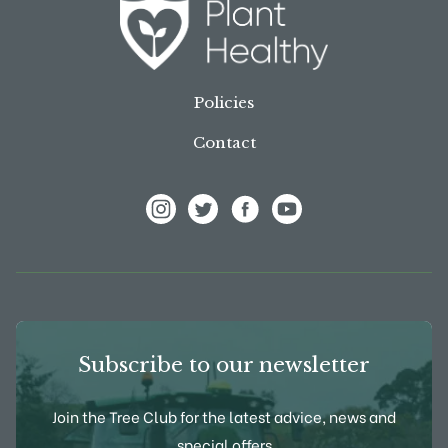
Policies
Contact
View Frank P Matthews on Instagram
View Frank P Matthews on Twitter
View Frank P Matthews on F
View Frank P Matthews
Subscribe to our newsletter
Join the Tree Club for the latest advice, news and
special offers