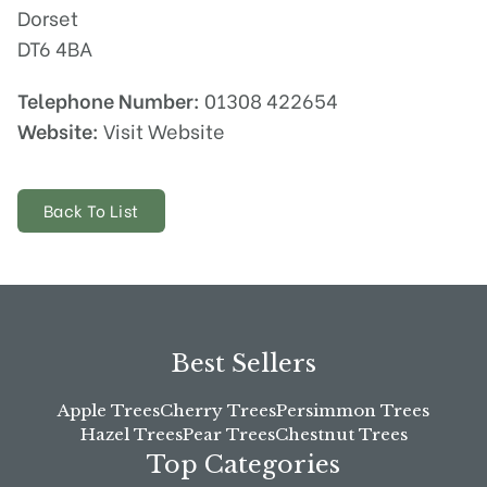
Dorset
DT6 4BA
Telephone Number:
01308 422654
Website:
Visit Website
Back To List
Best Sellers
Apple Trees
Cherry Trees
Persimmon Trees
Hazel Trees
Pear Trees
Chestnut Trees
Top Categories