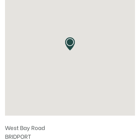
West Bay Road
BRIDPORT