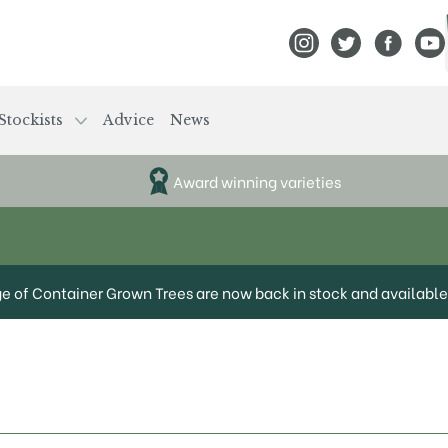
View Frank P Matthews
View Frank P Mat
View Fran
View
Stockists
Advice
News
Award winning varieties
ge of Container Grown Trees are now back in stock and available 