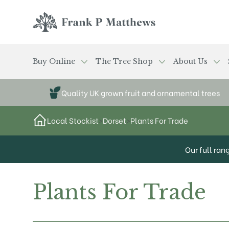
Skip to main content
Frank P Matthews
Buy Online
The Tree Shop
About Us
Quality UK grown fruit and ornamental trees
Local Stockist
>
Dorset
>
Plants For Trade
Our full ran
Plants For Trade