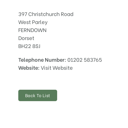
397 Christchurch Road
West Parley
FERNDOWN
Dorset
BH22 8SJ
Telephone Number:
01202 583765
Website:
Visit Website
Back To List