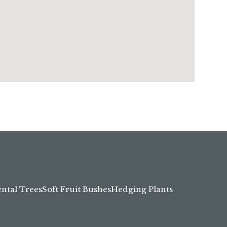
tal Trees
Soft Fruit Bushes
Hedging Plants