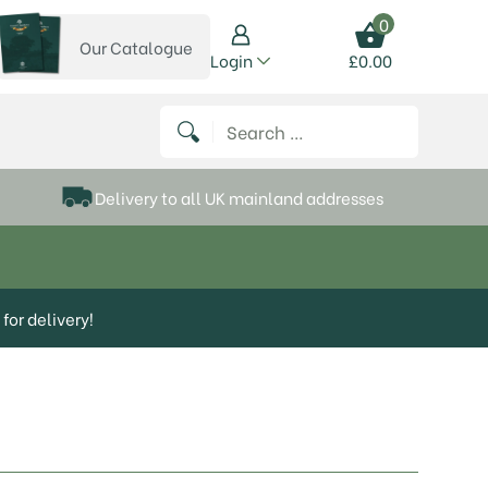
0
Our Catalogue
View our catalogue
Login
£
0.00
 on Instagram
thews on Twitter
k P Matthews on Facebook
 Frank P Matthews on YouTube
Search for:
Delivery to all UK mainland addresses
for delivery!