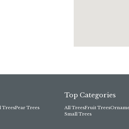
Top Categories
l Trees
Pear Trees
All Trees
Fruit Trees
Ornamen
Small Trees