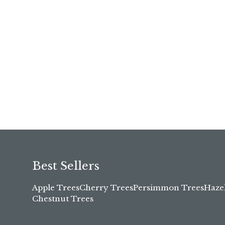
Best Sellers
Apple Trees
Cherry Trees
Persimmon Trees
Haze
Chestnut Trees