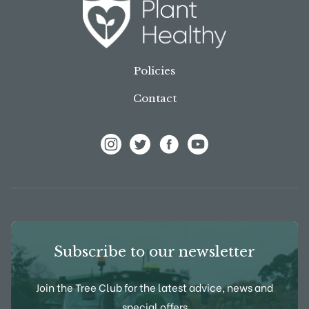
Policies
Contact
View Frank P Matthews on Instagram
View Frank P Matthews on Twitter
View Frank P Matthews on F
View Frank P Matthews
Subscribe to our newsletter
Join the Tree Club for the latest advice, news and
special offers