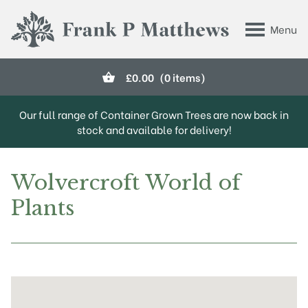
Skip to main content
Menu
Frank P Matthews
£
0.00
(0 items)
Our full range of Container Grown Trees are now back in
stock and available for delivery!
Wolvercroft World of
Plants