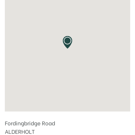
Fordingbridge Road
ALDERHOLT