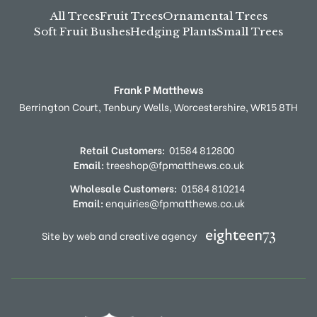
All Trees
Fruit Trees
Ornamental Trees
Soft Fruit Bushes
Hedging Plants
Small Trees
Frank P Matthews
Berrington Court,
Tenbury Wells,
Worcestershire,
WR15 8TH
Retail Customers:
01584 812800
Email:
treeshop@fpmatthews.co.uk
Wholesale Customers:
01584 810214
Email:
enquiries@fpmatthews.co.uk
Site by web and creative agency