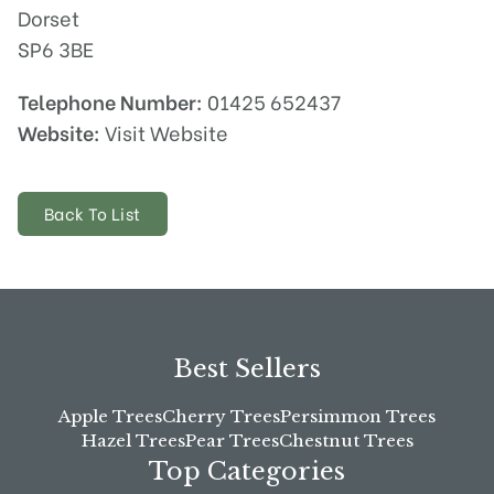
Dorset
SP6 3BE
Telephone Number:
01425 652437
Website:
Visit Website
Back To List
Best Sellers
Apple Trees
Cherry Trees
Persimmon Trees
Hazel Trees
Pear Trees
Chestnut Trees
Top Categories