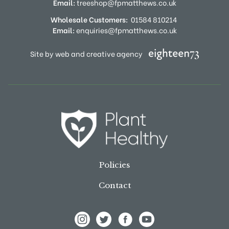
Email:
treeshop@fpmatthews.co.uk
Wholesale Customers:
01584 810214
Email:
enquiries@fpmatthews.co.uk
Site by web and creative agency
Policies
Contact