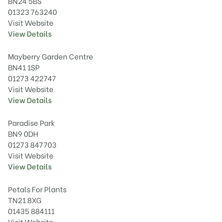
BN24 5BS
01323 763240
Visit Website
View Details
Mayberry Garden Centre
BN41 1SP
01273 422747
Visit Website
View Details
Paradise Park
BN9 0DH
01273 847703
Visit Website
View Details
Petals For Plants
TN21 8XG
01435 884111
Visit Website