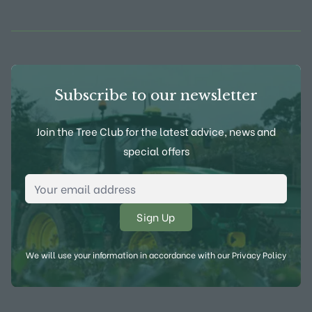
View Frank P Matthews on Instagram
View Frank P Matthews on Twitter
View Frank P Matthews on F
View Frank P Matthews
Subscribe to our newsletter
Join the Tree Club for the latest advice, news and
special offers
Email Address
*
We will use your information in accordance with our
Privacy Policy