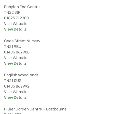
Babylon Eco Centre
TN22 3JP
01825 712300
Visit Website
View Details
Cade Street Nursery
TN21 9BU
01435 862988
Visit Website
View Details
English Woodlands
TN21 0UG
01435 862992
Visit Website
View Details
Hillier Garden Centre – Eastbourne