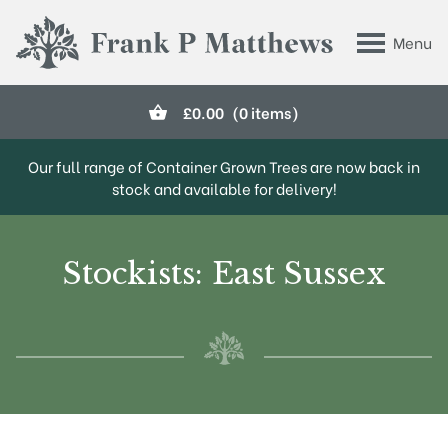
Skip to main content
Menu
Frank P Matthews
£
0.00
(0 items)
Our full range of Container Grown Trees are now back in
stock and available for delivery!
Stockists: East Sussex