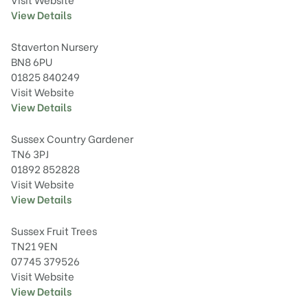
View Details
Staverton Nursery
BN8 6PU
01825 840249
Visit Website
View Details
Sussex Country Gardener
TN6 3PJ
01892 852828
Visit Website
View Details
Sussex Fruit Trees
TN21 9EN
07745 379526
Visit Website
View Details