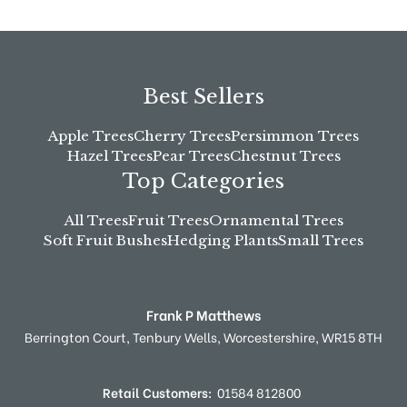
Best Sellers
Apple Trees
Cherry Trees
Persimmon Trees
Hazel Trees
Pear Trees
Chestnut Trees
Top Categories
All Trees
Fruit Trees
Ornamental Trees
Soft Fruit Bushes
Hedging Plants
Small Trees
Frank P Matthews
Berrington Court,
Tenbury Wells,
Worcestershire,
WR15 8TH
Retail Customers:
01584 812800