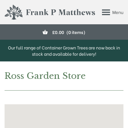
Skip to main content
Menu
Frank P Matthews
£
0.00
(0 items)
Our full range of Container Grown Trees are now back in
stock and available for delivery!
Ross Garden Store