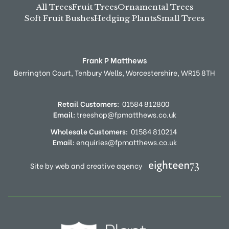
All Trees
Fruit Trees
Ornamental Trees
Soft Fruit Bushes
Hedging Plants
Small Trees
Frank P Matthews
Berrington Court,
Tenbury Wells,
Worcestershire,
WR15 8TH
Retail Customers:
01584 812800
Email:
treeshop@fpmatthews.co.uk
Wholesale Customers:
01584 810214
Email:
enquiries@fpmatthews.co.uk
Site by web and creative agency