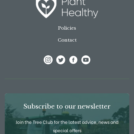
Policies
Contact
View Frank P Matthews on Instagram
View Frank P Matthews on Twitter
View Frank P Matthews on F
View Frank P Matthews
Subscribe to our newsletter
Join the Tree Club for the latest advice, news and
special offers