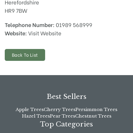
Herefordshire
HR9 7BW
Telephone Number:
01989 568999
Website:
Visit Website
Back To List
Best Sellers
Apple Trees
Cherry Trees
Persimmon Trees
Hazel Trees
Pear Trees
Chestnut Trees
Top Categories