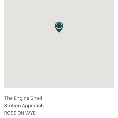
The Engine Shed
Station Approach
ROSS ON WYE