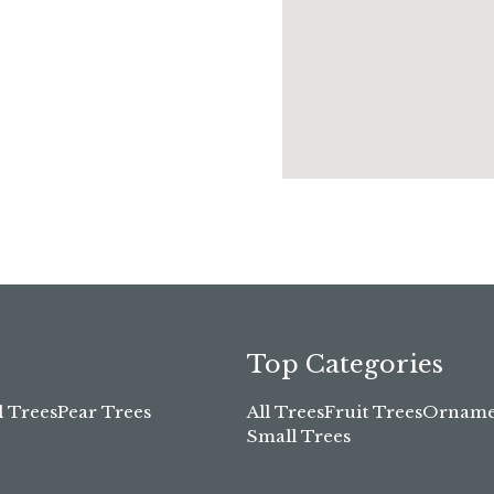
Top Categories
l Trees
Pear Trees
All Trees
Fruit Trees
Ornamen
Small Trees