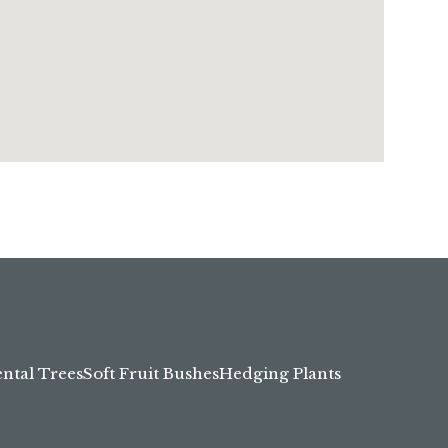
tal Trees
Soft Fruit Bushes
Hedging Plants