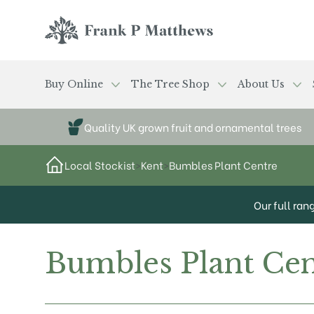
Skip to main content
Frank P Matthews
Buy Online
The Tree Shop
About Us
Quality UK grown fruit and ornamental trees
Local Stockist
>
Kent
>
Bumbles Plant Centre
Our full ran
Bumbles Plant Cen