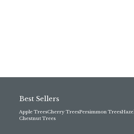
Best Sellers
Apple Trees
Cherry Trees
Persimmon Trees
Haze
Chestnut Trees