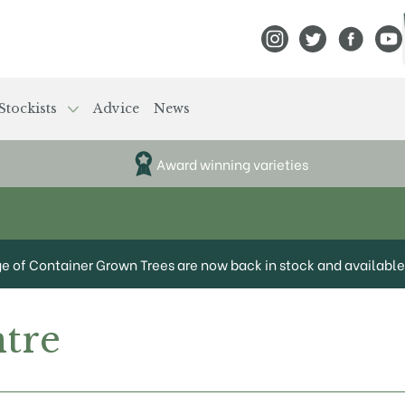
View Frank P Matthews
View Frank P Mat
View Fran
View
Stockists
Advice
News
Award winning varieties
ge of Container Grown Trees are now back in stock and available 
tre