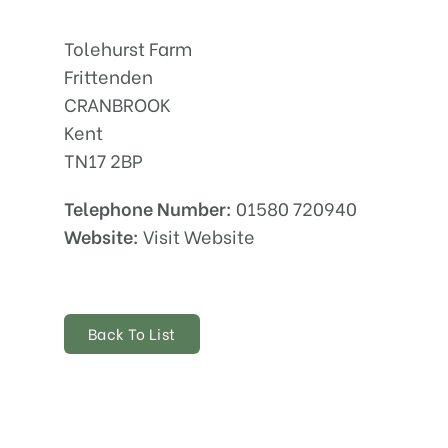
Tolehurst Farm
Frittenden
CRANBROOK
Kent
TN17 2BP
Telephone Number:
01580 720940
Website:
Visit Website
Back To List