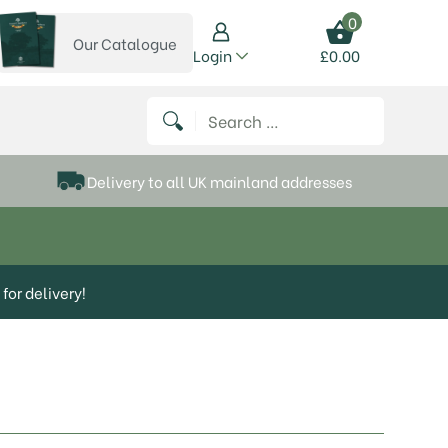
0
Our Catalogue
View our catalogue
Login
£
0.00
 on Instagram
thews on Twitter
k P Matthews on Facebook
 Frank P Matthews on YouTube
Search for:
Delivery to all UK mainland addresses
for delivery!