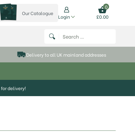
0
Our Catalogue
View our catalogue
Login
£
0.00
 on Instagram
thews on Twitter
k P Matthews on Facebook
 Frank P Matthews on YouTube
Search for:
Delivery to all UK mainland addresses
for delivery!