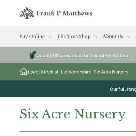
Skip to main content
Frank P Matthews
Buy Online
The Tree Shop
About Us
Quality UK grown fruit and ornamental trees
Local Stockist
>
Leicestershire
>
Six Acre Nursery
Our full ran
Six Acre Nursery