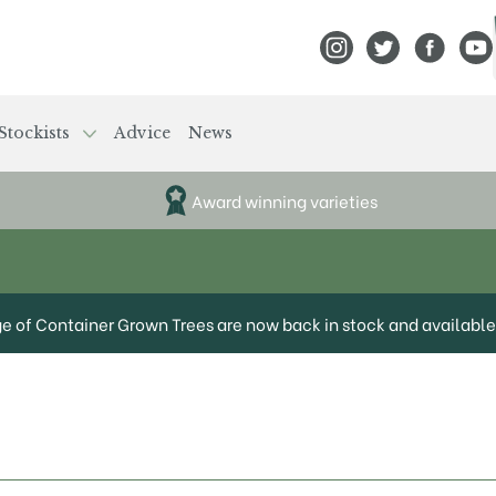
View Frank P Matthews
View Frank P Mat
View Fran
View
Stockists
Advice
News
Award winning varieties
ge of Container Grown Trees are now back in stock and available 