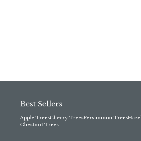
Best Sellers
Apple Trees
Cherry Trees
Persimmon Trees
Haze
Chestnut Trees