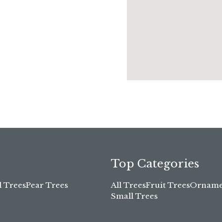
Top Categories
l Trees
Pear Trees
All Trees
Fruit Trees
Ornamen
Small Trees