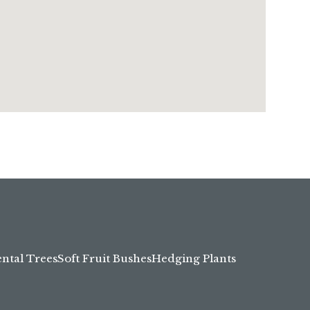
tal Trees
Soft Fruit Bushes
Hedging Plants