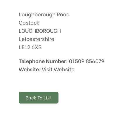
Loughborough Road
Costock
LOUGHBOROUGH
Leicestershire
LE12 6XB
Telephone Number:
01509 856079
Website:
Visit Website
Back To List