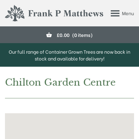
Skip to main content
Menu
Frank P Matthews
£
0.00
(0 items)
Our full range of Container Grown Trees are now back in
stock and available for delivery!
Chilton Garden Centre