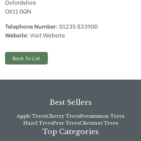
Oxfordshire
OX11 0QN
Telephone Number:
01235 833900
Website:
Visit Website
Back To List
Best Sellers
Apple Trees
Cherry Trees
Persimmon Trees
Hazel Trees
Pear Trees
Chestnut Trees
Top Categories