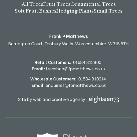
All Trees
Fruit Trees
Ornamental Trees
Soft Fruit Bushes
Hedging Plants
Small Trees
Frank P Matthews
Berrington Court,
Tenbury Wells,
Worcestershire,
WR15 8TH
Retail Customers:
01584 812800
Email:
treeshop@fpmatthews.co.uk
Wholesale Customers:
01584 810214
Email:
enquiries@fpmatthews.co.uk
Site by web and creative agency