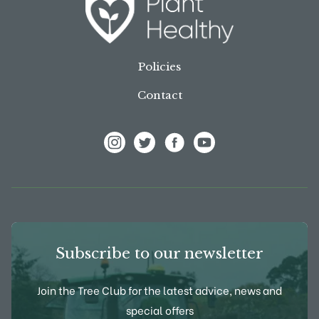
Policies
Contact
View Frank P Matthews on Instagram
View Frank P Matthews on Twitter
View Frank P Matthews on F
View Frank P Matthews
Subscribe to our newsletter
Join the Tree Club for the latest advice, news and
special offers