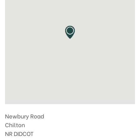
Newbury Road
Chilton
NR DIDCOT