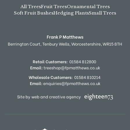
All Trees
Fruit Trees
Ornamental Trees
Soft Fruit Bushes
Hedging Plants
Small Trees
Frank P Matthews
Berrington Court,
Tenbury Wells,
Worcestershire,
WR15 8TH
Retail Customers:
01584 812800
Email:
treeshop@fpmatthews.co.uk
Wholesale Customers:
01584 810214
Email:
enquiries@fpmatthews.co.uk
Site by web and creative agency