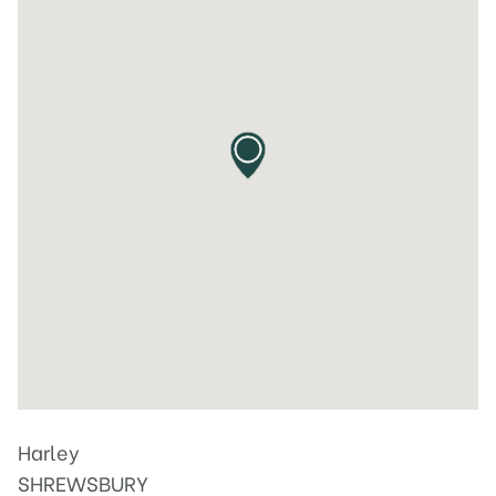
Harley
SHREWSBURY