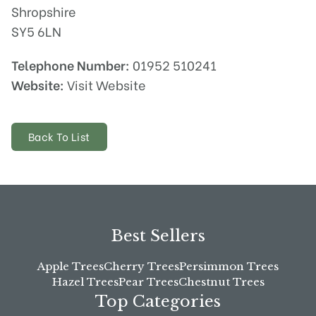
Shropshire
SY5 6LN
Telephone Number:
01952 510241
Website:
Visit Website
Back To List
Best Sellers
Apple Trees
Cherry Trees
Persimmon Trees
Hazel Trees
Pear Trees
Chestnut Trees
Top Categories