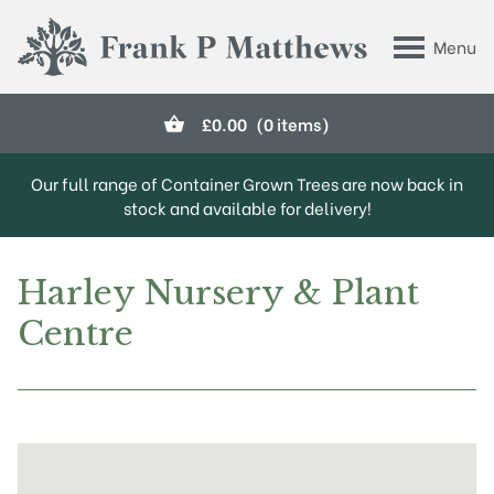
Skip to main content
Menu
Frank P Matthews
£
0.00
(0 items)
Our full range of Container Grown Trees are now back in
stock and available for delivery!
Harley Nursery & Plant
Centre