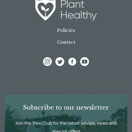
Policies
Contact
View Frank P Matthews on Instagram
View Frank P Matthews on Twitter
View Frank P Matthews on F
View Frank P Matthews
Subscribe to our newsletter
Join the Tree Club for the latest advice, news and
special offers