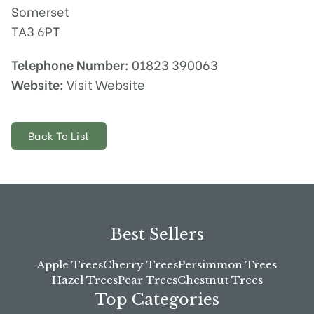
Somerset
TA3 6PT
Telephone Number:
01823 390063
Website:
Visit Website
Back To List
Best Sellers
Apple Trees
Cherry Trees
Persimmon Trees
Hazel Trees
Pear Trees
Chestnut Trees
Top Categories