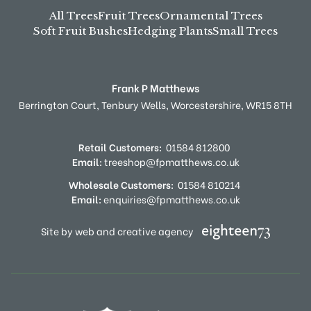
All Trees
Fruit Trees
Ornamental Trees
Soft Fruit Bushes
Hedging Plants
Small Trees
Frank P Matthews
Berrington Court,
Tenbury Wells,
Worcestershire,
WR15 8TH
Retail Customers:
01584 812800
Email:
treeshop@fpmatthews.co.uk
Wholesale Customers:
01584 810214
Email:
enquiries@fpmatthews.co.uk
Site by web and creative agency