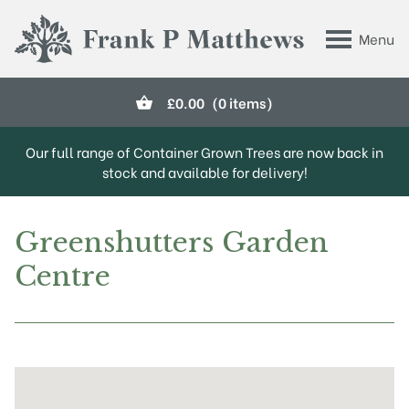
Skip to main content
Menu
Frank P Matthews
£
0.00
(0 items)
Our full range of Container Grown Trees are now back in
stock and available for delivery!
Greenshutters Garden
Centre