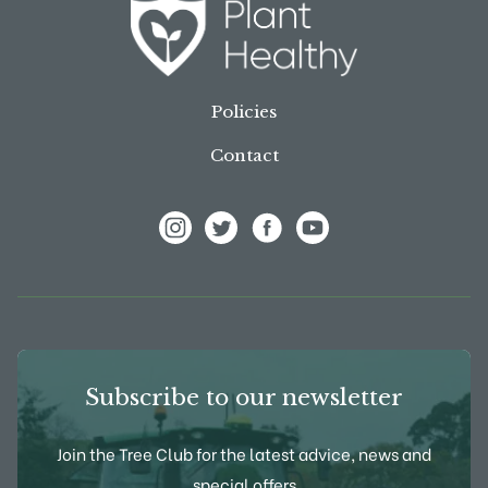
Policies
Contact
View Frank P Matthews on Instagram
View Frank P Matthews on Twitter
View Frank P Matthews on F
View Frank P Matthews
Subscribe to our newsletter
Join the Tree Club for the latest advice, news and
special offers