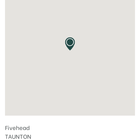
Fivehead
TAUNTON