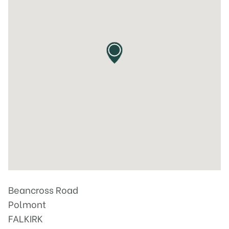
Beancross Road
Polmont
FALKIRK