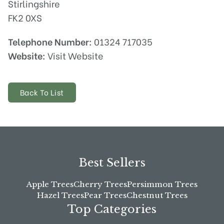
Stirlingshire
FK2 0XS
Telephone Number:
01324 717035
Website:
Visit Website
Back To List
Best Sellers
Apple Trees
Cherry Trees
Persimmon Trees
Hazel Trees
Pear Trees
Chestnut Trees
Top Categories