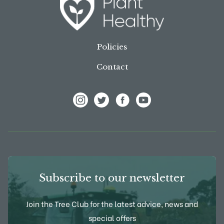
Policies
Contact
View Frank P Matthews on Instagram
View Frank P Matthews on Twitter
View Frank P Matthews on F
View Frank P Matthews
Subscribe to our newsletter
Join the Tree Club for the latest advice, news and
special offers