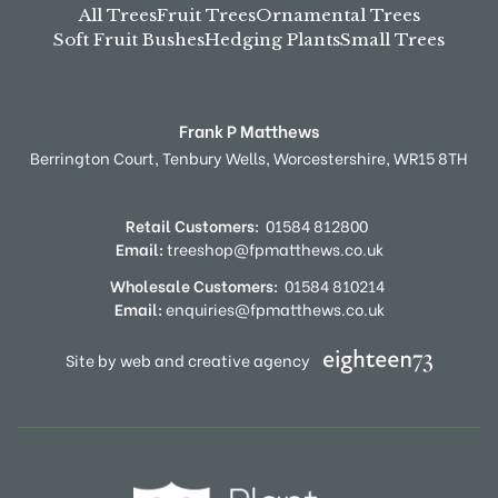
All Trees
Fruit Trees
Ornamental Trees
Soft Fruit Bushes
Hedging Plants
Small Trees
Frank P Matthews
Berrington Court,
Tenbury Wells,
Worcestershire,
WR15 8TH
Retail Customers:
01584 812800
Email:
treeshop@fpmatthews.co.uk
Wholesale Customers:
01584 810214
Email:
enquiries@fpmatthews.co.uk
Site by web and creative agency