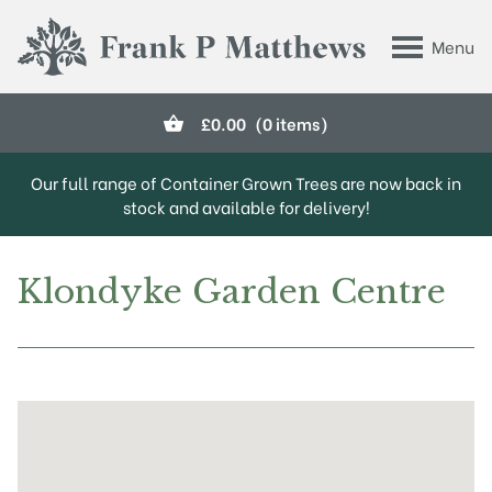
Skip to main content
Menu
Frank P Matthews
£
0.00
(0 items)
Our full range of Container Grown Trees are now back in
stock and available for delivery!
Klondyke Garden Centre