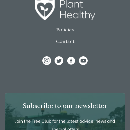
Policies
Contact
View Frank P Matthews on Instagram
View Frank P Matthews on Twitter
View Frank P Matthews on F
View Frank P Matthews
Subscribe to our newsletter
Join the Tree Club for the latest advice, news and
special offers