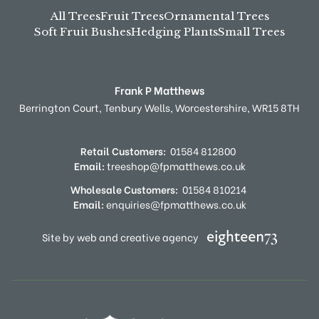
All Trees
Fruit Trees
Ornamental Trees
Soft Fruit Bushes
Hedging Plants
Small Trees
Frank P Matthews
Berrington Court,
Tenbury Wells,
Worcestershire,
WR15 8TH
Retail Customers:
01584 812800
Email:
treeshop@fpmatthews.co.uk
Wholesale Customers:
01584 810214
Email:
enquiries@fpmatthews.co.uk
Site by web and creative agency