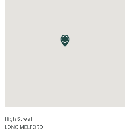
High Street
LONG MELFORD