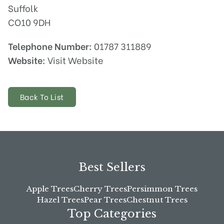
Suffolk
CO10 9DH
Telephone Number:
01787 311889
Website:
Visit Website
Back To List
Best Sellers
Apple Trees
Cherry Trees
Persimmon Trees
Hazel Trees
Pear Trees
Chestnut Trees
Top Categories