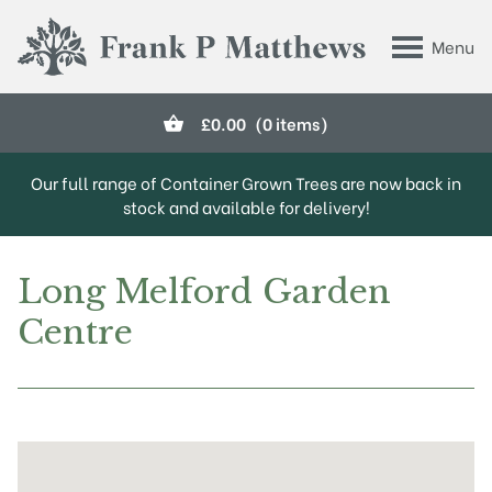
Skip to main content
Menu
Frank P Matthews
£
0.00
(0 items)
Our full range of Container Grown Trees are now back in
stock and available for delivery!
Long Melford Garden
Centre