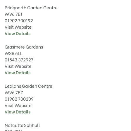
Bridgnorth Garden Centre
WV6 7EJ
01902 700192
Visit Website
View Details
Grasmere Gardens
WS8 6LL
01543 372927
Visit Website
View Details
Lealans Garden Centre
WV6 7EZ
01902 700209
Visit Website
View Details
Notcutts Solihull