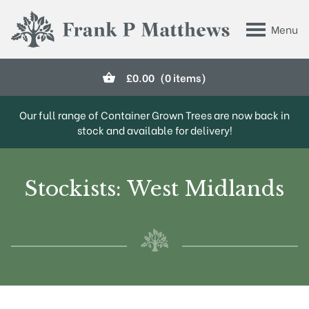
Skip to main content
Menu
Frank P Matthews
£
0.00
(0 items)
Our full range of Container Grown Trees are now back in
stock and available for delivery!
Stockists: West Midlands