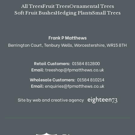
All Trees
Fruit Trees
Ornamental Trees
Soft Fruit Bushes
Hedging Plants
Small Trees
Frank P Matthews
Berrington Court,
Tenbury Wells,
Worcestershire,
WR15 8TH
Retail Customers:
01584 812800
Email:
treeshop@fpmatthews.co.uk
Wholesale Customers:
01584 810214
Email:
enquiries@fpmatthews.co.uk
Site by web and creative agency