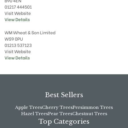
B90 4EN
01217 444501
Visit Website
View Details
WM Wheat & Son Limited
WS9 0PU
01213 537123
Visit Website
View Details
Best Sellers
Apple Trees
Cherry Trees
Persimmon Trees
Hazel Trees
Pear Trees
Chestnut Trees
Top Categories