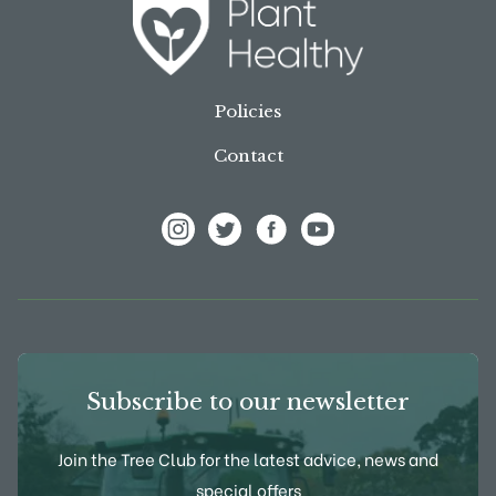
Policies
Contact
View Frank P Matthews on Instagram
View Frank P Matthews on Twitter
View Frank P Matthews on F
View Frank P Matthews
Subscribe to our newsletter
Join the Tree Club for the latest advice, news and
special offers